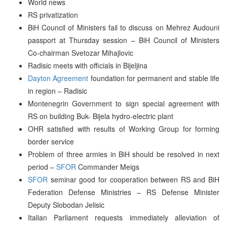
World news
RS privatization
BiH Council of Ministers fail to discuss on Mehrez Audouni
passport at Thursday session – BiH Council of Ministers
Co-chairman Svetozar Mihajlovic
Radisic meets with officials in Bijeljina
Dayton Agreement
foundation for permanent and stable life
in region – Radisic
Montenegrin Government to sign special agreement with
RS on building Buk- Bijela hydro-electric plant
OHR satisfied with results of Working Group for forming
border service
Problem of three armies in BiH should be resolved in next
period –
SFOR
Commander Meigs
SFOR
seminar good for cooperation between RS and BiH
Federation Defense Ministries – RS Defense Minister
Deputy Slobodan Jelisic
Italian Parliament requests immediately alleviation of