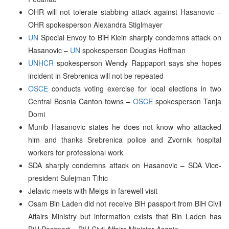
OHR will not tolerate stabbing attack against Hasanovic –
OHR spokesperson Alexandra Stiglmayer
UN
Special Envoy to BiH Klein sharply condemns attack on
Hasanovic –
UN
spokesperson Douglas Hoffman
UNHCR
spokesperson Wendy Rappaport says she hopes
incident in Srebrenica will not be repeated
OSCE
conducts voting exercise for local elections in two
Central Bosnia Canton towns –
OSCE
spokesperson Tanja
Domi
Munib Hasanovic states he does not know who attacked
him and thanks Srebrenica police and Zvornik hospital
workers for professional work
SDA sharply condemns attack on Hasanovic – SDA Vice-
president Sulejman Tihic
Jelavic meets with Meigs in farewell visit
Osam Bin Laden did not receive BiH passport from BiH Civil
Affairs Ministry but information exists that Bin Laden has
BiH Passport – BiH Civil Affairs Minister Asanin