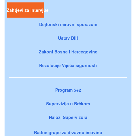
Zahtjevi za intervjue
Dejtonski mirovni sporazum
Ustav BiH
Zakoni Bosne i Hercegovine
Rezolucije Vijeća sigurnosti
Program 5+2
Supervizija u Brčkom
Nalozi Supervizora
Radne grupe za državnu imovinu