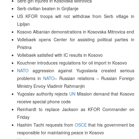
Serb girl injured in Kosovska Mitrovica
Serb civilian beaten in Gnjilanje
US KFOR troops will not withdraw from Serb village in
Lipljan
Kosovo Albanian demonstrations in Kosovska Mitrovica end
Vollebaek opens Center for assisting political parties in
Pristina
Vollebaek satisfied with IC results in Kosovo
Kouchner introduces regulations for oil import in Kosovo
NATO
aggression against Yugoslavia created serious
problems in
NATO
– Russian relations – Russian Foreign
Ministry Envoy Vladimir Rahmanjin
Yugoslav authority rejects
UN
Mission demand that Kosovo
receive special phone code
Reinhardt to replace Jackson as KFOR Commander on
Friday
Hashim Tachi requests from
OSCE
that his government be
responsible for maintaining peace in Kosovo