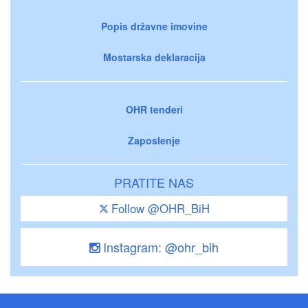
Popis državne imovine
Mostarska deklaracija
OHR tenderi
Zaposlenje
PRATITE NAS
Follow @OHR_BiH
Instagram: @ohr_bih