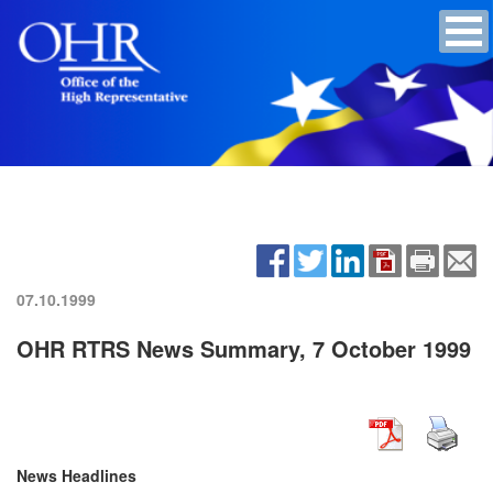
07.10.1999
OHR RTRS News Summary, 7 October 1999
News Headlines