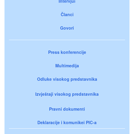
Intervjui
Članci
Govori
Press konferencije
Multimedija
Odluke visokog predstavnika
Izvještaji visokog predstavnika
Pravni dokumenti
Deklaracije i komunikei PIC-a