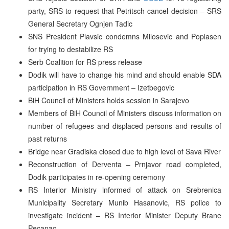
party, SRS to request that Petritsch cancel decision – SRS
General Secretary Ognjen Tadic
SNS President Plavsic condemns Milosevic and Poplasen
for trying to destabilize RS
Serb Coalition for RS press release
Dodik will have to change his mind and should enable SDA
participation in RS Government – Izetbegovic
BiH Council of Ministers holds session in Sarajevo
Members of BiH Council of Ministers discuss information on
number of refugees and displaced persons and results of
past returns
Bridge near Gradiska closed due to high level of Sava River
Reconstruction of Derventa – Prnjavor road completed,
Dodik participates in re-opening ceremony
RS Interior Ministry informed of attack on Srebrenica
Municipality Secretary Munib Hasanovic, RS police to
investigate incident – RS Interior Minister Deputy Brane
Pecanac