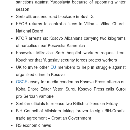
sanctions against Yugoslavia because of upcoming winter
season
Serb citizens end road blockade in Suvi Do
KFOR returns to control citizens in Vitina – Vitina Church
National Board
KFOR arrests six Kosovo Albanians carrying two kilograms
of narcotics near Kosovska Kamenica
Kosovska Mitrovica Serb hospital workers request from
Kouchner that Yugoslav security forces protect workers
UK to invite other
EU
members to help in struggle against
organized crime in Kosovo
OSCE
envoy for media condemns Kosova Press attacks on
Koha Ditore Editor Veton Suroi, Kosovo Press calls Suroi
pro-Serbian vampire
Serbian officials to release two British citizens on Friday
BiH Council of Ministers taking forever to sign BiH-Croatia
trade agreement – Croatian Government
RS economic news