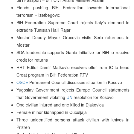
Fiends pushing BiH Federation towards international
terrorism – Izetbegovic
BiH Federation Supreme Court rejects Italy’s demand to
extradite Tunisian Halil Rajar
Mostar Deputy Mayor Orucevic visits Serb returnees in
Mostar
SDA leadership supports Ganic initiative for BiH to receive
credit for returns
HRT Editor Damir Matkovic receives offer from IC to head
Croat program in BiH Federation RTV
OSCE
Permanent Council discusses situation in Kosovo
Yugoslav Government rejects Europe Council statements
that Government violating
UN
resolution for Kosovo
One civilian injured and one killed in Djakovica
Female minor kidnapped in Cuculjaja
Three unidentified persons attack civilian with knives in
Prizren