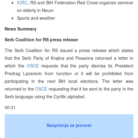
ICRC
, RS and BiH Federation Red Cross organize seminar
on elderly in Neum
Sports and weather
News Summary
Serb Coalition for RS press release
The Serb Coalition for RS issued a press release which states
that the Serb Party of Krajina and Posavina returned a letter in
which the
OSCE
requests that the party dismiss its President
Predrag Lazarevic from function or it will be prohibited from
participating in the next BiH local elections. The letter was
returned to the
OSCE
requesting that it be sent to the party in the
Serb language using the Cyrillic alphabet.
00:31
Saopćenja za javnost