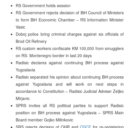
RS Government holds session
RS Government rejects decision of BiH Council of Ministers
to form BiH Economic Chamber – RS Information Minister
Vasic
Doboj police bring criminal charges against six officials of
Brod Oil Refinery
RS custom workers confiscate KM 100,000 from smugglers
on RS- Montenegro border in last 20 days
Radisic declares against continuing BiH process against
Yugoslavia
Radisic separated his opinion about continuing BiH process
against Yugoslavia and will work on next steps in
accordance to Constitution – Radisic Judicial Adviser Zeljko
Mirjanic
SPRS invites all RS political parties to support Radisic
position on BiH process against Yugoslavia – SPRS Main
Board member Gojko Milinkovic
SRS rejects decision of OHR and
OSCE
for re-registering