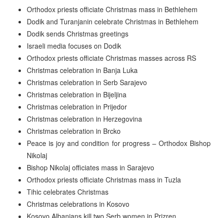
Orthodox priests officiate Christmas mass in Bethlehem
Dodik and Turanjanin celebrate Christmas in Bethlehem
Dodik sends Christmas greetings
Israeli media focuses on Dodik
Orthodox priests officiate Christmas masses across RS
Christmas celebration in Banja Luka
Christmas celebration in Serb Sarajevo
Christmas celebration in Bijeljina
Christmas celebration in Prijedor
Christmas celebration in Herzegovina
Christmas celebration in Brcko
Peace is joy and condition for progress – Orthodox Bishop
Nikolaj
Bishop Nikolaj officiates mass in Sarajevo
Orthodox priests officiate Christmas mass in Tuzla
Tihic celebrates Christmas
Christmas celebrations in Kosovo
Kosovo Albanians kill two Serb women in Prizren