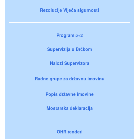
Rezolucije Vijeća sigurnosti
Program 5+2
Supervizija u Brčkom
Nalozi Supervizora
Radne grupe za državnu imovinu
Popis državne imovine
Mostarska deklaracija
OHR tenderi