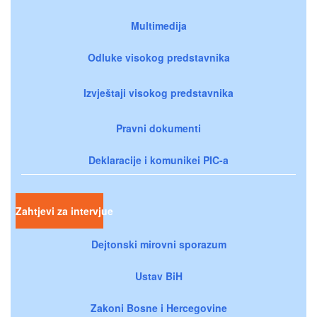
Multimedija
Odluke visokog predstavnika
Izvještaji visokog predstavnika
Pravni dokumenti
Deklaracije i komunikei PIC-a
Zahtjevi za intervjue
Dejtonski mirovni sporazum
Ustav BiH
Zakoni Bosne i Hercegovine