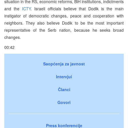
situation in the RS, economic reforms, BiH institutions, indictments
and the
ICTY
. Israeli officials believe that Dodik is the main
instigator of democratic changes, peace and cooperation with
neighbors. They also believe Dodik to be the most important
representative of the Serb nation, because he seeks broad
changes.
00:42
Saopćenja za javnost
Intervjui
Članci
Govori
Press konferencije