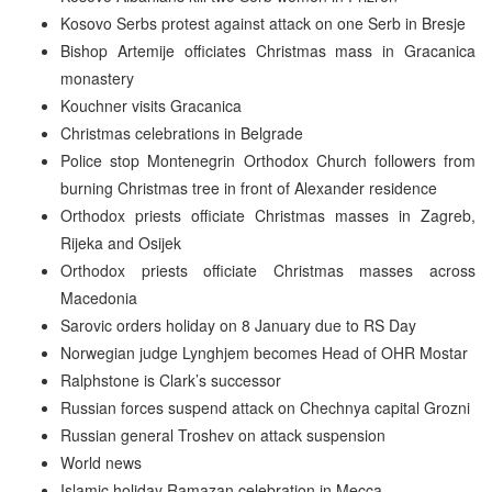
Kosovo Serbs protest against attack on one Serb in Bresje
Bishop Artemije officiates Christmas mass in Gracanica
monastery
Kouchner visits Gracanica
Christmas celebrations in Belgrade
Police stop Montenegrin Orthodox Church followers from
burning Christmas tree in front of Alexander residence
Orthodox priests officiate Christmas masses in Zagreb,
Rijeka and Osijek
Orthodox priests officiate Christmas masses across
Macedonia
Sarovic orders holiday on 8 January due to RS Day
Norwegian judge Lynghjem becomes Head of OHR Mostar
Ralphstone is Clark’s successor
Russian forces suspend attack on Chechnya capital Grozni
Russian general Troshev on attack suspension
World news
Islamic holiday Ramazan celebration in Mecca