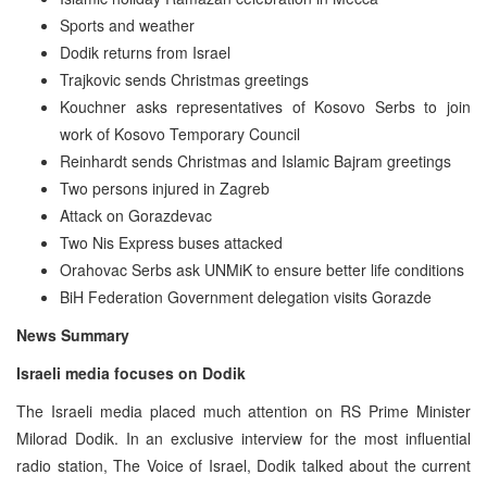
Sports and weather
Dodik returns from Israel
Trajkovic sends Christmas greetings
Kouchner asks representatives of Kosovo Serbs to join
work of Kosovo Temporary Council
Reinhardt sends Christmas and Islamic Bajram greetings
Two persons injured in Zagreb
Attack on Gorazdevac
Two Nis Express buses attacked
Orahovac Serbs ask UNMiK to ensure better life conditions
BiH Federation Government delegation visits Gorazde
News Summary
Israeli media focuses on Dodik
The Israeli media placed much attention on RS Prime Minister
Milorad Dodik. In an exclusive interview for the most influential
radio station, The Voice of Israel, Dodik talked about the current