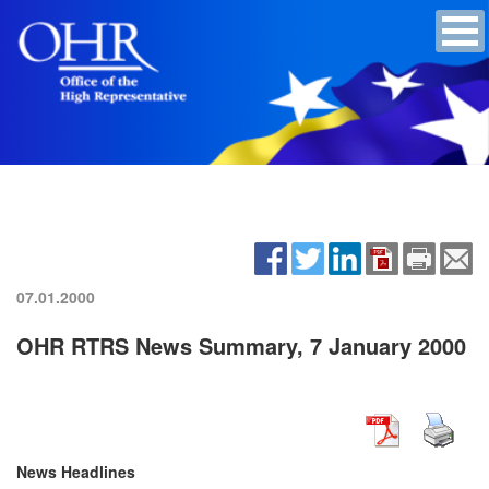
07.01.2000
OHR RTRS News Summary, 7 January 2000
News Headlines