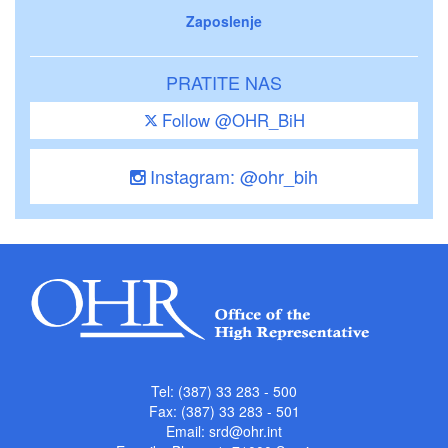
Zaposlenje
PRATITE NAS
Follow @OHR_BiH
Instagram: @ohr_bih
Tel: (387) 33 283 - 500
Fax: (387) 33 283 - 501
Email:
srd@ohr.int