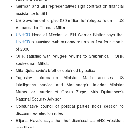
German and BiH representatives sign contract on financial
assistance to BiH
US Government to give $80 million for refugee return – US
Ambassador Thomas Miller
UNHCR
Head of Mission to BiH Werner Blatter says that
UNHCR
is satisfied with minority returns in first four month
of 2000
OHR satisfied with refugee returns to Srebrenica – OHR
spokesman Milisic
Milo Djukanovic’s brother detained by police
Yugoslav Information Minister Matic accuses US
intelligence service and Montenegrin Interior Minister
Maras for murder of Goran Zugic, Milo Djukanovic’s
National Security Advisor
Consultative council of political parties holds session to
discuss new election rules
Biljana Plavsic says that her dismissal as SNS President
was illegal