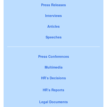
Press Releases
Interviews
Articles
Speeches
Press Conferences
Multimedia
HR’s Decisions
HR’s Reports
Legal Documents