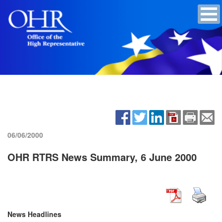
06/06/2000
OHR RTRS News Summary, 6 June 2000
News Headlines