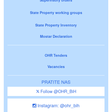
State Property working groups
State Property Inventory
Mostar Declaration
OHR Tenders
Vacancies
PRATITE NAS
Follow @OHR_BiH
Instagram: @ohr_bih