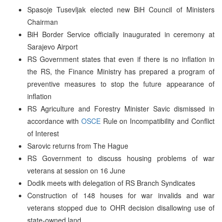
Spasoje Tusevljak elected new BiH Council of Ministers
Chairman
BiH Border Service officially inaugurated in ceremony at
Sarajevo Airport
RS Government states that even if there is no inflation in
the RS, the Finance Ministry has prepared a program of
preventive measures to stop the future appearance of
inflation
RS Agriculture and Forestry Minister Savic dismissed in
accordance with
OSCE
Rule on Incompatibility and Conflict
of Interest
Sarovic returns from The Hague
RS Government to discuss housing problems of war
veterans at session on 16 June
Dodik meets with delegation of RS Branch Syndicates
Construction of 148 houses for war invalids and war
veterans stopped due to OHR decision disallowing use of
state-owned land