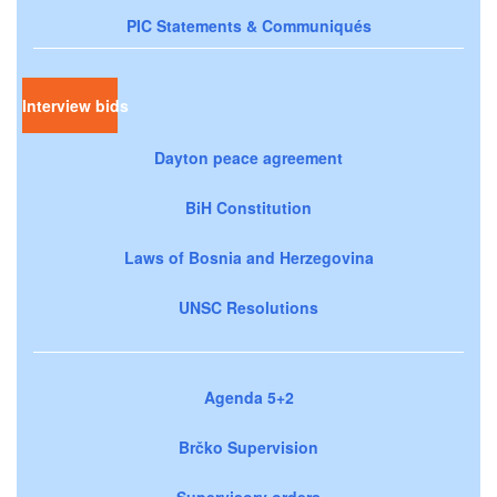
PIC Statements & Communiqués
Interview bids
Dayton peace agreement
BiH Constitution
Laws of Bosnia and Herzegovina
UNSC Resolutions
Agenda 5+2
Brčko Supervision
Supervisory orders