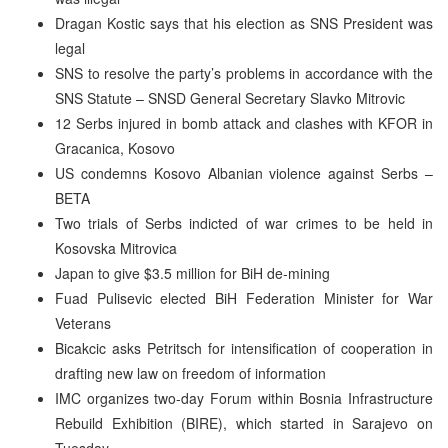
Dragan Kostic says that his election as SNS President was
legal
SNS to resolve the party’s problems in accordance with the
SNS Statute – SNSD General Secretary Slavko Mitrovic
12 Serbs injured in bomb attack and clashes with KFOR in
Gracanica, Kosovo
US condemns Kosovo Albanian violence against Serbs –
BETA
Two trials of Serbs indicted of war crimes to be held in
Kosovska Mitrovica
Japan to give $3.5 million for BiH de-mining
Fuad Pulisevic elected BiH Federation Minister for War
Veterans
Bicakcic asks Petritsch for intensification of cooperation in
drafting new law on freedom of information
IMC organizes two-day Forum within Bosnia Infrastructure
Rebuild Exhibition (BIRE), which started in Sarajevo on
Tuesday