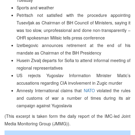
Sports and weather
Petritsch not satisfied with the procedure appointing
Tusevljak as Chairman of BiH Council of Ministers, saying it
was too slow, unprofessional and done non-transparently –
OHR spokesman Milisic tells press conference
Izetbegovic announces retirement at the end of his
mandate as Chairman of the BiH Presidency
Husein Zivalj departs for Sofia to attend informal meeting of
regional representatives
US rejects Yugoslav Information Minister Matic’s
accusations regarding CIA involvement in Zugic murder
Amnesty International claims that
NATO
violated the rules
and customs of war a number of times during its air
campaign against Yugoslavia
(This excerpt is taken form the daily report of the IMC-led Joint
Media Monitoring Group (JMMG)).