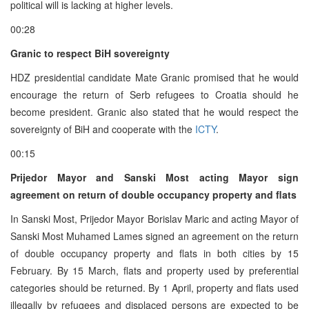
political will is lacking at higher levels.
00:28
Granic to respect BiH sovereignty
HDZ presidential candidate Mate Granic promised that he would
encourage the return of Serb refugees to Croatia should he
become president. Granic also stated that he would respect the
sovereignty of BiH and cooperate with the
ICTY
.
00:15
Prijedor Mayor and Sanski Most acting Mayor sign
agreement on return of double occupancy property and flats
In Sanski Most, Prijedor Mayor Borislav Maric and acting Mayor of
Sanski Most Muhamed Lames signed an agreement on the return
of double occupancy property and flats in both cities by 15
February. By 15 March, flats and property used by preferential
categories should be returned. By 1 April, property and flats used
illegally by refugees and displaced persons are expected to be