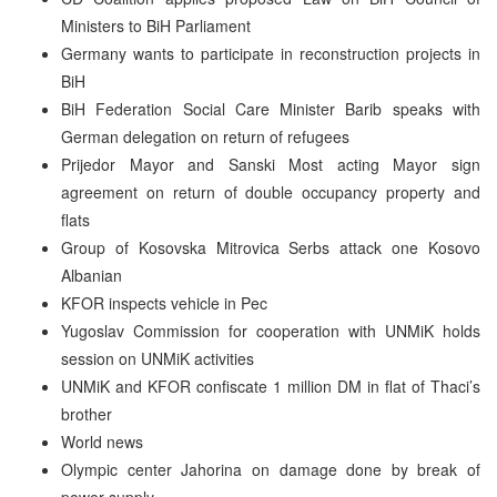
Ministers to BiH Parliament
Germany wants to participate in reconstruction projects in
BiH
BiH Federation Social Care Minister Barib speaks with
German delegation on return of refugees
Prijedor Mayor and Sanski Most acting Mayor sign
agreement on return of double occupancy property and
flats
Group of Kosovska Mitrovica Serbs attack one Kosovo
Albanian
KFOR inspects vehicle in Pec
Yugoslav Commission for cooperation with UNMiK holds
session on UNMiK activities
UNMiK and KFOR confiscate 1 million DM in flat of Thaci’s
brother
World news
Olympic center Jahorina on damage done by break of
power supply