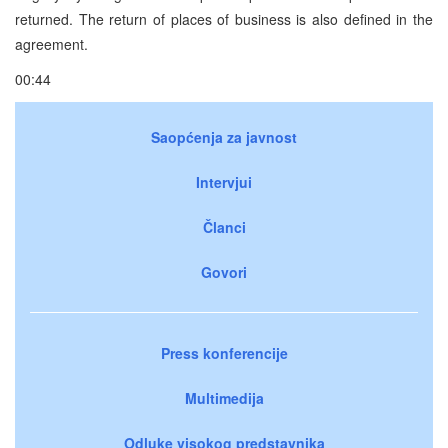
returned. The return of places of business is also defined in the
agreement.
00:44
Saopćenja za javnost
Intervjui
Članci
Govori
Press konferencije
Multimedija
Odluke visokog predstavnika