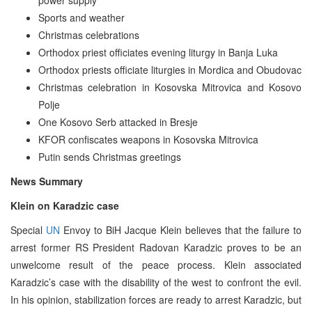
Sports and weather
Christmas celebrations
Orthodox priest officiates evening liturgy in Banja Luka
Orthodox priests officiate liturgies in Mordica and Obudovac
Christmas celebration in Kosovska Mitrovica and Kosovo
Polje
One Kosovo Serb attacked in Bresje
KFOR confiscates weapons in Kosovska Mitrovica
Putin sends Christmas greetings
News Summary
Klein on Karadzic case
Special
UN
Envoy to BiH Jacque Klein believes that the failure to
arrest former RS President Radovan Karadzic proves to be an
unwelcome result of the peace process. Klein associated
Karadzic’s case with the disability of the west to confront the evil.
In his opinion, stabilization forces are ready to arrest Karadzic, but