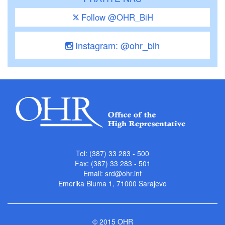
Follow @OHR_BiH
Instagram: @ohr_bih
Tel: (387) 33 283 - 500
Fax: (387) 33 283 - 501
Email:
srd@ohr.int
Emerika Bluma 1, 71000 Sarajevo
© 2015 OHR