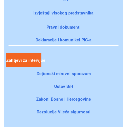
Izvještaji visokog predstavnika
Pravni dokumenti
Deklaracije i komunikei PIC-a
Zahtjevi za intervjue
Dejtonski mirovni sporazum
Ustav BiH
Zakoni Bosne i Hercegovine
Rezolucije Vijeća sigurnosti