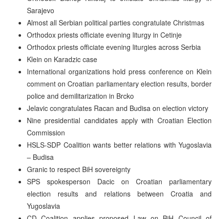
Sarajevo
Almost all Serbian political parties congratulate Christmas
Orthodox priests officiate evening liturgy in Cetinje
Orthodox priests officiate evening liturgies across Serbia
Klein on Karadzic case
International organizations hold press conference on Klein
comment on Croatian parliamentary election results, border
police and demilitarization in Brcko
Jelavic congratulates Racan and Budisa on election victory
Nine presidential candidates apply with Croatian Election
Commission
HSLS-SDP Coalition wants better relations with Yugoslavia
– Budisa
Granic to respect BiH sovereignty
SPS spokesperson Dacic on Croatian parliamentary
election results and relations between Croatia and
Yugoslavia
CD Coalition applies proposed Law on BiH Council of