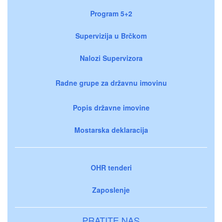
Program 5+2
Supervizija u Brčkom
Nalozi Supervizora
Radne grupe za državnu imovinu
Popis državne imovine
Mostarska deklaracija
OHR tenderi
Zaposlenje
PRATITE NAS