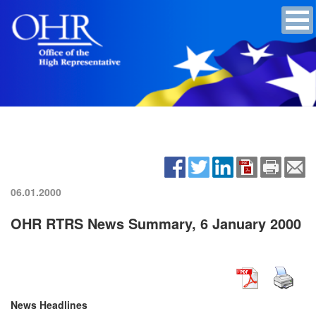
06.01.2000
OHR RTRS News Summary, 6 January 2000
News Headlines