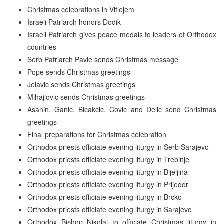
Christmas celebrations in Vitlejem
Israeli Patriarch honors Dodik
Israeli Patriarch gives peace medals to leaders of Orthodox
countries
Serb Patriarch Pavle sends Christmas message
Pope sends Christmas greetings
Jelavic sends Christmas greetings
Mihajlovic sends Christmas greetings
Asanin, Ganic, Bicakcic, Covic and Delic send Christmas
greetings
Final preparations for Christmas celebration
Orthodox priests officiate evening liturgy in Serb Sarajevo
Orthodox priests officiate evening liturgy in Trebinje
Orthodox priests officiate evening liturgy in Bijeljina
Orthodox priests officiate evening liturgy in Prijedor
Orthodox priests officiate evening liturgy in Brcko
Orthodox priests officiate evening liturgy in Sarajevo
Orthodox Bishop Nikolaj to officiate Christmas liturgy in