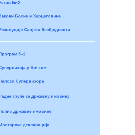
Устав БиХ
Закони Босне и Херцеговине
Резолуције Савјета безбједности
Програм 5+2
Супервизија у Брчком
Налози Супервизора
Радне групе за државну имовину
Попис државне имовине
Мостарска декларација