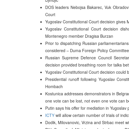
Djindjic
DOS leaders Nebojsa Bakarec, Vuk Obradovic a
Court
Yugoslav Constitutional Court decision gives M
Yugoslav Constitutional Court decision d
Montenegro member Dragisa Burzan
Prior to dispatching Russian parliamentarians
considered – Duma Foreign Policy Committee
Russian Supreme Defence Council Secretary
decision provided breathing room for talks b
Yugoslav Constitutional Court decision could 
Presidential runoff following Yugoslav Constit
Hombach
Kostunica addresses demonstrators in Belgrad
one vote can be lost, not even one vote can b
Putin says his offer for mediation in Yugoslav po
ICTY
will allow certain number of trials of ind
Dodik, Milovanovic, Vrzina and Strbac meet wi