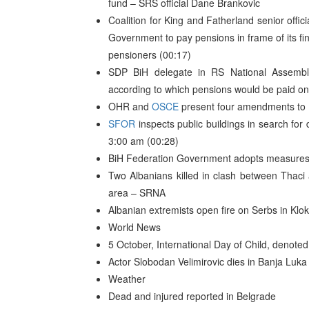
fund – SRS official Dane Brankovic
Coalition for King and Fatherland senior offi
Government to pay pensions in frame of its fina
pensioners (00:17)
SDP BiH delegate in RS National Assembl
according to which pensions would be paid on b
OHR and
OSCE
present four amendments to B
SFOR
inspects public buildings in search for
3:00 am (00:28)
BiH Federation Government adopts measures
Two Albanians killed in clash between Thaci
area – SRNA
Albanian extremists open fire on Serbs in Kloko
World News
5 October, International Day of Child, denote
Actor Slobodan Velimirovic dies in Banja Luka
Weather
Dead and injured reported in Belgrade