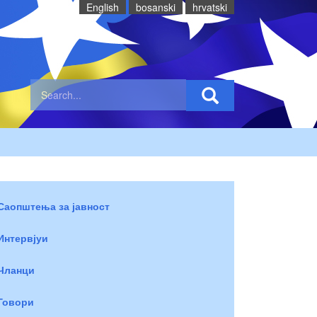
English
bosanski
hrvatski
Саопштења за јавност
Интервјуи
Чланци
Говори