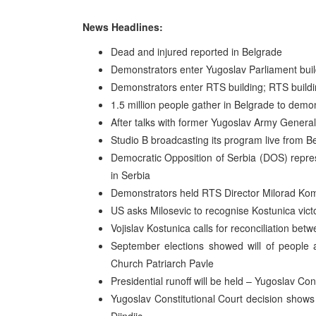
News Headlines:
Dead and injured reported in Belgrade
Demonstrators enter Yugoslav Parliament buil
Demonstrators enter RTS building; RTS buildin
1.5 million people gather in Belgrade to demo
After talks with former Yugoslav Army General
Studio B broadcasting its program live from B
Democratic Opposition of Serbia (DOS) repres
in Serbia
Demonstrators held RTS Director Milorad Komr
US asks Milosevic to recognise Kostunica vic
Vojislav Kostunica calls for reconciliation b
September elections showed will of people
Church Patriarch Pavle
Presidential runoff will be held – Yugoslav Con
Yugoslav Constitutional Court decision shows