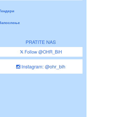
Тендери
Запослење
PRATITE NAS
Follow @OHR_BiH
Instagram: @ohr_bih