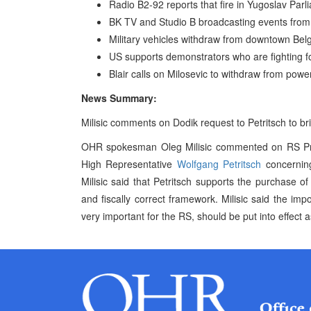
Radio B2-92 reports that fire in Yugoslav Parl
BK TV and Studio B broadcasting events from 
Military vehicles withdraw from downtown Bel
US supports demonstrators who are fighting fo
Blair calls on Milosevic to withdraw from pow
News Summary:
Milisic comments on Dodik request to Petritsch to b
OHR spokesman Oleg Milisic commented on RS Prim
High Representative
Wolfgang Petritsch
concerning
Milisic said that Petritsch supports the purchase 
and fiscally correct framework. Milisic said the imp
very important for the RS, should be put into effect 