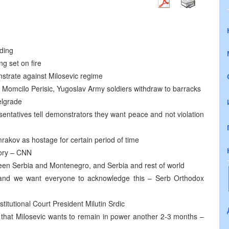
ding
g set on fire
nstrate against Milosevic regime
 Momcilo Perisic, Yugoslav Army soldiers withdraw to barracks
elgrade
entatives tell demonstrators they want peace and not violation
akov as hostage for certain period of time
tory – CNN
etween Serbia and Montenegro, and Serbia and rest of world
 and we want everyone to acknowledge this – Serb Orthodox
stitutional Court President Milutin Srdic
 that Milosevic wants to remain in power another 2-3 months –