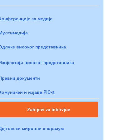
Конференције за медије
Мултимедија
Одлуке високог представника
Извјештаји високог представника
Правни документи
Комуникеи и изјаве PIC-a
Zahtjevi za intervjue
Дејтонски мировни споразум