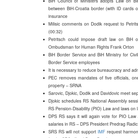
BiH Council of Ministers adopts Law on BiH
between BiH-Croatia border (with ID cards o
insurance
Milisic comments on Dodik request to Petrit
(00:32)
Petritsch could impose draft law on BiH
Ombudsman for Human Rights Frank Orton
BiH Border Service and BiH Ministry for Civi
Border Service employees
It is necessary to reduce bureaucracy and admi
PEC removes mandates of five officials, on
property – SRNA
Sarovic, Djokic, Dodik and Davidovic meet se
Djokic schedules RS National Assembly sess
RS Pension-Disability (PIO) Law and laws on l
DPS RS says it will again vote for PIO Law 
salaries in RS – DPS President Predrag Radic
SRS RS will not support
IMF
request harmonis