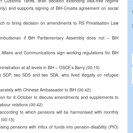
 Customs Tariffs, draft decision extending visa-free regime
nly) and supports signing of BiH-Croatia agreement on social
sch to bring decision on amendments to RS Privatisation Law
 ombudsman if BiH Parliamentary Assembly does not – BiH
l Affairs and Communications sign working regulations for BiH
nistration at all levels in BiH – OSCE’s Barry (00:15)
e SDP, two SDS and two SDA, who lived illegally on refugee
parately with Chinese Ambassador to BiH (00:42)
ion for 6 October to discuss amendments and supplements to
abour relations (00:42)
according to which pensions will be harmonised with monthly
 (00:15)
ing pensions with influx of funds into pension-disability (PIO)