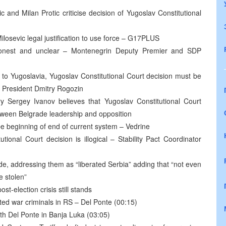
nd Milan Protic criticise decision of Yugoslav Constitutional
ilosevic legal justification to use force – G17PLUS
ishonest and unclear – Montenegrin Deputy Premier and SDP
 to Yugoslavia, Yugoslav Constitutional Court decision must be
 President Dmitry Rogozin
 Sergey Ivanov believes that Yugoslav Constitutional Court
etween Belgrade leadership and opposition
be beginning of end of current system – Vedrine
utional Court decision is illogical – Stability Pact Coordinator
e, addressing them as “liberated Serbia” adding that “not even
e stolen”
st-election crisis still stands
icted war criminals in RS – Del Ponte (00:15)
th Del Ponte in Banja Luka (03:05)