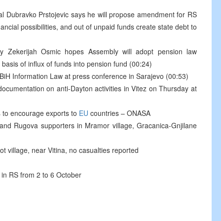
cial Dubravko Prstojevic says he will propose amendment for RS
ncial possibilities, and out of unpaid funds create state debt to
y Zekerijah Osmic hopes Assembly will adopt pension law
asis of influx of funds into pension fund (00:24)
iH Information Law at press conference in Sarajevo (00:53)
 documentation on anti-Dayton activities in Vitez on Thursday at
 to encourage exports to
EU
countries – ONASA
 and Rugova supporters in Mramor village, Gracanica-Gnjilane
t village, near Vitina, no casualties reported
d in RS from 2 to 6 October