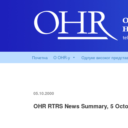
Почетна
O OHR-у
Одлуке високог предста
05.10.2000
OHR RTRS News Summary, 5 Octo