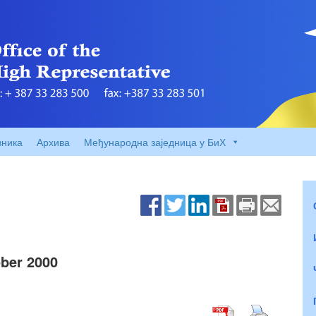
вника
Архива
Међународна заједница у БиХ
ber 2000