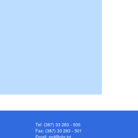
Tel: (387) 33 283 - 500
Fax: (387) 33 283 - 501
Email:
srd@ohr.int