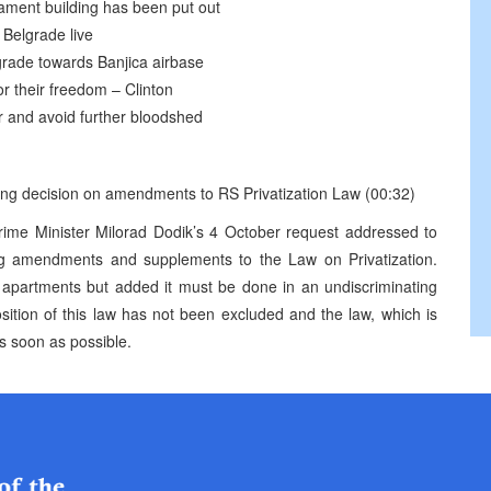
iament building has been put out
Belgrade live
grade towards Banjica airbase
r their freedom – Clinton
er and avoid further bloodshed
ring decision on amendments to RS Privatization Law (00:32)
e Minister Milorad Dodik’s 4 October request addressed to
 amendments and supplements to the Law on Privatization.
of apartments but added it must be done in an undiscriminating
osition of this law has not been excluded and the law, which is
as soon as possible.