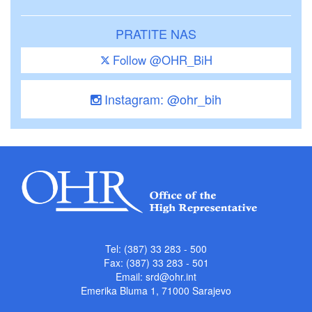
PRATITE NAS
Follow @OHR_BiH
Instagram: @ohr_bih
Tel: (387) 33 283 - 500
Fax: (387) 33 283 - 501
Email:
srd@ohr.int
Emerika Bluma 1, 71000 Sarajevo