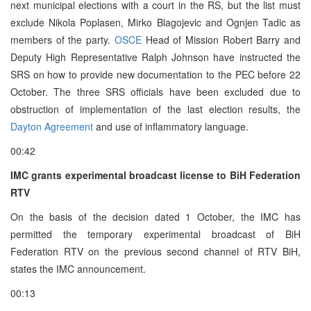
next municipal elections with a court in the RS, but the list must
exclude Nikola Poplasen, Mirko Blagojevic and Ognjen Tadic as
members of the party.
OSCE
Head of Mission Robert Barry and
Deputy High Representative Ralph Johnson have instructed the
SRS on how to provide new documentation to the PEC before 22
October. The three SRS officials have been excluded due to
obstruction of implementation of the last election results, the
Dayton Agreement
and use of inflammatory language.
00:42
IMC grants experimental broadcast license to BiH Federation
RTV
On the basis of the decision dated 1 October, the IMC has
permitted the temporary experimental broadcast of BiH
Federation RTV on the previous second channel of RTV BiH,
states the IMC announcement.
00:13