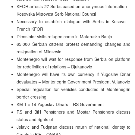
KFOR arrests 27 Serbs based on anonymous information –
Kosovska Mitrovica Serb National Council
Necessary to establish dialogue with Serbs in Kosovo –
French KFOR
Dienstbier visits refugee camp in Mataruska Banja
65,000 Serbian citizens protest demanding changes and
resignation of Milosevic
Montenegro will wait for response from Serbia on platform
for redefinition of relations – Djukanovic
Montenegro will have its own currency if Yugoslav Dinar
devaluates – Montenegrin Government President Vujanovic
Special regulation for vehicles conducted at Montenegrin
border crossing
KM 1 = 14 Yugoslav Dinars – RS Government
RS and BiH Pensioners and Mostar Pensioners discuss
status and rights of
Jelavic and Tudjman discuss return of national identity to
Croats in BiH – ONASA