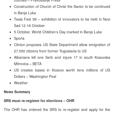
Construction of Church of Christ the Savior to be continued
in Banja Luka
Tesla Fest 99 – exhibition of innovators to be held in Novi
Sad 12-16 October
5 October, World Children’s Day marked in Banja Luka
Sports
Clinton proposes US State Department allow emigration of
27,000 citizens from former Yugoslavia to US
Albanians kill one Serb and injure 17 in south Kosovska
Mitrovica – BETA
US creates bases in Kosovo worth tens millions of US
Dollars – Washington Post
Weather
News Summary
SRS must re-register for elections – OHR
The OHR has ordered the SRS to re-register and apply for the