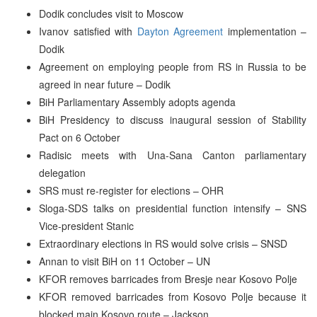
Dodik concludes visit to Moscow
Ivanov satisfied with
Dayton Agreement
implementation –
Dodik
Agreement on employing people from RS in Russia to be
agreed in near future – Dodik
BiH Parliamentary Assembly adopts agenda
BiH Presidency to discuss inaugural session of Stability
Pact on 6 October
Radisic meets with Una-Sana Canton parliamentary
delegation
SRS must re-register for elections – OHR
Sloga-SDS talks on presidential function intensify – SNS
Vice-president Stanic
Extraordinary elections in RS would solve crisis – SNSD
Annan to visit BiH on 11 October – UN
KFOR removes barricades from Bresje near Kosovo Polje
KFOR removed barricades from Kosovo Polje because it
blocked main Kosovo route – Jackson