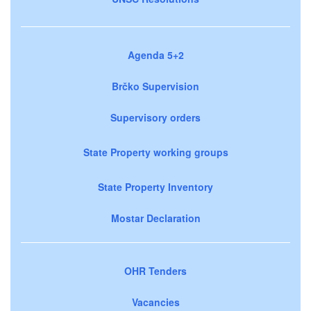
Agenda 5+2
Brčko Supervision
Supervisory orders
State Property working groups
State Property Inventory
Mostar Declaration
OHR Tenders
Vacancies