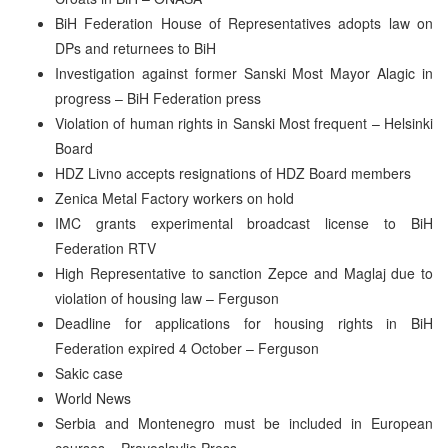
BiH Federation House of Representatives adopts law on
DPs and returnees to BiH
Investigation against former Sanski Most Mayor Alagic in
progress – BiH Federation press
Violation of human rights in Sanski Most frequent – Helsinki
Board
HDZ Livno accepts resignations of HDZ Board members
Zenica Metal Factory workers on hold
IMC grants experimental broadcast license to BiH
Federation RTV
High Representative to sanction Zepce and Maglaj due to
violation of housing law – Ferguson
Deadline for applications for housing rights in BiH
Federation expired 4 October – Ferguson
Sakic case
World News
Serbia and Montenegro must be included in European
courses – Pravoslavlje Press