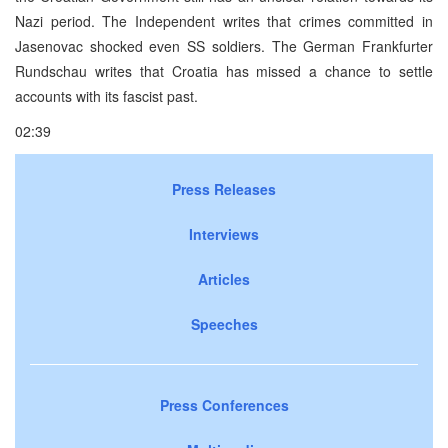
Nazi period. The Independent writes that crimes committed in
Jasenovac shocked even SS soldiers. The German Frankfurter
Rundschau writes that Croatia has missed a chance to settle
accounts with its fascist past.
02:39
Press Releases
Interviews
Articles
Speeches
Press Conferences