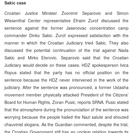
Sakic case
Croatian Justice Minister Zvonimir Separovic and Simon
Wiesenthal Center representative Efraim Zurof discussed the
sentence against the former Jasenovac concentration camp
commander Dinko Sakic. Zurof expressed satisfaction with the
manner in which the Croatian Judiciary tried Sakic. They also
discussed the potential continuation of the trial against Nada
Sakic and Mirko Eterovic. Separovic said that the Croatian
Judiciary would decide on these cases. HDZ spokesperson Ivica
Ropus stated that the party has no official position on the
sentence because the HDZ never intervened in the work of the
judiciary. After the sentence was pronounced, a former Ustasha
movement member physically attacked President of the Citizens’
Board for Human Rights, Zoran Pusic, reports SRNA. Pusic stated
that the atmosphere during the pronunciation of the sentence was
worrying because the people hailed the Nazi salute and shouted
chauvinist slogans. As the Guardian commented, despite the trial,
the Croatian Government still has an unclear relation towards its