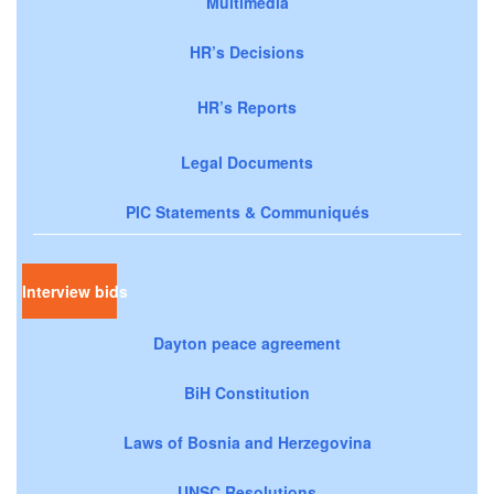
Multimedia
HR’s Decisions
HR’s Reports
Legal Documents
PIC Statements & Communiqués
Interview bids
Dayton peace agreement
BiH Constitution
Laws of Bosnia and Herzegovina
UNSC Resolutions