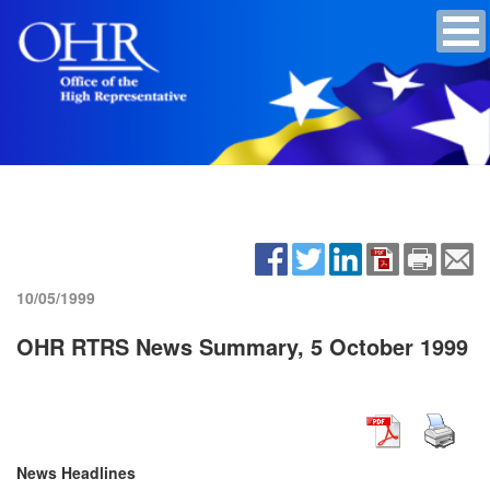
10/05/1999
OHR RTRS News Summary, 5 October 1999
News Headlines