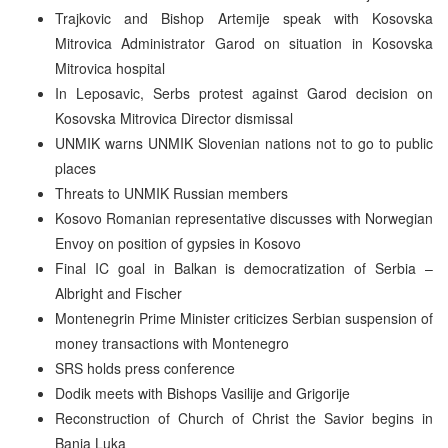
Trajkovic and Bishop Artemije speak with Kosovska
Mitrovica Administrator Garod on situation in Kosovska
Mitrovica hospital
In Leposavic, Serbs protest against Garod decision on
Kosovska Mitrovica Director dismissal
UNMIK warns UNMIK Slovenian nations not to go to public
places
Threats to UNMIK Russian members
Kosovo Romanian representative discusses with Norwegian
Envoy on position of gypsies in Kosovo
Final IC goal in Balkan is democratization of Serbia –
Albright and Fischer
Montenegrin Prime Minister criticizes Serbian suspension of
money transactions with Montenegro
SRS holds press conference
Dodik meets with Bishops Vasilije and Grigorije
Reconstruction of Church of Christ the Savior begins in
Banja Luka