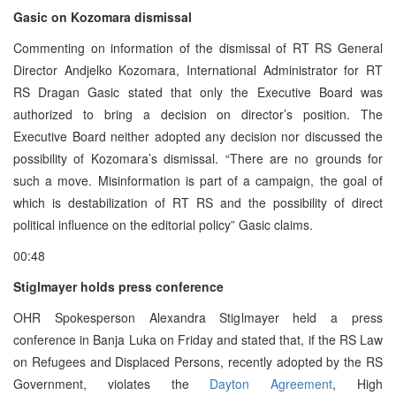
Gasic on Kozomara dismissal
Commenting on information of the dismissal of RT RS General
Director Andjelko Kozomara, International Administrator for RT
RS Dragan Gasic stated that only the Executive Board was
authorized to bring a decision on director’s position. The
Executive Board neither adopted any decision nor discussed the
possibility of Kozomara’s dismissal. “There are no grounds for
such a move. Misinformation is part of a campaign, the goal of
which is destabilization of RT RS and the possibility of direct
political influence on the editorial policy” Gasic claims.
00:48
Stiglmayer holds press conference
OHR Spokesperson Alexandra Stiglmayer held a press
conference in Banja Luka on Friday and stated that, if the RS Law
on Refugees and Displaced Persons, recently adopted by the RS
Government, violates the
Dayton Agreement
, High