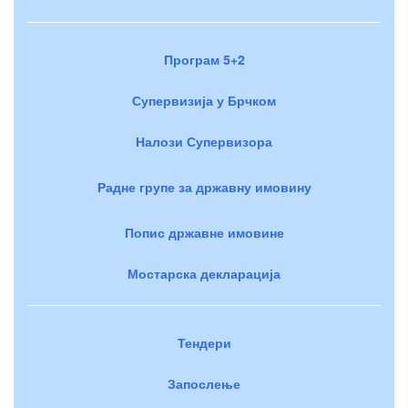
Програм 5+2
Супервизија у Брчком
Налози Супервизора
Радне групе за државну имовину
Попис државне имовине
Мостарска декларација
Тендери
Запослење