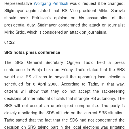
Representative
Wolfgang Petritsch
would request it be changed.
Stiglmayer again stated that RS Vice-president Mirko Sarovic
should seek Petritsch’s opinion on his assumption of the
presidential duty. Stiglmayer condemned the attack on journalist
Mirko Srdic, which is considered an attack on journalism.
01:22
SRS holds press conference
The SRS General Secretary Ognjen Tadic held a press
conference in Banja Luka on Friday. Tadic stated that the SRS
would ask RS citizens to boycott the upcoming local elections
scheduled for 8 April 2000. According to Tadic, in that way,
citizens will show that they do not accept the racketeering
decisions of international officials that strangle RS autonomy. The
SRS will not accept an unprincipled compromise. The party is
closely monitoring the SDS attitude on the current SRS situation.
Tadic stated that the fact that the SDS had not condemned the
decision on SRS taking part in the local elections was irritating