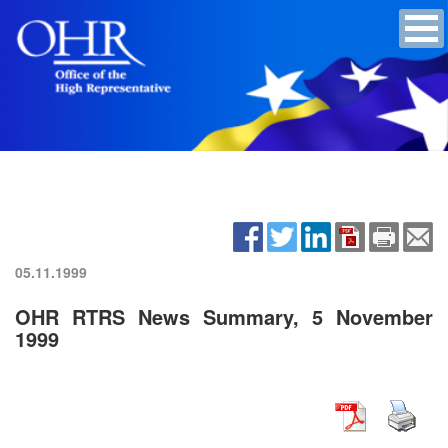
05.11.1999
OHR RTRS News Summary, 5 November
1999