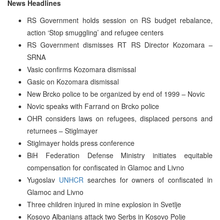
News Headlines
RS Government holds session on RS budget rebalance,
action ‘Stop smuggling’ and refugee centers
RS Government dismisses RT RS Director Kozomara –
SRNA
Vasic confirms Kozomara dismissal
Gasic on Kozomara dismissal
New Brcko police to be organized by end of 1999 – Novic
Novic speaks with Farrand on Brcko police
OHR considers laws on refugees, displaced persons and
returnees – Stiglmayer
Stiglmayer holds press conference
BiH Federation Defense Ministry initiates equitable
compensation for confiscated in Glamoc and Livno
Yugoslav
UNHCR
searches for owners of confiscated in
Glamoc and Livno
Three children injured in mine explosion in Svetlje
Kosovo Albanians attack two Serbs in Kosovo Polje