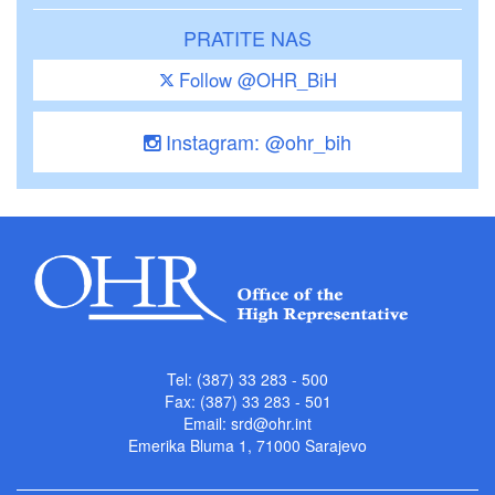
PRATITE NAS
Follow @OHR_BiH
Instagram: @ohr_bih
Tel: (387) 33 283 - 500
Fax: (387) 33 283 - 501
Email:
srd@ohr.int
Emerika Bluma 1, 71000 Sarajevo