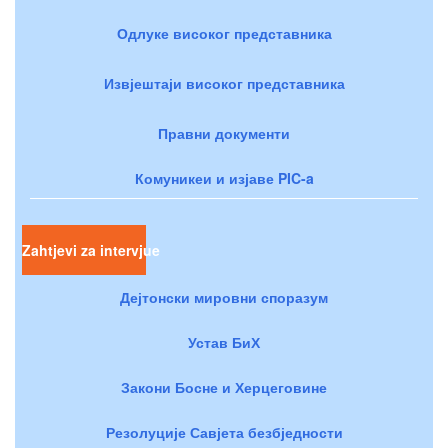
Одлуке високог представника
Извјештаји високог представника
Правни документи
Комуникеи и изјаве PIC-a
Zahtjevi za intervjue
Дејтонски мировни споразум
Устав БиХ
Закони Босне и Херцеговине
Резолуције Савјета безбједности