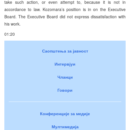
take such action, or even attempt to, because it is not in
accordance to law. Kozomara’s position is in on the Executive
Board. The Executive Board did not express dissatisfaction with
his work.
01:20
Саопштења за јавност
Интервјуи
Чланци
Говори
Конференције за медије
Мултимедија