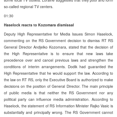
so-called regional TV centers.
01:30
Haselock reacts to Kozomara dismissal
Deputy High Representative for Media Issues Simon Haselock,
commenting on the RS Government decision to dismiss RT RS
General Director Andjelko Kozomara, stated that the decision of
the High Representative is to ensure that new laws take
precedence over and cancel previous laws and strengthen the
conditions of interim arrangements. Dodik had guarantied the
High Representative that he would support the law. According to
the law on RT RS, only the Executive Board is authorized to make
decisions on the position of General Director. The main principle
of public media is that neither the RS Government nor any
political party can influence media administration. According to
Haselock, the statement of RS Information Minister Rajko Vasic is
substantially and principally wrong. The RS Government cannot