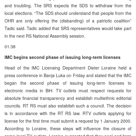
and troubling. The SRS expects the SDS to withdraw from the
local elections. “The SDS should understand that people from the
OHR are only offering the (disbanding) of a patriotic coalition”
Tadic said. Tadic added that SRS representatives would take part
in the next RS National Assembly session.
01:38
IMC begins second phase of issuing long-term licenses
Head of the IMC Licensing Department Dieter Loraine held a
press conference in Banja Luka on Friday and stated that the IMC
began the second phase of issuing long-term licenses to
electronic media in BiH. TV outlets must respect requests for
absolute financial transparency and establish multiethnic editorial
councils. RT RS must also establish such a council. The decision
is in accordance with the RT RS law. RTV outlets applying for
license for the first time must submit a request by 1 January 2000.
According to Loraine, these steps will influence the closure of
some local TV outlets. Loraine suggested that they pool and form