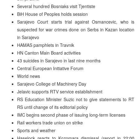
Several hundred Bosniaks visit Tjentiste
BiH House of Peoples holds session
Sarajevo Court starts trial against Osmancevic, who is
suspected for war crimes done on Serbs in Kazan location
in Sarajevo
HAMAS pamphlets in Travnik
HN Canton Main Board activities
43 suicides in Sarajevo in last nine months
Central European Initiative Forum
World news
Sarajevo College of Machinery Day
Jelavic supports RTV service establishment
RS Education Minister Suzic not to give statements to RT
RS until change of its editorial policy
IMC begins second phase of issuing long-term licenses
Rail workers trade union on strike
Sports and weather
Haselock reacts to Kozomara dismissal (report in 22:00