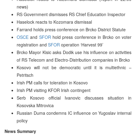
news)
RS Government dismisses RS Chief Education Inspector
Haselock reacts to Kozomara dismissal
Farrand holds press conference on Brcko District Statute
OSCE
and
SFOR
hold press conference in Brcko on voter
registration and
SFOR
operation ‘Harvest 99’
Brcko Mayor Kisic asks Dodik use his influence on activities
of RS Telecom and Electro-Distribution companies in Brcko
Kosovo will not be democratic until it is multiethnic –
Petritsch
Irish PM calls for toleration in Kosovo
Irish PM visiting KFOR Irish contingent
Serb Kosovo official Ivanovic discusses situation in
Kosovska Mitrovica
Russian Duma condemns IC influence on Yugoslav internal
policy
News Summary