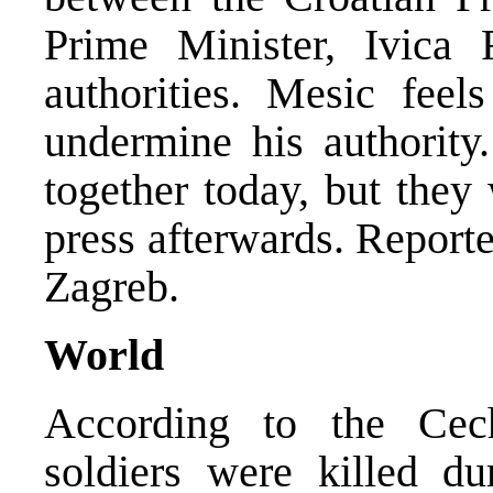
Prime Minister, Ivica R
authorities. Mesic feel
undermine his authorit
together today, but they 
press afterwards. Repor
Zagreb.
World
According to the Cec
soldiers were killed d