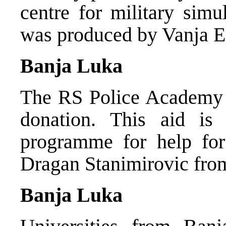
centre for military simu
was produced by Vanja E
Banja Luka
The RS Police Academy r
donation. This aid i
programme for help for
Dragan Stanimirovic fro
Banja Luka