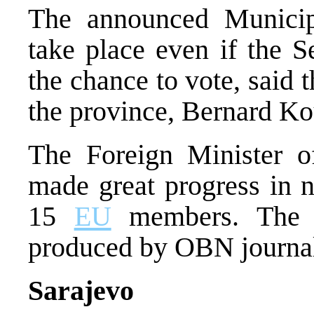
The announced Municip
take place even if the S
the chance to vote, said 
the province, Bernard Kou
The Foreign Minister of
made great progress in n
15
EU
members. The p
produced by OBN journali
Sarajevo