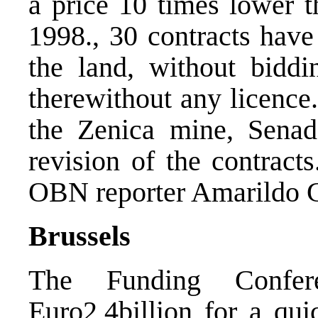
a price 10 times lower 
1998., 30 contracts have
the land, without biddin
therewithout any licenc
the Zenica mine, Senad
revision of the contract
OBN reporter Amarildo G
Brussels
The Funding Confer
Euro2,4billion for a qui