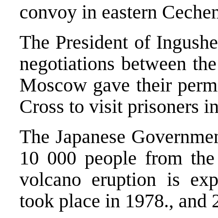
convoy in eastern Cechen
The President of Ingushe
negotiations between the
Moscow gave their permis
Cross to visit prisoners i
The Japanese Government
10 000 people from the
volcano eruption is exp
took place in 1978., and 