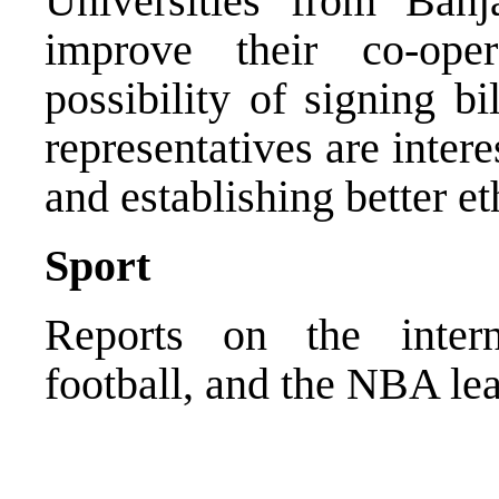
Universities from Ban
improve their co-ope
possibility of signing b
representatives are inter
and establishing better et
Sport
Reports on the interna
football, and the NBA le