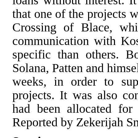
loans without interest. I
that one of the projects w
Crossing of Blace, whi
communication with Kos
specific than others. 
Solana, Patten and himse
weeks, in order to supe
projects. It was also co
had been allocated for 
Reported by Zekerijah Sm