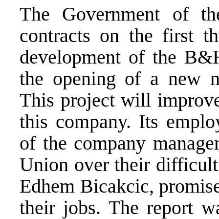
The Government of t
contracts on the first t
development of the B&H
the opening of a new m
This project will improve
this company. Its employ
of the company manage
Union over their difficul
Edhem Bicakcic, promise
their jobs. The report 