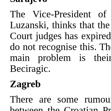
The Vice-President of
Luzanski, thinks that th
Court judges has expired
do not recognise this. Th
main problem is thei
Beciragic.
Zagreb
There are some rumour
between the Croatian Pr