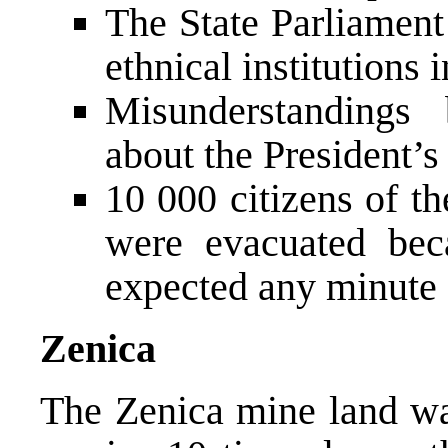
The State Parliament
ethnical institutions i
Misunderstanding
about the President’s 
10 000 citizens of t
were evacuated bec
expected any minute
Zenica
The Zenica mine land was