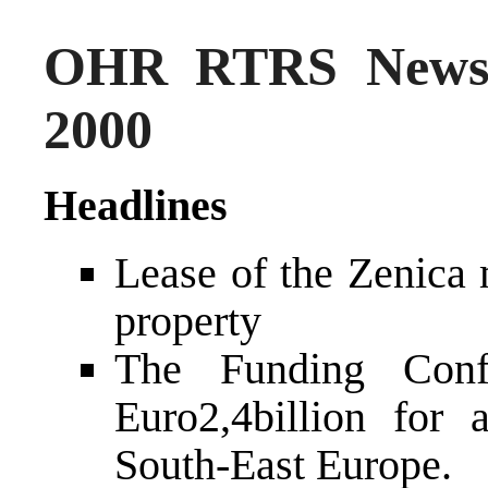
OHR RTRS News 
2000
Headlines
Lease of the Zenica 
property
The Funding Conf
Euro2,4billion for 
South-East Europe.