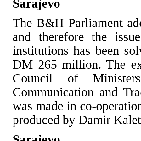
Sarajevo
The B&H Parliament adop
and therefore the issue
institutions has been so
DM 265 million. The exp
Council of Minister
Communication and Tra
was made in co-operatio
produced by Damir Kalet
Sarajevo