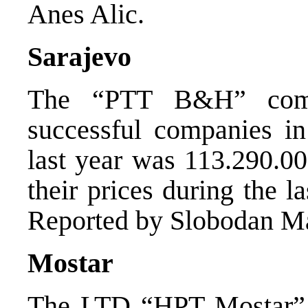
Anes Alic.
Sarajevo
The “PTT B&H” comp
successful companies i
last year was 113.290.0
their prices during the la
Reported by Slobodan M
Mostar
The LTD “HPT Mostar” s