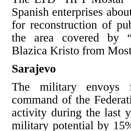
Spanish enterprises about
for reconstruction of pu
the area covered by 
Blazica Kristo from Most
Sarajevo
The military envoys 
command of the Federat
activity during the last 
military potential by 15