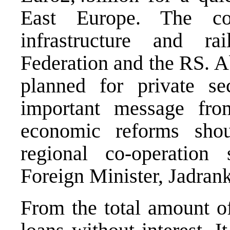
East Europe. The co
infrastructure and ra
Federation and the RS. A
planned for private s
important message fro
economic reforms shou
regional co-operatio
Foreign Minister, Jadrank
From the total amount of