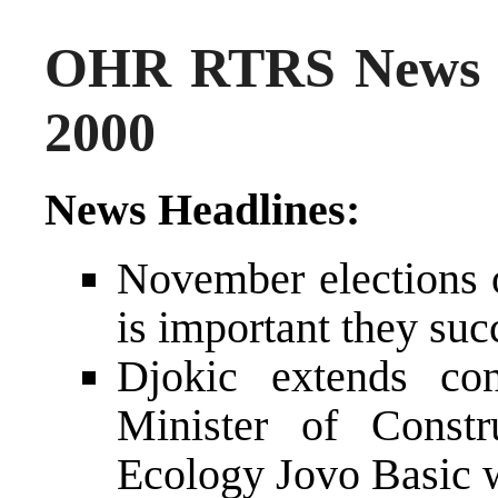
OHR RTRS News 
2000
News Headlines:
November elections o
is important they su
Djokic extends con
Minister of Constr
Ecology Jovo Basic w