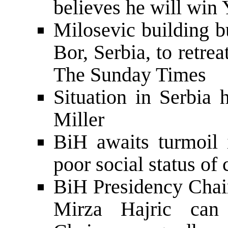
believes he will win 
Milosevic building 
Bor, Serbia, to retrea
The Sunday Times
Situation in Serbia
Miller
BiH awaits turmoil 
poor social status of
BiH Presidency Chai
Mirza Hajric can 