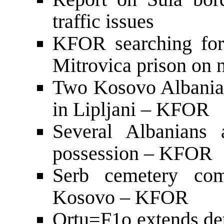
traffic issues
KFOR searching for
Mitrovica prison on 
Two Kosovo Albanian
in Lipljani – KFOR
Several Albanians 
possession – KFOR
Serb cemetery com
Kosovo – KFOR
Ortu=F1o extends det