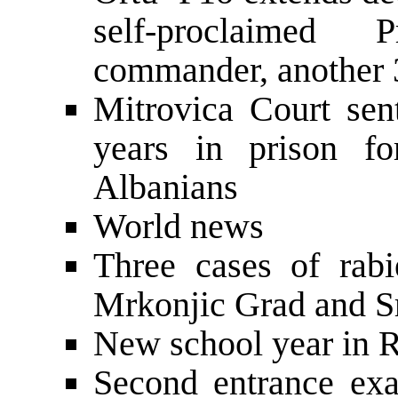
self-proclaimed 
commander, another 
Mitrovica Court sen
years in prison f
Albanians
World news
Three cases of rabi
Mrkonjic Grad and S
New school year in R
Second entrance exa