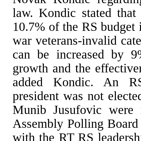
law. Kondic stated tha
10.7% of the RS budget i
war veterans-invalid cat
can be increased by 9
growth and the effective
added Kondic. An RS
president was not electe
Munib Jusufovic were 
Assembly Polling Board 
with the RT RS leadersh