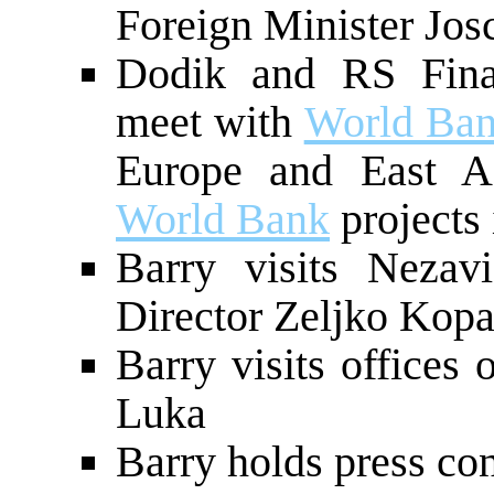
Foreign Minister Jos
Dodik and RS Fina
meet with
World Ba
Europe and East As
World Bank
projects
Barry visits Neza
Director Zeljko Kopa
Barry visits offices
Luka
Barry holds press co