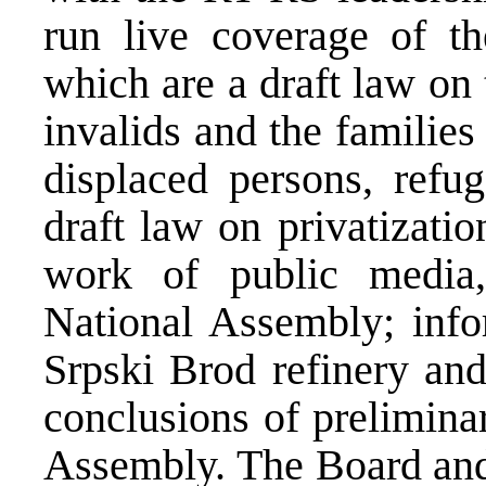
run live coverage of th
which are a draft law on 
invalids and the families 
displaced persons, refu
draft law on privatizatio
work of public media
National Assembly; infor
Srpski Brod refinery and
conclusions of prelimina
Assembly. The Board and