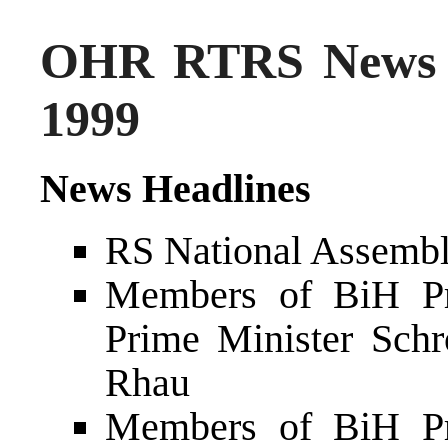
OHR RTRS News 
1999
News Headlines
RS National Assembly
Members of BiH Pr
Prime Minister Schr
Rhau
Members of BiH Pr