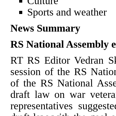
Culture
Sports and weather
News Summary
RS National Assembly e
RT RS Editor Vedran Sk
session of the RS Natio
of the RS National Ass
draft law on war veteran
representatives suggest