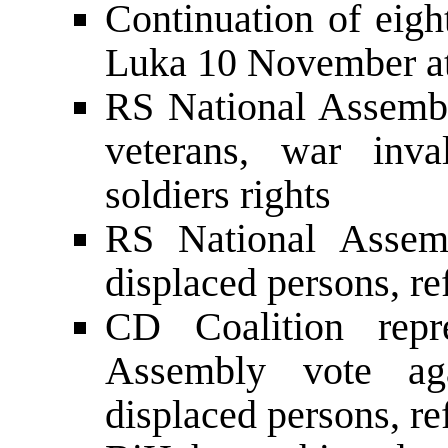
Continuation of eigh
Luka 10 November at
RS National Assembl
veterans, war inva
soldiers rights
RS National Assem
displaced persons, re
CD Coalition repr
Assembly vote ag
displaced persons, re