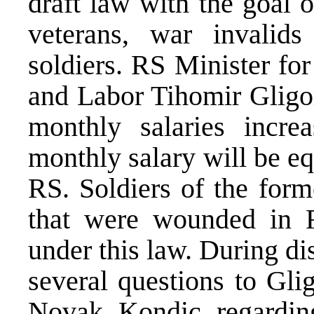
draft law with the goal o
veterans, war invalids
soldiers. RS Minister fo
and Labor Tihomir Gligor
monthly salaries incre
monthly salary will be eq
RS. Soldiers of the form
that were wounded in RS
under this law. During di
several questions to Gli
Novak Kondic regarding 