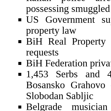
possessing smuggled 
US Government supp
property law
BiH Real Property 
requests
BiH Federation priva
1,453 Serbs and 4
Bosansko Grahovo
Slobodan Sabljic
Belgrade musicia