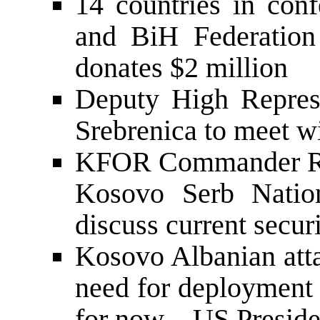
14 countries in con
and BiH Federation
donates $2 million
Deputy High Represe
Srebrenica to meet wi
KFOR Commander Rei
Kosovo Serb Nation
discuss current secur
Kosovo Albanian atta
need for deployment 
for now – US Preside