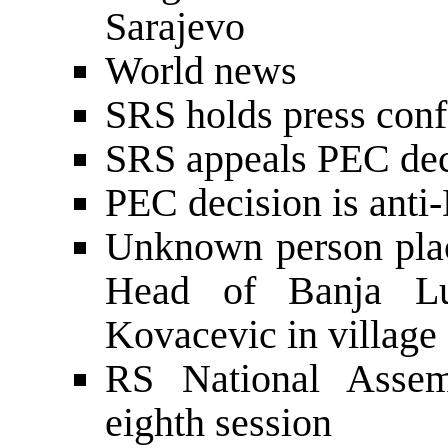
Sarajevo
World news
SRS holds press conf
SRS appeals PEC dec
PEC decision is anti
Unknown person plac
Head of Banja Lu
Kovacevic in village 
RS National Assemb
eighth session