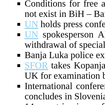
Conditions for free 
not exist in BiH – Ba
UN
holds press conf
UN
spokesperson Al
withdrawal of speci
Banja Luka police e
SFOR
takes Kopanja 
UK for examination 
International confer
concludes in Sloveni