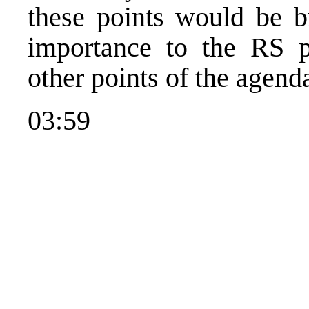
these points would be br
importance to the RS p
other points of the agend
03:59