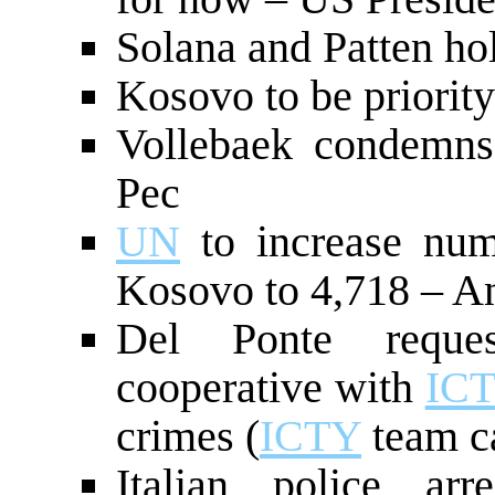
Solana and Patten hol
Kosovo to be priorit
Vollebaek condemns
Pec
UN
to increase nu
Kosovo to 4,718 – A
Del Ponte reques
cooperative with
IC
crimes (
ICTY
team c
Italian police ar