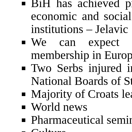
BiH has achieved pr
economic and socia
institutions – Jelavic
We can expect s
membership in Europ
Two Serbs injured i
National Boards of St
Majority of Croats l
World news
Pharmaceutical semi