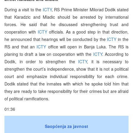
During a visit to the
ICTY
, RS Prime Minister Milorad Dodik stated
that Karadzic and Mladic should be arrested by international
forces. He said that he discussed strengthening trust and
cooperation with
ICTY
officials. As a good step in that direction,
he announced that hearings will be conducted by the
ICTY
in the
RS and that an
ICTY
office will open in Banja Luka. The RS is
planing to draft a law on cooperation with the
ICTY
. According to
Dodik, in order to strengthen the
ICTY
, it is necessary to
strengthen the court’s independence, show that it is not a political
court and emphasize individual responsibility for each crime.
Dodik stated that the inmates with which he spoke told him that
they are ready to take responsibility for their crimes but are afraid
of political ramifications.
01:36
Saopćenja za javnost