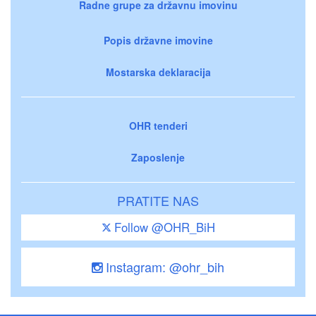
Radne grupe za državnu imovinu
Popis državne imovine
Mostarska deklaracija
OHR tenderi
Zaposlenje
PRATITE NAS
Follow @OHR_BiH
Instagram: @ohr_bih