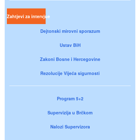
Zahtjevi za intervjue
Dejtonski mirovni sporazum
Ustav BiH
Zakoni Bosne i Hercegovine
Rezolucije Vijeća sigurnosti
Program 5+2
Supervizija u Brčkom
Nalozi Supervizora