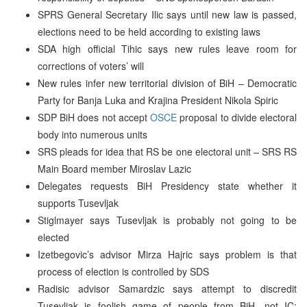
SPRS General Secretary Ilic says until new law is passed,
elections need to be held according to existing laws
SDA high official Tihic says new rules leave room for
corrections of voters’ will
New rules infer new territorial division of BiH – Democratic
Party for Banja Luka and Krajina President Nikola Spiric
SDP BiH does not accept
OSCE
proposal to divide electoral
body into numerous units
SRS pleads for idea that RS be one electoral unit – SRS RS
Main Board member Miroslav Lazic
Delegates requests BiH Presidency state whether it
supports Tusevljak
Stiglmayer says Tusevljak is probably not going to be
elected
Izetbegovic’s advisor Mirza Hajric says problem is that
process of election is controlled by SDS
Radisic advisor Samardzic says attempt to discredit
Tusevljak is foolish game of people from BiH, not IC;