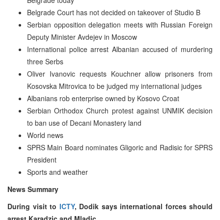
Belgrade Court has not decided on takeover of Studio B
Serbian opposition delegation meets with Russian Foreign
Deputy Minister Avdejev in Moscow
International police arrest Albanian accused of murdering
three Serbs
Oliver Ivanovic requests Kouchner allow prisoners from
Kosovska Mitrovica to be judged my international judges
Albanians rob enterprise owned by Kosovo Croat
Serbian Orthodox Church protest against UNMIK decision
to ban use of Decani Monastery land
World news
SPRS Main Board nominates Gligoric and Radisic for SPRS
President
Sports and weather
News Summary
During visit to
ICTY
, Dodik says international forces should
arrest Karadzic and Mladic