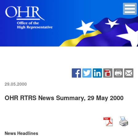
29.05.2000
OHR RTRS News Summary, 29 May 2000
News Headlines