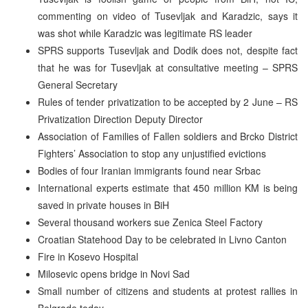
commenting on video of Tusevljak and Karadzic, says it
was shot while Karadzic was legitimate RS leader
SPRS supports Tusevljak and Dodik does not, despite fact
that he was for Tusevljak at consultative meeting – SPRS
General Secretary
Rules of tender privatization to be accepted by 2 June – RS
Privatization Direction Deputy Director
Association of Families of Fallen soldiers and Brcko District
Fighters’ Association to stop any unjustified evictions
Bodies of four Iranian immigrants found near Srbac
International experts estimate that 450 million KM is being
saved in private houses in BiH
Several thousand workers sue Zenica Steel Factory
Croatian Statehood Day to be celebrated in Livno Canton
Fire in Kosevo Hospital
Milosevic opens bridge in Novi Sad
Small number of citizens and students at protest rallies in
Belgrade today