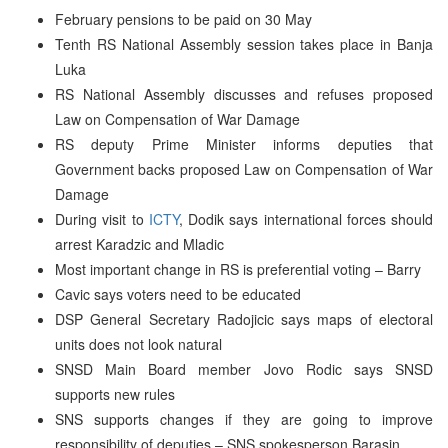
February pensions to be paid on 30 May
Tenth RS National Assembly session takes place in Banja
Luka
RS National Assembly discusses and refuses proposed
Law on Compensation of War Damage
RS deputy Prime Minister informs deputies that
Government backs proposed Law on Compensation of War
Damage
During visit to
ICTY
, Dodik says international forces should
arrest Karadzic and Mladic
Most important change in RS is preferential voting – Barry
Cavic says voters need to be educated
DSP General Secretary Radojicic says maps of electoral
units does not look natural
SNSD Main Board member Jovo Rodic says SNSD
supports new rules
SNS supports changes if they are going to improve
responsibility of deputies – SNS spokesperson Barasin