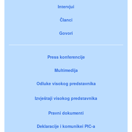
Intervjui
Članci
Govori
Press konferencije
Multimedija
Odluke visokog predstavnika
Izvještaji visokog predstavnika
Pravni dokumenti
Deklaracije i komunikei PIC-a