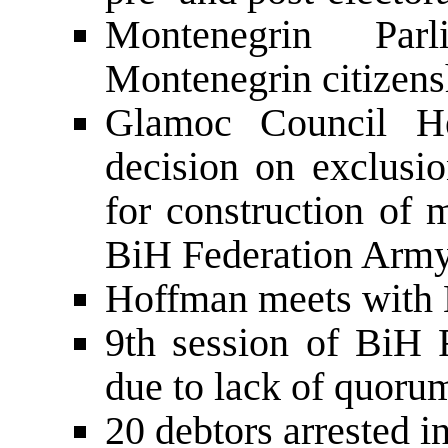
Montenegrin Pa
Montenegrin citizens
Glamoc Council He
decision on exclusio
for construction of 
BiH Federation Ar
Hoffman meets with M
9th session of BiH 
due to lack of quoru
20 debtors arrested 