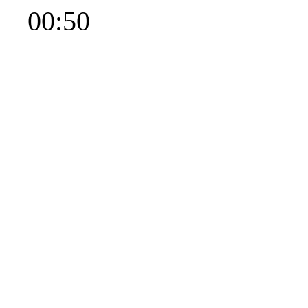
00:50