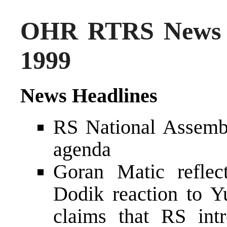
OHR RTRS News 
1999
News Headlines
RS National Assembl
agenda
Goran Matic reflec
Dodik reaction to Y
claims that RS intr