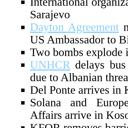
International organiz
Sarajevo
Dayton Agreement
n
US Ambassador to B
Two bombs explode i
UNHCR
delays bus 
due to Albanian threa
Del Ponte arrives in
Solana and Europ
Affairs arrive in Kos
KFOR removes barric