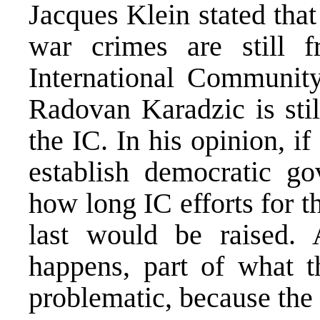
Jacques Klein stated that 
war crimes are still f
International Community
Radovan Karadzic is stil
the IC. In his opinion, i
establish democratic go
how long IC efforts for 
last would be raised. 
happens, part of what 
problematic, because the 