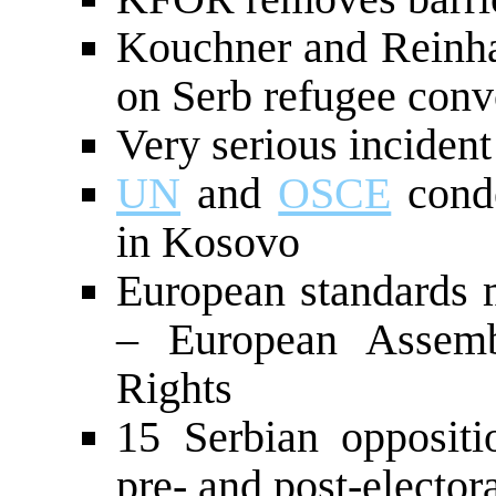
Kouchner and Reinha
on Serb refugee conv
Very serious incident
UN
and
OSCE
conde
in Kosovo
European standards 
– European Assem
Rights
15 Serbian oppositi
pre- and post-elector