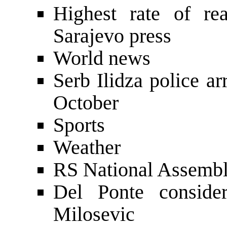
Highest rate of rea
Sarajevo press
World news
Serb Ilidza police a
October
Sports
Weather
RS National Assembl
Del Ponte consider
Milosevic