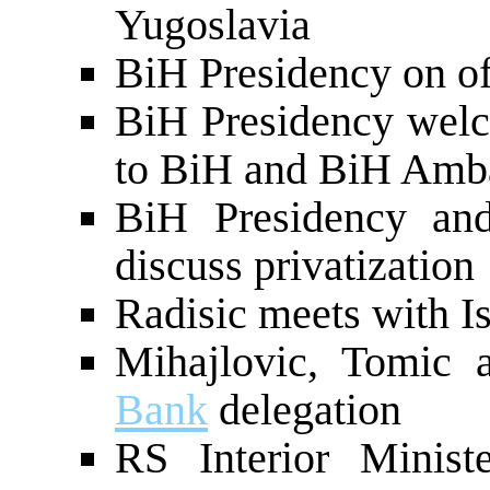
Yugoslavia
BiH Presidency on of
BiH Presidency wel
to BiH and BiH Amb
BiH Presidency a
discuss privatization
Radisic meets with I
Mihajlovic, Tomic
Bank
delegation
RS Interior Minist