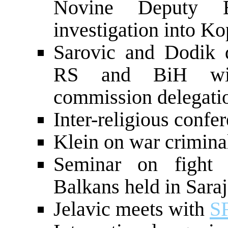
Novine Deputy Ed
investigation into Ko
Sarovic and Dodik d
RS and BiH with 
commission delegati
Inter-religious confe
Klein on war crimina
Seminar on fight 
Balkans held in Sara
Jelavic meets with
S