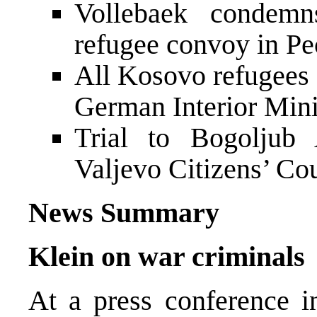
Vollebaek condemn
refugee convoy in Pe
All Kosovo refugees 
German Interior Mini
Trial to Bogoljub 
Valjevo Citizens’ Co
News Summary
Klein on war criminals
At a press conference 