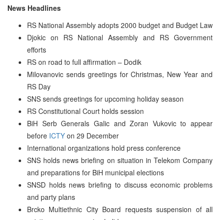
News Headlines
RS National Assembly adopts 2000 budget and Budget Law
Djokic on RS National Assembly and RS Government
efforts
RS on road to full affirmation – Dodik
Milovanovic sends greetings for Christmas, New Year and
RS Day
SNS sends greetings for upcoming holiday season
RS Constitutional Court holds session
BiH Serb Generals Galic and Zoran Vukovic to appear
before
ICTY
on 29 December
International organizations hold press conference
SNS holds news briefing on situation in Telekom Company
and preparations for BiH municipal elections
SNSD holds news briefing to discuss economic problems
and party plans
Brcko Multiethnic City Board requests suspension of all