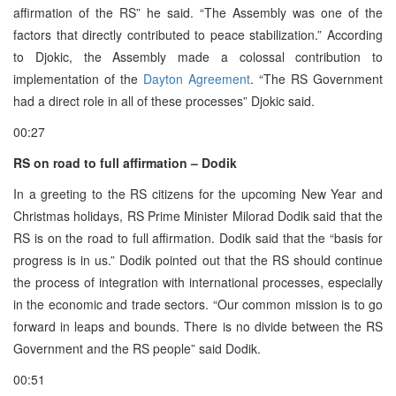
affirmation of the RS” he said. “The Assembly was one of the
factors that directly contributed to peace stabilization.” According
to Djokic, the Assembly made a colossal contribution to
implementation of the
Dayton Agreement
. “The RS Government
had a direct role in all of these processes” Djokic said.
00:27
RS on road to full affirmation – Dodik
In a greeting to the RS citizens for the upcoming New Year and
Christmas holidays, RS Prime Minister Milorad Dodik said that the
RS is on the road to full affirmation. Dodik said that the “basis for
progress is in us.” Dodik pointed out that the RS should continue
the process of integration with international processes, especially
in the economic and trade sectors. “Our common mission is to go
forward in leaps and bounds. There is no divide between the RS
Government and the RS people” said Dodik.
00:51