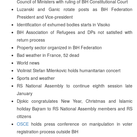
Council of Ministers with ruling of BiH Constitutional Court
Luzanski and Ganic rotate posts as BiH Federation
President and Vice-president
Identification of exhumed bodies starts in Visoko
BiH Association of Refugees and DPs not satisfied with
return process
Property sector organized in BiH Federation
Bad weather in France, 52 dead
World news
Violinist Stefan Milenkovic holds humanitarian concert
Sports and weather
RS National Assembly to continue eighth session late
January
Djokic congratulates New Year, Christmas and Islamic
holiday Bajram to RS National Assembly members and RS
citizens
OSCE
holds press conference on manipulation in voter
registration process outside BiH