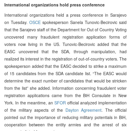
International organizations hold press conference
International organizations held a press conference in Sarajevo
on Tuesday.
OSCE
spokesperson Sanela Tunovic-Becirovic said
that the Sarajevo staff of the Department for Out of Country Voting
uncovered many fraudulent registration application forms of
voters now living in the US. Tunovic-Becirovic added that the
EASC uncovered that the SDA, through manipulation, had
realized its interest in the registration of out-of-country voters. The
spokesperson added that the EASC decided to strike a maximum
of 15 candidates from the SDA candidate list. “The EASC would
determine the exact number of candidates that would be stricken
from the list” she added. Information concerning fraudulent voter
registration applications came from the BiH Consulate in New
York. In the meantime, an
SFOR
official analyzed implementation
of the military aspects of the
Dayton Agreement
. The official
pointed out the importance of reducing military potentials in BiH,
cooperation between the entity armies and the arrest of six