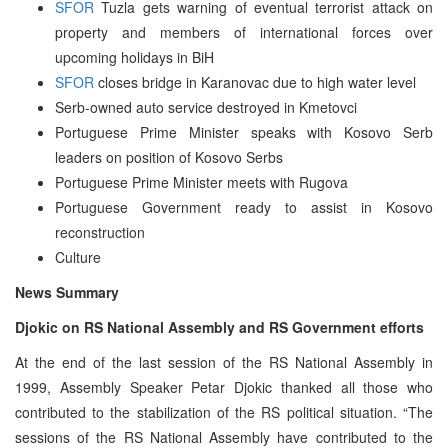
SFOR
Tuzla gets warning of eventual terrorist attack on
property and members of international forces over
upcoming holidays in BiH
SFOR
closes bridge in Karanovac due to high water level
Serb-owned auto service destroyed in Kmetovci
Portuguese Prime Minister speaks with Kosovo Serb
leaders on position of Kosovo Serbs
Portuguese Prime Minister meets with Rugova
Portuguese Government ready to assist in Kosovo
reconstruction
Culture
News Summary
Djokic on RS National Assembly and RS Government efforts
At the end of the last session of the RS National Assembly in
1999, Assembly Speaker Petar Djokic thanked all those who
contributed to the stabilization of the RS political situation. “The
sessions of the RS National Assembly have contributed to the