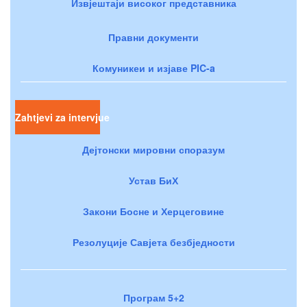
Извјештаји високог представника
Правни документи
Комуникеи и изјаве PIC-a
Zahtjevi za intervjue
Дејтонски мировни споразум
Устав БиХ
Закони Босне и Херцеговине
Резолуције Савјета безбједности
Програм 5+2