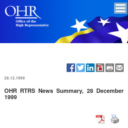
28.12.1999
OHR RTRS News Summary, 28 December
1999