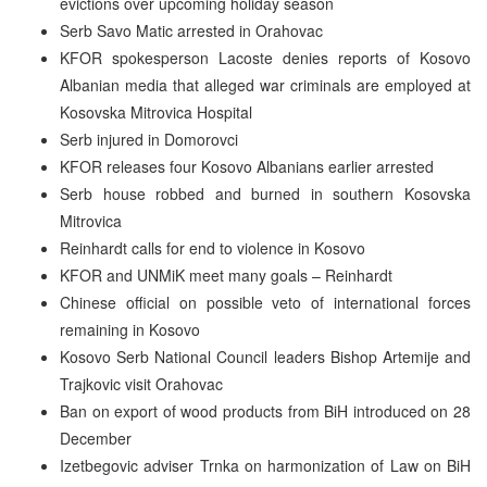
evictions over upcoming holiday season
Serb Savo Matic arrested in Orahovac
KFOR spokesperson Lacoste denies reports of Kosovo
Albanian media that alleged war criminals are employed at
Kosovska Mitrovica Hospital
Serb injured in Domorovci
KFOR releases four Kosovo Albanians earlier arrested
Serb house robbed and burned in southern Kosovska
Mitrovica
Reinhardt calls for end to violence in Kosovo
KFOR and UNMiK meet many goals – Reinhardt
Chinese official on possible veto of international forces
remaining in Kosovo
Kosovo Serb National Council leaders Bishop Artemije and
Trajkovic visit Orahovac
Ban on export of wood products from BiH introduced on 28
December
Izetbegovic adviser Trnka on harmonization of Law on BiH