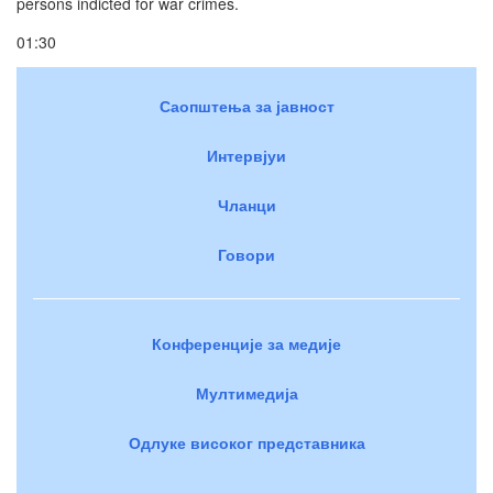
persons indicted for war crimes.
01:30
Саопштења за јавност
Интервјуи
Чланци
Говори
Конференције за медије
Мултимедија
Одлуке високог представника