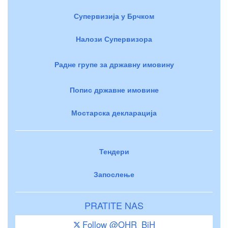
Супервизија у Брчком
Налози Супервизора
Радне групе за државну имовину
Попис државне имовине
Мостарска декларација
Тендери
Запослење
PRATITE NAS
Follow @OHR_BiH