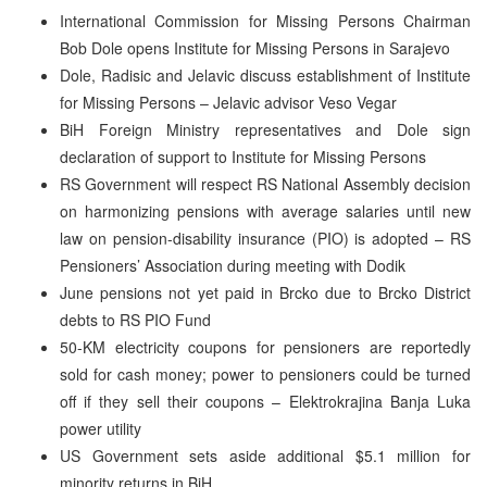
International Commission for Missing Persons Chairman
Bob Dole opens Institute for Missing Persons in Sarajevo
Dole, Radisic and Jelavic discuss establishment of Institute
for Missing Persons – Jelavic advisor Veso Vegar
BiH Foreign Ministry representatives and Dole sign
declaration of support to Institute for Missing Persons
RS Government will respect RS National Assembly decision
on harmonizing pensions with average salaries until new
law on pension-disability insurance (PIO) is adopted – RS
Pensioners’ Association during meeting with Dodik
June pensions not yet paid in Brcko due to Brcko District
debts to RS PIO Fund
50-KM electricity coupons for pensioners are reportedly
sold for cash money; power to pensioners could be turned
off if they sell their coupons – Elektrokrajina Banja Luka
power utility
US Government sets aside additional $5.1 million for
minority returns in BiH