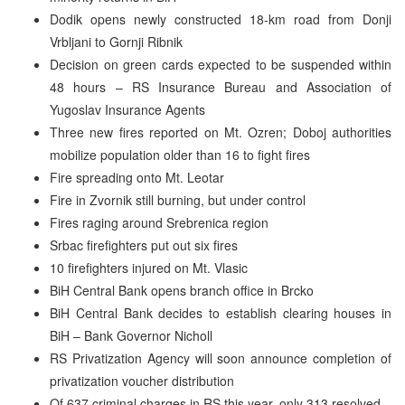
Dodik opens newly constructed 18-km road from Donji
Vrbljani to Gornji Ribnik
Decision on green cards expected to be suspended within
48 hours – RS Insurance Bureau and Association of
Yugoslav Insurance Agents
Three new fires reported on Mt. Ozren; Doboj authorities
mobilize population older than 16 to fight fires
Fire spreading onto Mt. Leotar
Fire in Zvornik still burning, but under control
Fires raging around Srebrenica region
Srbac firefighters put out six fires
10 firefighters injured on Mt. Vlasic
BiH Central Bank opens branch office in Brcko
BiH Central Bank decides to establish clearing houses in
BiH – Bank Governor Nicholl
RS Privatization Agency will soon announce completion of
privatization voucher distribution
Of 637 criminal charges in RS this year, only 313 resolved –