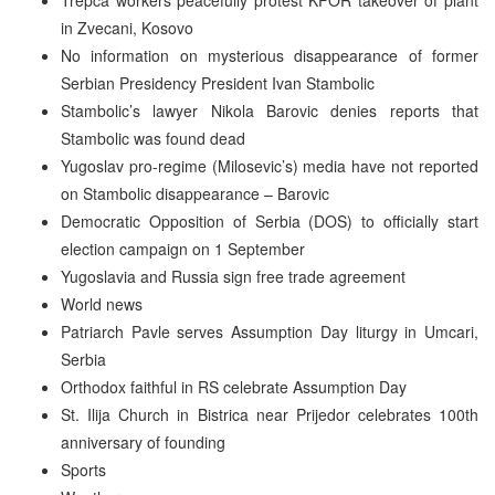
in Zvecani, Kosovo
No information on mysterious disappearance of former
Serbian Presidency President Ivan Stambolic
Stambolic’s lawyer Nikola Barovic denies reports that
Stambolic was found dead
Yugoslav pro-regime (Milosevic’s) media have not reported
on Stambolic disappearance – Barovic
Democratic Opposition of Serbia (DOS) to officially start
election campaign on 1 September
Yugoslavia and Russia sign free trade agreement
World news
Patriarch Pavle serves Assumption Day liturgy in Umcari,
Serbia
Orthodox faithful in RS celebrate Assumption Day
St. Ilija Church in Bistrica near Prijedor celebrates 100th
anniversary of founding
Sports