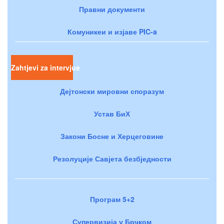
Правни документи
Комуникеи и изјаве PIC-a
Zahtjevi za intervjue
Дејтонски мировни споразум
Устав БиХ
Закони Босне и Херцеговине
Резолуције Савјета безбједности
Програм 5+2
Супервизија у Брчком