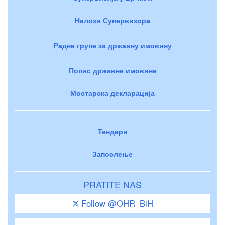
Налози Супервизора
Радне групе за државну имовину
Попис државне имовине
Мостарска декларација
Тендери
Запослење
PRATITE NAS
Follow @OHR_BiH