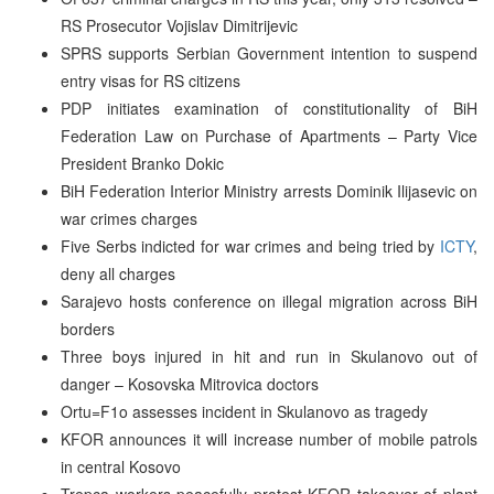
RS Prosecutor Vojislav Dimitrijevic
SPRS supports Serbian Government intention to suspend
entry visas for RS citizens
PDP initiates examination of constitutionality of BiH
Federation Law on Purchase of Apartments – Party Vice
President Branko Dokic
BiH Federation Interior Ministry arrests Dominik Ilijasevic on
war crimes charges
Five Serbs indicted for war crimes and being tried by
ICTY
,
deny all charges
Sarajevo hosts conference on illegal migration across BiH
borders
Three boys injured in hit and run in Skulanovo out of
danger – Kosovska Mitrovica doctors
Ortu=F1o assesses incident in Skulanovo as tragedy
KFOR announces it will increase number of mobile patrols
in central Kosovo
Trepca workers peacefully protest KFOR takeover of plant