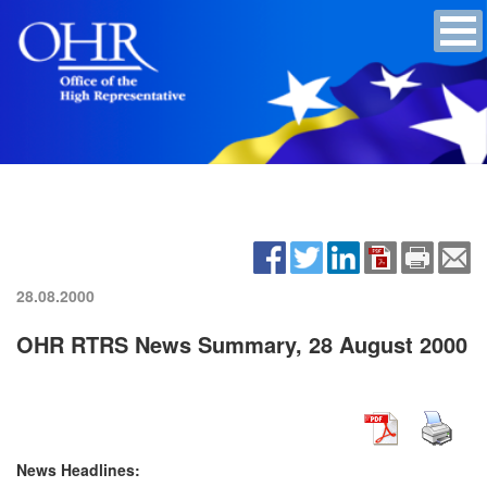
28.08.2000
OHR RTRS News Summary, 28 August 2000
News Headlines: