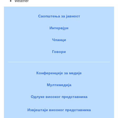
Weather
Саопштења за јавност
Интервјуи
Чланци
Говори
Конференције за медије
Мултимедија
Одлуке високог представника
Извјештаји високог представника