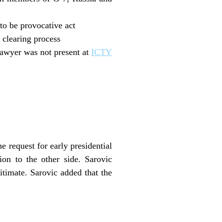
o be provocative act
 clearing process
lawyer was not present at
ICTY
e request for early presidential
ion to the other side. Sarovic
itimate. Sarovic added that the