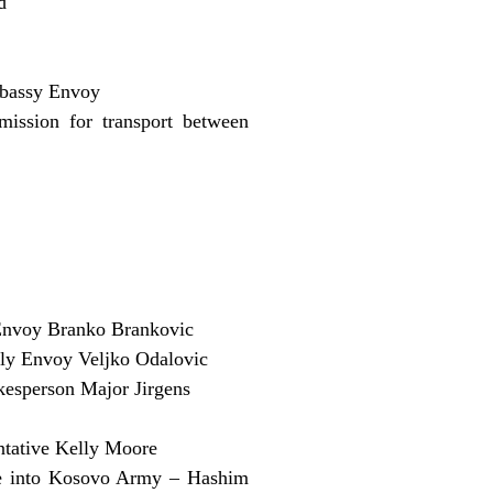
d
mbassy Envoy
ission for transport between
nvoy Branko Brankovic
ly Envoy Veljko Odalovic
kesperson Major Jirgens
entative Kelly Moore
lve into Kosovo Army – Hashim