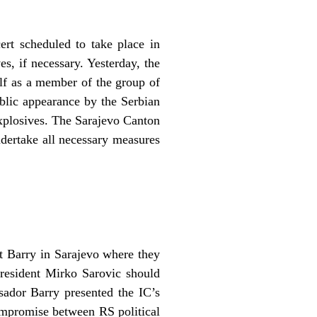
ert scheduled to take place in
s, if necessary. Yesterday, the
f as a member of the group of
ublic appearance by the Serbian
explosives. The Sarajevo Canton
ndertake all necessary measures
 Barry in Sarajevo where they
-president Mirko Sarovic should
sador Barry presented the IC’s
compromise between RS political