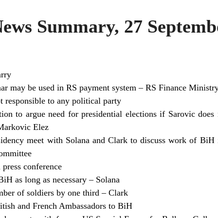
ws Summary, 27 Septembe
rry
r may be used in RS payment system – RS Finance Ministr
t responsible to any political party
on to argue need for presidential elections if Sarovic does
arkovic Elez
dency meet with Solana and Clark to discuss work of BiH in
Committee
 press conference
BiH as long as necessary – Solana
ber of soldiers by one third – Clark
ritish and French Ambassadors to BiH