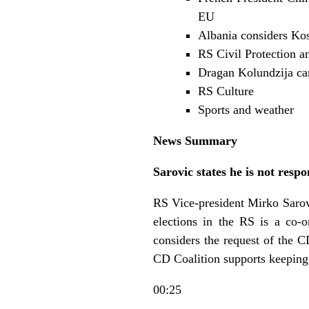
EU
Albania considers Ko
RS Civil Protection a
Dragan Kolundzija ca
RS Culture
Sports and weather
News Summary
Sarovic states he is not respo
RS Vice-president Mirko Sarovic
elections in the RS is a co-o
considers the request of the C
CD Coalition supports keeping
00:25