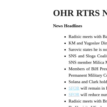
OHR RTRS Ne
News Headlines
Radisic meets with Ba
KM and Yugoslav Dina
Sarovic states he is no
SNS and Sloga Coaliti
SNS member Milica M
Members of BiH Presi
Permanent Military 
Solana and Clark hold
SFOR
will remain in 
SFOR
will reduce num
Radisic meets with B