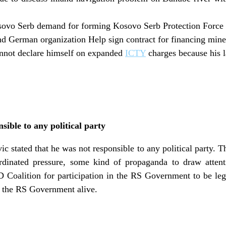
sovo Serb demand for forming Kosovo Serb Protection Force t
nd German organization Help sign contract for financing mine
nnot declare himself on expanded
ICTY
charges because his 
nsible to any political party
 stated that he was not responsible to any political party. Th
rdinated pressure, some kind of propaganda to draw attent
D Coalition for participation in the RS Government to be leg
 the RS Government alive.