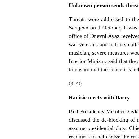
Unknown person sends threa
Threats were addressed to the
Sarajevo on 1 October, It was 
office of Dnevni Avaz receiv
war veterans and patriots call
musician, severe measures woul
Interior Ministry said that th
to ensure that the concert is he
00:40
Radisic meets with Barry
BiH Presidency Member Zivko
discussed the de-blocking of t
assume presidential duty. Chi
readiness to help solve the cr