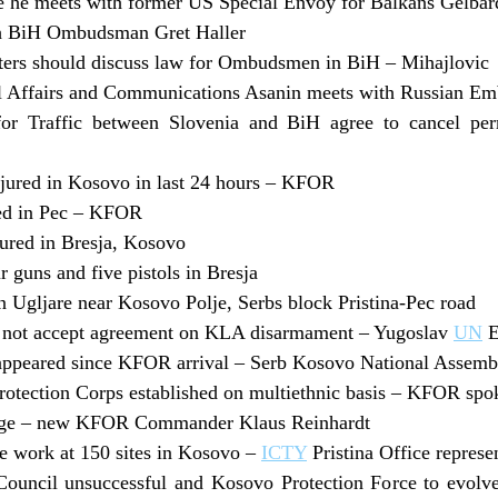
e he meets with former US Special Envoy for Balkans Gelbar
th BiH Ombudsman Gret Haller
ters should discuss law for Ombudsmen in BiH – Mihajlovic
il Affairs and Communications Asanin meets with Russian E
r Traffic between Slovenia and BiH agree to cancel perm
njured in Kosovo in last 24 hours – KFOR
ed in Pec – KFOR
jured in Bresja, Kosovo
 guns and five pistols in Bresja
in Ugljare near Kosovo Polje, Serbs block Pristina-Pec road
o not accept agreement on KLA disarmament – Yugoslav
UN
E
appeared since KFOR arrival – Serb Kosovo National Assemb
otection Corps established on multiethnic basis – KFOR spo
enge – new KFOR Commander Klaus Reinhardt
e work at 150 sites in Kosovo –
ICTY
Pristina Office repres
Council unsuccessful and Kosovo Protection Force to evo