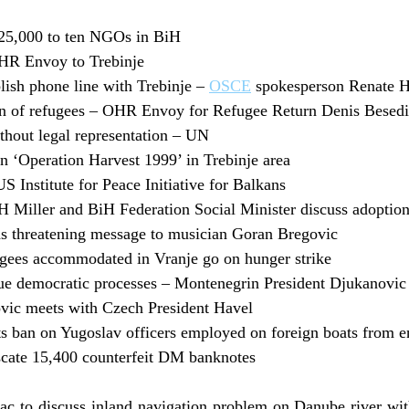
5,000 to ten NGOs in BiH
OHR Envoy to Trebinje
blish phone line with Trebinje –
OSCE
spokesperson Renate 
urn of refugees – OHR Envoy for Refugee Return Denis Besed
ithout legal representation – UN
 ‘Operation Harvest 1999’ in Trebinje area
 Institute for Peace Initiative for Balkans
 Miller and BiH Federation Social Minister discuss adoption
 threatening message to musician Goran Bregovic
gees accommodated in Vranje go on hunger strike
ue democratic processes – Montenegrin President Djukanovic
vic meets with Czech President Havel
ts ban on Yugoslav officers employed on foreign boats from e
scate 15,400 counterfeit DM banknotes
rac to discuss inland navigation problem on Danube river w