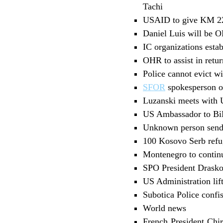
Tachi
USAID to give KM 22
Daniel Luis will be 
IC organizations esta
OHR to assist in ret
Police cannot evict w
SFOR
spokesperson on
Luzanski meets with US
US Ambassador to BiH
Unknown person sends
100 Kosovo Serb refu
Montenegro to contin
SPO President Drasko
US Administration lif
Subotica Police confi
World news
French President Chi