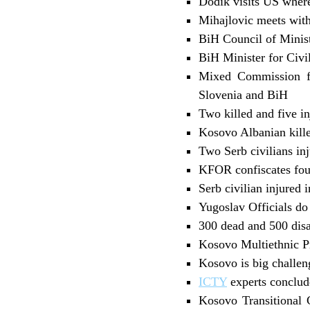
Dodik visits US wher
Mihajlovic meets wi
BiH Council of Minis
BiH Minister for Civ
Mixed Commission fo
Slovenia and BiH
Two killed and five i
Kosovo Albanian kill
Two Serb civilians in
KFOR confiscates four
Serb civilian injured 
Yugoslav Officials d
300 dead and 500 dis
Kosovo Multiethnic Pr
Kosovo is big chall
ICTY
experts conclud
Kosovo Transitional 