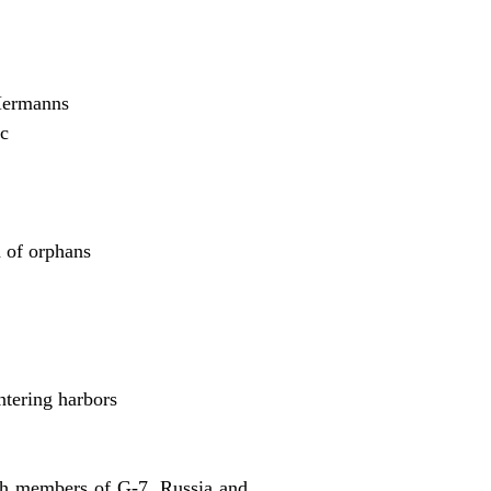
Hermanns
ic
 of orphans
ntering harbors
ith members of G-7, Russia and