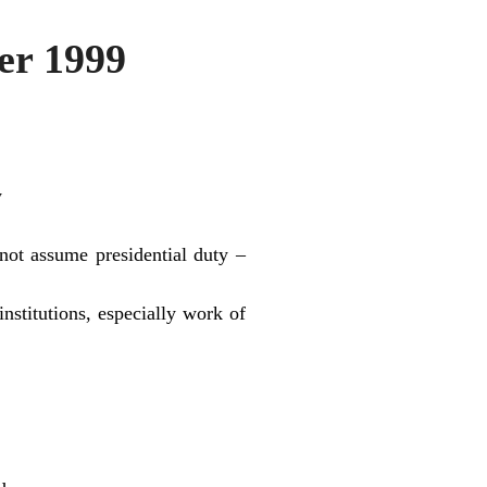
r 1999
y
 not assume presidential duty –
stitutions, especially work of