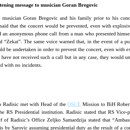
tening message to musician Goran Bregovic
 musician Goran Bregovic and his family prior to his conc
said that the concert would be prevented, even with explosive
ed an anonymous phone call from a man who presented himsel
ed “Zekat”. The same voice warned that, in the event of a p
d be undertaken in order to prevent the concert, even with 
ey have not received such a call but in any case, they would u
ld with no incidents.
 Radisic met with Head of the
OSCE
Mission to BiH Robert
he RS Presidential institution. Radisic stated that RS Vice
ef of Radisic’s Office Zeljko Samardzija stated that “Ambas
isis by Sarovic assuming presidential duty as the result of a 