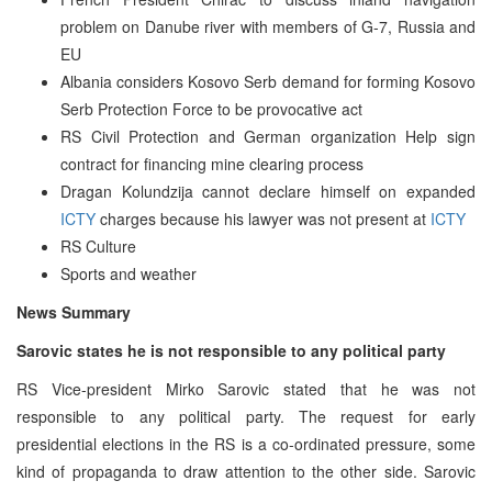
problem on Danube river with members of G-7, Russia and
EU
Albania considers Kosovo Serb demand for forming Kosovo
Serb Protection Force to be provocative act
RS Civil Protection and German organization Help sign
contract for financing mine clearing process
Dragan Kolundzija cannot declare himself on expanded
ICTY
charges because his lawyer was not present at
ICTY
RS Culture
Sports and weather
News Summary
Sarovic states he is not responsible to any political party
RS Vice-president Mirko Sarovic stated that he was not
responsible to any political party. The request for early
presidential elections in the RS is a co-ordinated pressure, some
kind of propaganda to draw attention to the other side. Sarovic