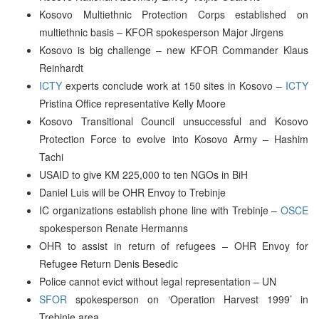
Kosovo Multiethnic Protection Corps established on
multiethnic basis – KFOR spokesperson Major Jirgens
Kosovo is big challenge – new KFOR Commander Klaus
Reinhardt
ICTY
experts conclude work at 150 sites in Kosovo –
ICTY
Pristina Office representative Kelly Moore
Kosovo Transitional Council unsuccessful and Kosovo
Protection Force to evolve into Kosovo Army – Hashim
Tachi
USAID to give KM 225,000 to ten NGOs in BiH
Daniel Luis will be OHR Envoy to Trebinje
IC organizations establish phone line with Trebinje –
OSCE
spokesperson Renate Hermanns
OHR to assist in return of refugees – OHR Envoy for
Refugee Return Denis Besedic
Police cannot evict without legal representation – UN
SFOR
spokesperson on ‘Operation Harvest 1999’ in
Trebinje area