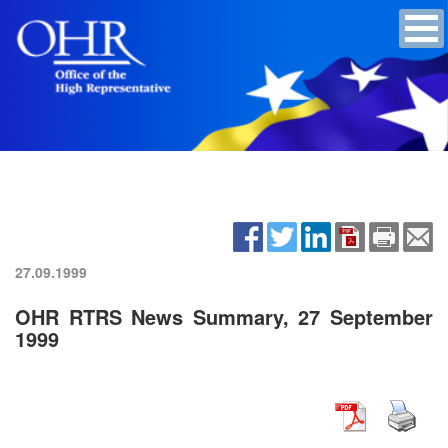
27.09.1999
OHR RTRS News Summary, 27 September
1999