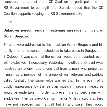
considers the request of the CD Coalition for participation in the
RS Government to be legitimate. Sarovic added that the CD
Coalition supports keeping the RS Government alive.
00:25
Unknown person sends threatening message to musician
Goran Bregovic
Threats were addressed to the musician Goran Bregovic and his
family prior to his concert scheduled to take place in Sarajevo on
1 October, It was said that the concert would be prevented, even
with explosives, if necessary. Yesterday, the office of Dnevni Avaz
received an anonymous phone call from a man who presented
himself as a member of the group of war veterans and patriots
called “Zekat”. The same voice warned that, in the event of a
public appearance by the Serbian musician, severe measures
would be undertaken in order to prevent the concert, even with
explosives. The Sarajevo Canton Interior Ministry said that they
have not received such a call but in any case, they would