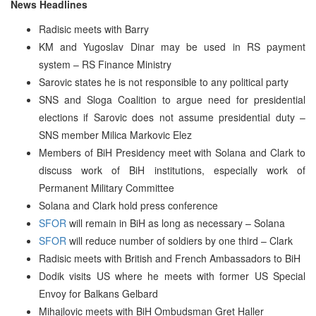
News Headlines
Radisic meets with Barry
KM and Yugoslav Dinar may be used in RS payment
system – RS Finance Ministry
Sarovic states he is not responsible to any political party
SNS and Sloga Coalition to argue need for presidential
elections if Sarovic does not assume presidential duty –
SNS member Milica Markovic Elez
Members of BiH Presidency meet with Solana and Clark to
discuss work of BiH institutions, especially work of
Permanent Military Committee
Solana and Clark hold press conference
SFOR
will remain in BiH as long as necessary – Solana
SFOR
will reduce number of soldiers by one third – Clark
Radisic meets with British and French Ambassadors to BiH
Dodik visits US where he meets with former US Special
Envoy for Balkans Gelbard
Mihajlovic meets with BiH Ombudsman Gret Haller