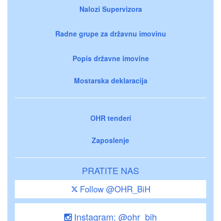
Nalozi Supervizora
Radne grupe za državnu imovinu
Popis državne imovine
Mostarska deklaracija
OHR tenderi
Zaposlenje
PRATITE NAS
Follow @OHR_BiH
Instagram: @ohr_bih