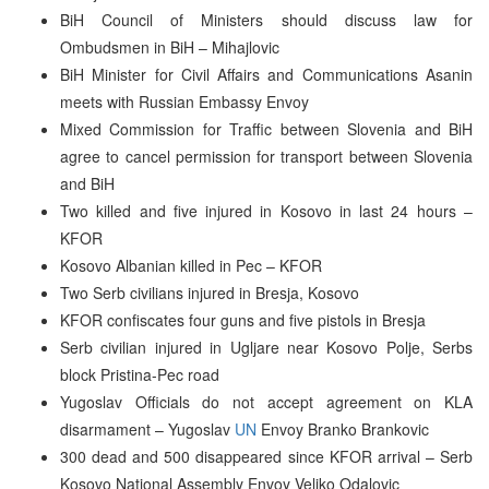
BiH Council of Ministers should discuss law for
Ombudsmen in BiH – Mihajlovic
BiH Minister for Civil Affairs and Communications Asanin
meets with Russian Embassy Envoy
Mixed Commission for Traffic between Slovenia and BiH
agree to cancel permission for transport between Slovenia
and BiH
Two killed and five injured in Kosovo in last 24 hours –
KFOR
Kosovo Albanian killed in Pec – KFOR
Two Serb civilians injured in Bresja, Kosovo
KFOR confiscates four guns and five pistols in Bresja
Serb civilian injured in Ugljare near Kosovo Polje, Serbs
block Pristina-Pec road
Yugoslav Officials do not accept agreement on KLA
disarmament – Yugoslav
UN
Envoy Branko Brankovic
300 dead and 500 disappeared since KFOR arrival – Serb
Kosovo National Assembly Envoy Veljko Odalovic