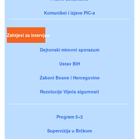
Komunikei i izjave PIC-a
Zahtjevi za intervjue
Dejtonski mirovni sporazum
Ustav BiH
Zakoni Bosne i Hercegovine
Rezolucije Vijeća sigurnosti
Program 5+2
Supervizija u Brčkom