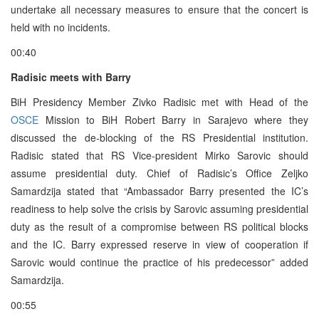
undertake all necessary measures to ensure that the concert is
held with no incidents.
00:40
Radisic meets with Barry
BiH Presidency Member Zivko Radisic met with Head of the
OSCE
Mission to BiH Robert Barry in Sarajevo where they
discussed the de-blocking of the RS Presidential institution.
Radisic stated that RS Vice-president Mirko Sarovic should
assume presidential duty. Chief of Radisic’s Office Zeljko
Samardzija stated that “Ambassador Barry presented the IC’s
readiness to help solve the crisis by Sarovic assuming presidential
duty as the result of a compromise between RS political blocks
and the IC. Barry expressed reserve in view of cooperation if
Sarovic would continue the practice of his predecessor” added
Samardzija.
00:55