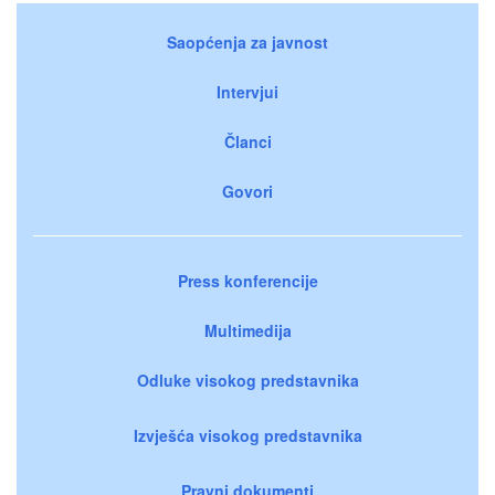
Saopćenja za javnost
Intervjui
Članci
Govori
Press konferencije
Multimedija
Odluke visokog predstavnika
Izvješća visokog predstavnika
Pravni dokumenti