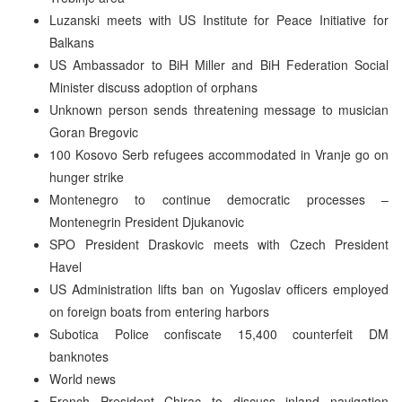
Luzanski meets with US Institute for Peace Initiative for
Balkans
US Ambassador to BiH Miller and BiH Federation Social
Minister discuss adoption of orphans
Unknown person sends threatening message to musician
Goran Bregovic
100 Kosovo Serb refugees accommodated in Vranje go on
hunger strike
Montenegro to continue democratic processes –
Montenegrin President Djukanovic
SPO President Draskovic meets with Czech President
Havel
US Administration lifts ban on Yugoslav officers employed
on foreign boats from entering harbors
Subotica Police confiscate 15,400 counterfeit DM
banknotes
World news
French President Chirac to discuss inland navigation