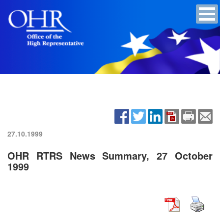
27.10.1999
OHR RTRS News Summary, 27 October
1999