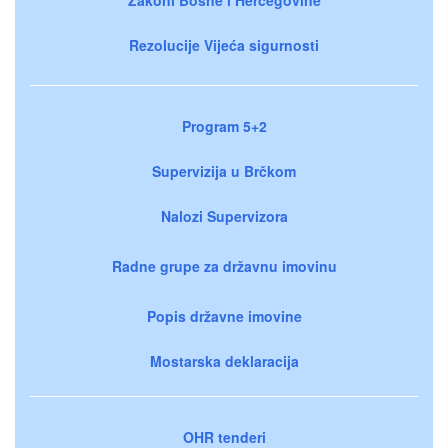
Rezolucije Vijeća sigurnosti
Program 5+2
Supervizija u Brčkom
Nalozi Supervizora
Radne grupe za državnu imovinu
Popis državne imovine
Mostarska deklaracija
OHR tenderi