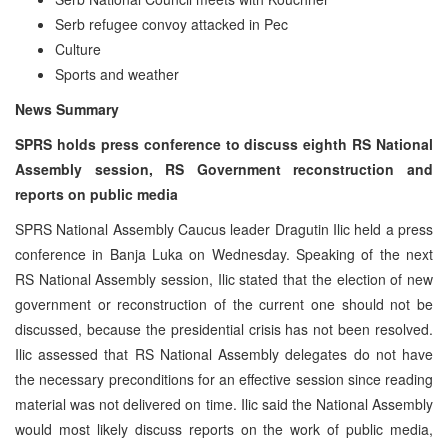
Serb refugee convoy attacked in Pec
Culture
Sports and weather
News Summary
SPRS holds press conference to discuss eighth RS National
Assembly session, RS Government reconstruction and
reports on public media
SPRS National Assembly Caucus leader Dragutin Ilic held a press
conference in Banja Luka on Wednesday. Speaking of the next
RS National Assembly session, Ilic stated that the election of new
government or reconstruction of the current one should not be
discussed, because the presidential crisis has not been resolved.
Ilic assessed that RS National Assembly delegates do not have
the necessary preconditions for an effective session since reading
material was not delivered on time. Ilic said the National Assembly
would most likely discuss reports on the work of public media,