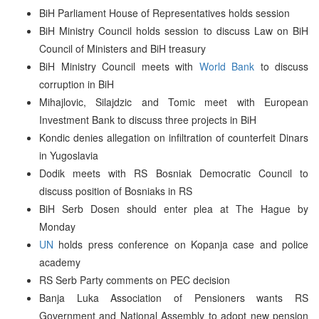
BiH Parliament House of Representatives holds session
BiH Ministry Council holds session to discuss Law on BiH
Council of Ministers and BiH treasury
BiH Ministry Council meets with
World Bank
to discuss
corruption in BiH
Mihajlovic, Silajdzic and Tomic meet with European
Investment Bank to discuss three projects in BiH
Kondic denies allegation on infiltration of counterfeit Dinars
in Yugoslavia
Dodik meets with RS Bosniak Democratic Council to
discuss position of Bosniaks in RS
BiH Serb Dosen should enter plea at The Hague by
Monday
UN
holds press conference on Kopanja case and police
academy
RS Serb Party comments on PEC decision
Banja Luka Association of Pensioners wants RS
Government and National Assembly to adopt new pension