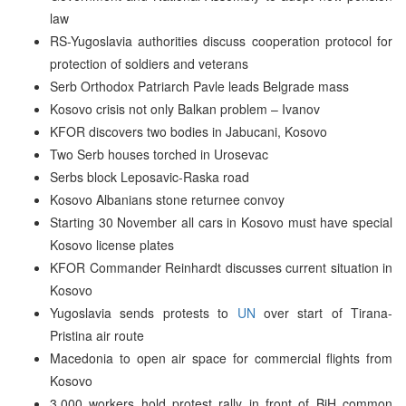
law
RS-Yugoslavia authorities discuss cooperation protocol for
protection of soldiers and veterans
Serb Orthodox Patriarch Pavle leads Belgrade mass
Kosovo crisis not only Balkan problem – Ivanov
KFOR discovers two bodies in Jabucani, Kosovo
Two Serb houses torched in Urosevac
Serbs block Leposavic-Raska road
Kosovo Albanians stone returnee convoy
Starting 30 November all cars in Kosovo must have special
Kosovo license plates
KFOR Commander Reinhardt discusses current situation in
Kosovo
Yugoslavia sends protests to
UN
over start of Tirana-
Pristina air route
Macedonia to open air space for commercial flights from
Kosovo
3,000 workers hold protest rally in front of BiH common