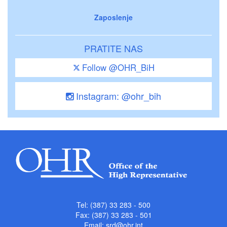
Zaposlenje
PRATITE NAS
Follow @OHR_BiH
Instagram: @ohr_bih
Tel: (387) 33 283 - 500
Fax: (387) 33 283 - 501
Email:
srd@ohr.int