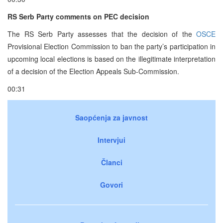
RS Serb Party comments on PEC decision
The RS Serb Party assesses that the decision of the
OSCE
Provisional Election Commission to ban the party’s participation in
upcoming local elections is based on the illegitimate interpretation
of a decision of the Election Appeals Sub-Commission.
00:31
Saopćenja za javnost
Intervjui
Članci
Govori