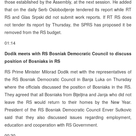
those established by the Assembly, at the next session. He added
that on the daily Serb Oslobodjenje tendered its report while RT
RS and Glas Srpski did not submit work reports. If RT RS does
not tender its report by Thursday, the SPRS has proposed it be
removed from the RS budget.
01:14
Dodik meets with RS Bosniak Democratic Council to discuss
position of Bosniaks in RS
RS Prime Minister Milorad Dodik met with the representatives of
the RS Bosniak Democratic Council in Banja Luka on Thursday
where the officials discussed the position of Bosniaks in the RS.
They agreed that all Bosniaks from Bijeljina and Janja who did not
leave the RS would return to their homes by the New Year.
President of the RS Bosniak Democratic Council Enver Sutkovic
said that they also discussed issues regarding employment,
education and cooperation with RS Government.
00:30