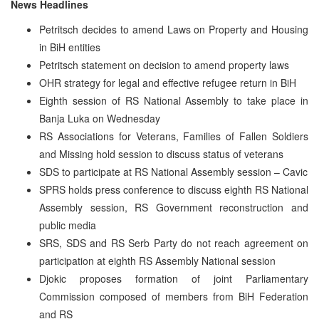
News Headlines
Petritsch decides to amend Laws on Property and Housing
in BiH entities
Petritsch statement on decision to amend property laws
OHR strategy for legal and effective refugee return in BiH
Eighth session of RS National Assembly to take place in
Banja Luka on Wednesday
RS Associations for Veterans, Families of Fallen Soldiers
and Missing hold session to discuss status of veterans
SDS to participate at RS National Assembly session – Cavic
SPRS holds press conference to discuss eighth RS National
Assembly session, RS Government reconstruction and
public media
SRS, SDS and RS Serb Party do not reach agreement on
participation at eighth RS Assembly National session
Djokic proposes formation of joint Parliamentary
Commission composed of members from BiH Federation
and RS