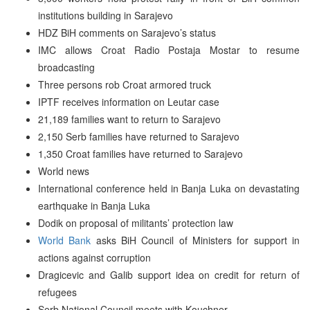
institutions building in Sarajevo
HDZ BiH comments on Sarajevo’s status
IMC allows Croat Radio Postaja Mostar to resume
broadcasting
Three persons rob Croat armored truck
IPTF receives information on Leutar case
21,189 families want to return to Sarajevo
2,150 Serb families have returned to Sarajevo
1,350 Croat families have returned to Sarajevo
World news
International conference held in Banja Luka on devastating
earthquake in Banja Luka
Dodik on proposal of militants’ protection law
World Bank
asks BiH Council of Ministers for support in
actions against corruption
Dragicevic and Galib support idea on credit for return of
refugees
Serb National Council meets with Kouchner