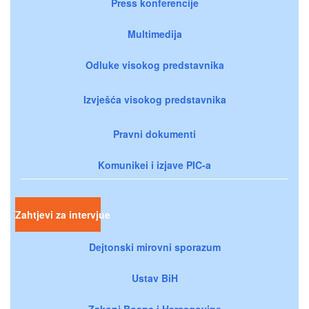
Press konferencije
Multimedija
Odluke visokog predstavnika
Izvješća visokog predstavnika
Pravni dokumenti
Komunikei i izjave PIC-a
Zahtjevi za intervjue
Dejtonski mirovni sporazum
Ustav BiH
Zakoni Bosne i Hercegovine