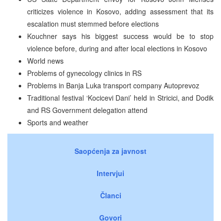
criticizes violence in Kosovo, adding assessment that its
escalation must stemmed before elections
Kouchner says his biggest success would be to stop
violence before, during and after local elections in Kosovo
World news
Problems of gynecology clinics in RS
Problems in Banja Luka transport company Autoprevoz
Traditional festival ‘Kocicevi Dani’ held in Stricici, and Dodik
and RS Government delegation attend
Sports and weather
Saopćenja za javnost
Intervjui
Članci
Govori