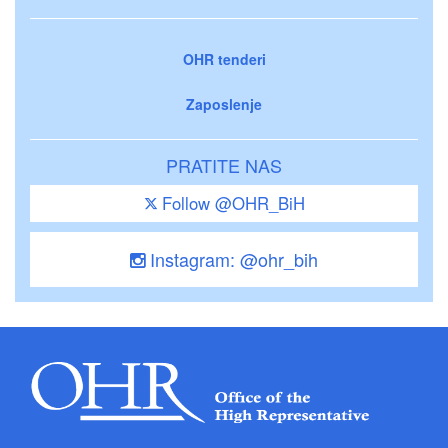
OHR tenderi
Zaposlenje
PRATITE NAS
Follow @OHR_BiH
Instagram: @ohr_bih