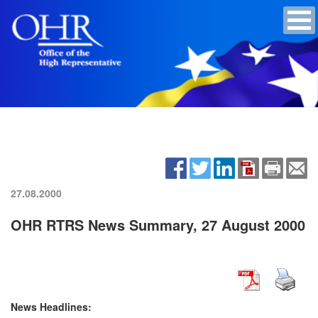
27.08.2000
OHR RTRS News Summary, 27 August 2000
News Headlines: