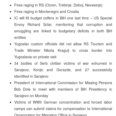
Fires raging in RS (Ozren, Trebinje, Doboj, Nevesinje)
Fires raging in Montenegro and Croatia
IC will fill budget coffers in BiH one last time – US Special
Envoy Richard Sclar, mentioning that corruption and
smuggling are linked to budgetary deficits in both BiH
entities
Yugoslav custom officials did not allow RS Tourism and
Trade Minister Nikola Kragulj to cross border into
Yugoslavia on private visit
34 bodies of Serb civilian victims of war exhumed in
Sarajevo, Konjic and Gorazde, and 27 successfully
identified in Sarajevo
President of International Commission for Missing Persons
Bob Dole to meet with members of BiH Presidency in
Sarajevo on Monday
Victims of WWII German concentration and forced labor
camps can submit claims for compensation to International
Organization for Migration Office in Sarajevo