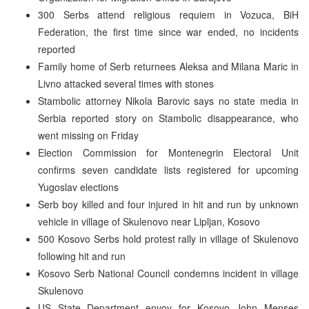
300 Serbs attend religious requiem in Vozuca, BiH
Federation, the first time since war ended, no incidents
reported
Family home of Serb returnees Aleksa and Milana Maric in
Livno attacked several times with stones
Stambolic attorney Nikola Barovic says no state media in
Serbia reported story on Stambolic disappearance, who
went missing on Friday
Election Commission for Montenegrin Electoral Unit
confirms seven candidate lists registered for upcoming
Yugoslav elections
Serb boy killed and four injured in hit and run by unknown
vehicle in village of Skulenovo near Lipljan, Kosovo
500 Kosovo Serbs hold protest rally in village of Skulenovo
following hit and run
Kosovo Serb National Council condemns incident in village
Skulenovo
US State Department envoy for Kosovo John Menses