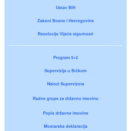
Ustav BiH
Zakoni Bosne i Hercegovine
Rezolucije Vijeća sigurnosti
Program 5+2
Supervizija u Brčkom
Nalozi Supervizora
Radne grupe za državnu imovinu
Popis državne imovine
Mostarska deklaracija