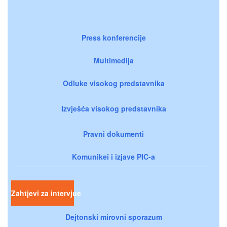
Press konferencije
Multimedija
Odluke visokog predstavnika
Izvješća visokog predstavnika
Pravni dokumenti
Komunikei i izjave PIC-a
Zahtjevi za intervjue
Dejtonski mirovni sporazum