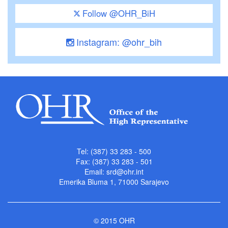
Follow @OHR_BiH
Instagram: @ohr_bih
Tel: (387) 33 283 - 500
Fax: (387) 33 283 - 501
Email:
srd@ohr.int
Emerika Bluma 1, 71000 Sarajevo
© 2015 OHR