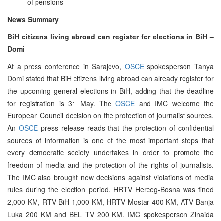
of pensions
News Summary
BiH citizens living abroad can register for elections in BiH –
Domi
At a press conference in Sarajevo,
OSCE
spokesperson Tanya
Domi stated that BiH citizens living abroad can already register for
the upcoming general elections in BiH, adding that the deadline
for registration is 31 May. The
OSCE
and IMC welcome the
European Council decision on the protection of journalist sources.
An
OSCE
press release reads that the protection of confidential
sources of information is one of the most important steps that
every democratic society undertakes in order to promote the
freedom of media and the protection of the rights of journalists.
The IMC also brought new decisions against violations of media
rules during the election period. HRTV Herceg-Bosna was fined
2,000 KM, RTV BiH 1,000 KM, HRTV Mostar 400 KM, ATV Banja
Luka 200 KM and BEL TV 200 KM. IMC spokesperson Zinaida