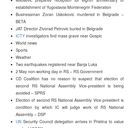
establishment of Yugoslavia-Montenegrin Federation
Businessman Zoran Uskokovic murdered in Belgrade –
BETA
JAT Director Zivorad Petrovic buried in Belgrade
ICTY
investigators find mass grave near Gospic
World news
Sports
Weather
Two earthquakes registered near Banja Luka
2 May non-working day in RS – RS Government
CD Coalition has no reason to suspect that election of
second RS National Assembly Vice-president is being
avoided – SPRS
Election of second RS National Assembly Vice-president is
condition by which IC will judge work of RS National
Assembly – DSP
UN
Security Council delegation arrives in Pristina to value