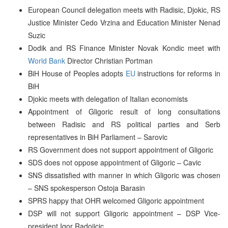
European Council delegation meets with Radisic, Djokic, RS
Justice Minister Cedo Vrzina and Education Minister Nenad
Suzic
Dodik and RS Finance Minister Novak Kondic meet with
World Bank
Director Christian Portman
BiH House of Peoples adopts
EU
instructions for reforms in
BiH
Djokic meets with delegation of Italian economists
Appointment of Gligoric result of long consultations
between Radisic and RS political parties and Serb
representatives in BiH Parliament – Sarovic
RS Government does not support appointment of Gligoric
SDS does not oppose appointment of Gligoric – Cavic
SNS dissatisfied with manner in which Gligoric was chosen
– SNS spokesperson Ostoja Barasin
SPRS happy that OHR welcomed Gligoric appointment
DSP will not support Gligoric appointment – DSP Vice-
president Igor Radojicic