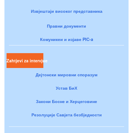
Извјештаји високог представника
Правни документи
Комуникеи и изјаве PIC-a
Zahtjevi za intervjue
Дејтонски мировни споразум
Устав БиХ
Закони Босне и Херцеговине
Резолуције Савјета безбједности