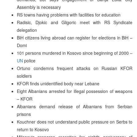
Assembly is necessary
RS towns having problems with facilities for education
Radisic, Djokic and Gligoric meet with RS Syndicate
delegation
BiH citizens living abroad can register for elections in BiH –
Domi
101 persons murdered in Kosovo since beginning of 2000 –
UN
police
Ortuno condemns frequent attacks on Russian KFOR
soldiers
KFOR finds unidentified body near Lebane
Eight Albanians arrested for illegal possession of weapons
– KFOR
Albanians demand release of Albanians from Serbian
prisons
Kouchner does not understand public pressure on Serbs to
return to Kosovo
Milosevic prepares reception for eighth anniversary of