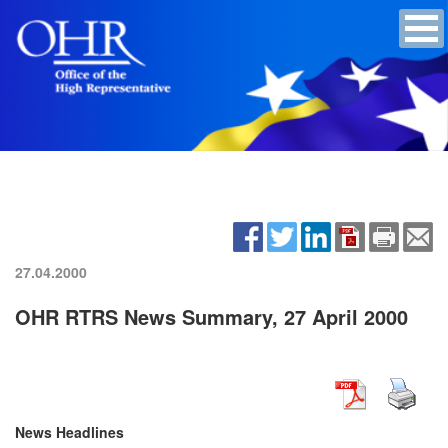
27.04.2000
OHR RTRS News Summary, 27 April 2000
News Headlines