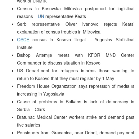
work of UNMIK
Census in Kosovska Mitrovica postponed for logistical
reasons –
UN
representative Keats
Serb representative Oliver Ivanovic rejects Keats’
explanation of census troubles in Mitrovica
OSCE
census in Kosovo illegal – Yugoslav Statistical
Institute
Bishop Artemije meets with KFOR MND Center
Commander to discuss situation in Kosovo
US Department for refugees informs those wanting to
return to Kosovo that they must register by 1 May
Freedom House Organization says repression of media is
increasing in Yugoslavia
Cause of problems in Balkans is lack of democracy in
Serbia – Clark
Bratunac Medical Center workers strike and demand past
five salaries
Pensioners from Gracanica, near Doboj, demand payment