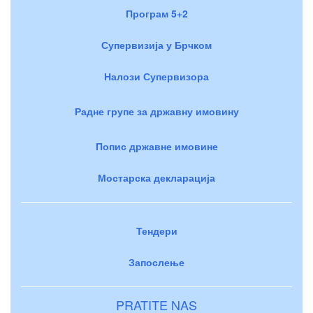
Програм 5+2
Супервизија у Брчком
Налози Супервизора
Радне групе за државну имовину
Попис државне имовине
Мостарска декларација
Тендери
Запослење
PRATITE NAS