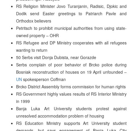
RS Religion Minister Jovo Turanjanin, Radisic, Djokic and
Dodik send Easter greetings to Patriarch Pavle and
Orthodox believers
Petritsch to prohibit municipal authorities from using state-
owned property – OHR
RS Refugee and DP Ministry cooperates with all refugees
wanting to return
50 Serbs visit Donja Dubista, near Gorazde
Serbs complain of poor behavior of Brcko police during
Bosniak reconstruction of houses on 19 April unfounded –
UN
spokesperson Coffman
Brcko District Assembly forms commission for human rights
RS Government highly values results of RS Interior Ministry
in 1999
Banja Luka Art University students protest against
unresolved accommodation problem of housing
RS Education Ministry supports Art University student
demands, but says engagement of Banja Luka City