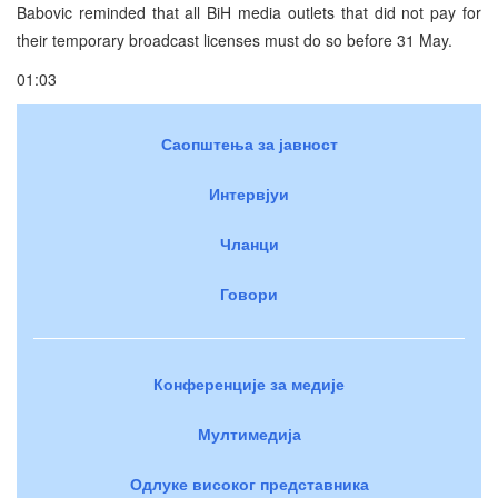
Babovic reminded that all BiH media outlets that did not pay for
their temporary broadcast licenses must do so before 31 May.
01:03
Саопштења за јавност
Интервјуи
Чланци
Говори
Конференције за медије
Мултимедија
Одлуке високог представника