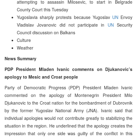
attempting to assassin Milosevic, to start in Belgrade
County Court this Tuesday
Yugoslavia sharply protests because Yugoslav
UN
Envoy
Vladislav Jovanovic did not participate in
UN
Security
Council discussion on Balkans
Culture
Weather
News Summary
PDP President Mladen Ivanic comments on Djukanovic’s
apology to Mesic and Croat people
Party of Democratic Progress (PDP) President Mladen Ivanic
commented on the apology of Montenegrin President Milo
Djukanovic to the Croat nation for the bombardment of Dubrovnik
by the former Yugoslav National Army (JNA). Ivanic said that
individual apologies would not contribute greatly to stabilizing the
situation in the region. He underlined that the apology creates the
impression that only one side was guilty of the conflict in this