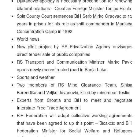
Djukanovic apology is necessary precondition for renewing
bilateral relations – Croatian Foreign Minister Tonino Picula
Split County Court sentences BiH Serb Mirko Graovac to 15
years in prison for his role as shift commander in Manjaca
Concentration Camp in 1992
World news
New pilot project by RS Privatization Agency envisages
direct tender sale of public companies
RS Transport and Communication Minister Marko Pavic
opens newly reconstructed road in Banja Luka
Sports and weather
Two members of RS Mine Clearance Team, Sinisa
Berendika and Veljko Jovanovic, killed by mine near Teslic
Experts from Croatia and BiH to meet and negotiate
Interstate Free Trade Agreement
BiH Federation will adopt collective working agreements
that have been agreed to up this point – Bicakcic and BiH
Federation Minister for Social Welfare and Refugees