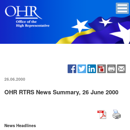
26.06.2000
OHR RTRS News Summary, 26 June 2000
News Headlines