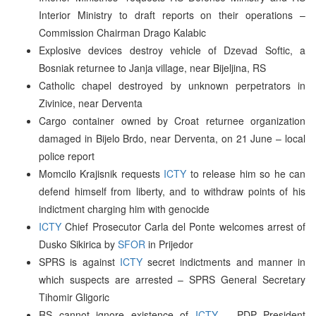
Interior Ministry to draft reports on their operations –
Commission Chairman Drago Kalabic
Explosive devices destroy vehicle of Dzevad Softic, a
Bosniak returnee to Janja village, near Bijeljina, RS
Catholic chapel destroyed by unknown perpetrators in
Zivinice, near Derventa
Cargo container owned by Croat returnee organization
damaged in Bijelo Brdo, near Derventa, on 21 June – local
police report
Momcilo Krajisnik requests
ICTY
to release him so he can
defend himself from liberty, and to withdraw points of his
indictment charging him with genocide
ICTY
Chief Prosecutor Carla del Ponte welcomes arrest of
Dusko Sikirica by
SFOR
in Prijedor
SPRS is against
ICTY
secret indictments and manner in
which suspects are arrested – SPRS General Secretary
Tihomir Gligoric
RS cannot ignore existence of
ICTY
– PDP President