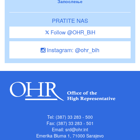
Запослење
PRATITE NAS
Follow @OHR_BiH
Instagram: @ohr_bih
Tel: (387) 33 283 - 500
Fax: (387) 33 283 - 501
Email:
srd@ohr.int
Emerika Bluma 1, 71000 Sarajevo