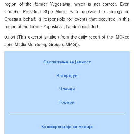
region of the former Yugoslavia, which is not correct. Even
Croatian President Stipe Mesic, who received the apology on
Croatia’s behalf, is responsible for events that occurred in this
region of the former Yugoslavia, Ivanic concluded.
00:34 (This excerpt is taken from the daily report of the IMC-led
Joint Media Monitoring Group (JMMG)).
Саопштења за јавност
Интервјуи
Чланци
Говори
Конференције за медије