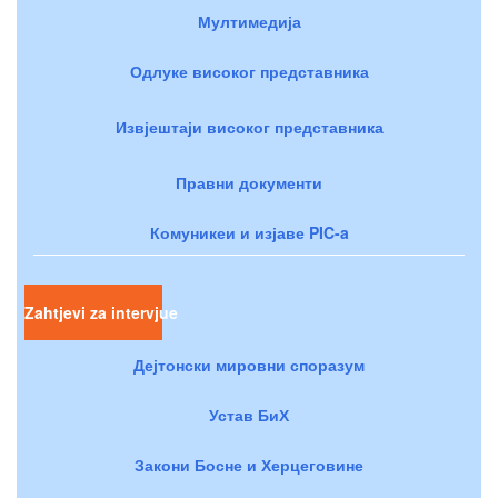
Мултимедија
Одлуке високог представника
Извјештаји високог представника
Правни документи
Комуникеи и изјаве PIC-a
Zahtjevi za intervjue
Дејтонски мировни споразум
Устав БиХ
Закони Босне и Херцеговине