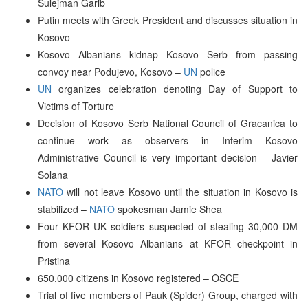
Sulejman Garib
Putin meets with Greek President and discusses situation in
Kosovo
Kosovo Albanians kidnap Kosovo Serb from passing
convoy near Podujevo, Kosovo –
UN
police
UN
organizes celebration denoting Day of Support to
Victims of Torture
Decision of Kosovo Serb National Council of Gracanica to
continue work as observers in Interim Kosovo
Administrative Council is very important decision – Javier
Solana
NATO
will not leave Kosovo until the situation in Kosovo is
stabilized –
NATO
spokesman Jamie Shea
Four KFOR UK soldiers suspected of stealing 30,000 DM
from several Kosovo Albanians at KFOR checkpoint in
Pristina
650,000 citizens in Kosovo registered – OSCE
Trial of five members of Pauk (Spider) Group, charged with