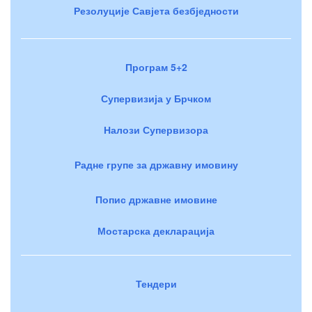
Резолуције Савјета безбједности
Програм 5+2
Супервизија у Брчком
Налози Супервизора
Радне групе за државну имовину
Попис државне имовине
Мостарска декларација
Тендери