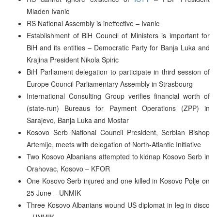
Mladen Ivanic
RS National Assembly is ineffective – Ivanic
Establishment of BiH Council of Ministers is important for
BiH and its entities – Democratic Party for Banja Luka and
Krajina President Nikola Spiric
BiH Parliament delegation to participate in third session of
Europe Council Parliamentary Assembly in Strasbourg
International Consulting Group verifies financial worth of
(state-run) Bureaus for Payment Operations (ZPP) in
Sarajevo, Banja Luka and Mostar
Kosovo Serb National Council President, Serbian Bishop
Artemije, meets with delegation of North-Atlantic Initiative
Two Kosovo Albanians attempted to kidnap Kosovo Serb in
Orahovac, Kosovo – KFOR
One Kosovo Serb injured and one killed in Kosovo Polje on
25 June – UNMIK
Three Kosovo Albanians wound US diplomat in leg in disco
– UNMIK