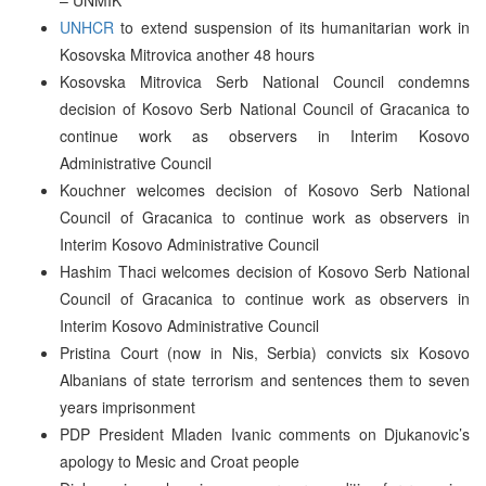
UNHCR
to extend suspension of its humanitarian work in
Kosovska Mitrovica another 48 hours
Kosovska Mitrovica Serb National Council condemns
decision of Kosovo Serb National Council of Gracanica to
continue work as observers in Interim Kosovo
Administrative Council
Kouchner welcomes decision of Kosovo Serb National
Council of Gracanica to continue work as observers in
Interim Kosovo Administrative Council
Hashim Thaci welcomes decision of Kosovo Serb National
Council of Gracanica to continue work as observers in
Interim Kosovo Administrative Council
Pristina Court (now in Nis, Serbia) convicts six Kosovo
Albanians of state terrorism and sentences them to seven
years imprisonment
PDP President Mladen Ivanic comments on Djukanovic’s
apology to Mesic and Croat people