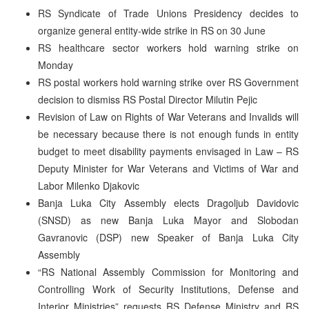
RS Syndicate of Trade Unions Presidency decides to
organize general entity-wide strike in RS on 30 June
RS healthcare sector workers hold warning strike on
Monday
RS postal workers hold warning strike over RS Government
decision to dismiss RS Postal Director Milutin Pejic
Revision of Law on Rights of War Veterans and Invalids will
be necessary because there is not enough funds in entity
budget to meet disability payments envisaged in Law – RS
Deputy Minister for War Veterans and Victims of War and
Labor Milenko Djakovic
Banja Luka City Assembly elects Dragoljub Davidovic
(SNSD) as new Banja Luka Mayor and Slobodan
Gavranovic (DSP) new Speaker of Banja Luka City
Assembly
“RS National Assembly Commission for Monitoring and
Controlling Work of Security Institutions, Defense and
Interior Ministries” requests RS Defense Ministry and RS