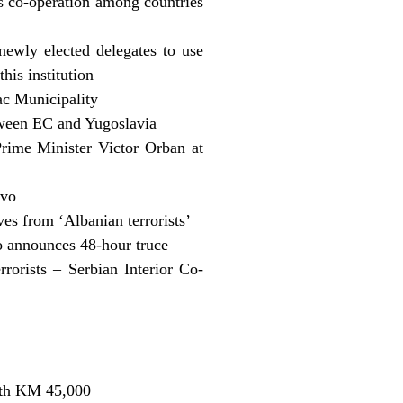
 co-operation among countries
ewly elected delegates to use
his institution
ac Municipality
ween EC and Yugoslavia
rime Minister Victor Orban at
ovo
s from ‘Albanian terrorists’
 announces 48-hour truce
rrorists – Serbian Interior Co-
with KM 45,000