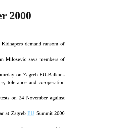
r 2000
e; Kidnapers demand ransom of
dan Milosevic says members of
Saturday on Zagreb EU-Balkans
e, tolerance and co-operation
otests on 24 November against
war at Zagreb
EU
Summit 2000