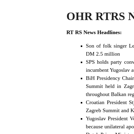
OHR RTRS Ne
RT RS News Headlines:
Son of folk singer L
DM 2.5 million
SPS holds party conv
incumbent Yugoslav au
BiH Presidency Chair
Summit held in Zagre
throughout Balkan re
Croatian President S
Zagreb Summit and Kos
Yugoslav President Vo
because unilateral a