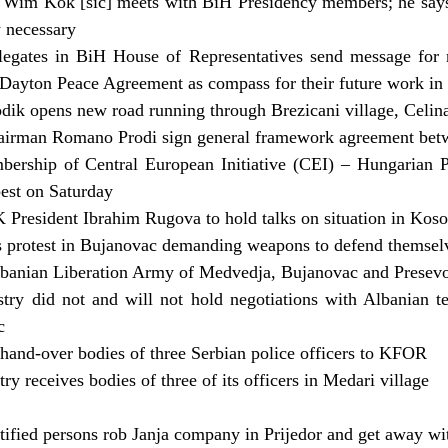
 Wim Kok [sic] meets with BiH Presidency members; he says
y necessary
egates in BiH House of Representatives send message for n
Dayton Peace Agreement as compass for their future work in t
ik opens new road running through Brezicani village, Celin
airman Romano Prodi sign general framework agreement bet
bership of Central European Initiative (CEI) – Hungarian P
est on Saturday
 President Ibrahim Rugova to hold talks on situation in Kos
 protest in Bujanovac demanding weapons to defend themselve
lbanian Liberation Army of Medvedja, Bujanovac and Presevo
stry did not and will not hold negotiations with Albanian te
c
 hand-over bodies of three Serbian police officers to KFOR
try receives bodies of three of its officers in Medari village
tified persons rob Janja company in Prijedor and get away 