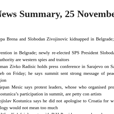
ws Summary, 25 Novembe
epa Brena and Slobodan Zivojinovic kidnapped in Belgrad
ention in Belgrade; newly re-elected SPS President Slobo
thority are western spies and traitors
man Zivko Radisic holds press conference in Sarajevo on 
b on Friday; he says summit sent strong message of peac
gion
tjepan Mesic says protest leaders, whose who organised pr
tunica’s participation in summit, are petty con artists
jislav Kostunica says he did not apologise to Croatia for 
pology would not mean too much