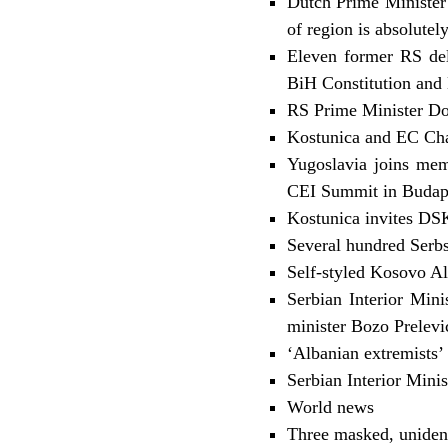
Dutch Prime Minister
of region is absolutel
Eleven former RS del
BiH Constitution and 
RS Prime Minister Dod
Kostunica and EC Ch
Yugoslavia joins mem
CEI Summit in Budap
Kostunica invites DSK
Several hundred Serbs
Self-styled Kosovo A
Serbian Interior Mini
minister Bozo Prelevi
‘Albanian extremists’
Serbian Interior Minis
World news
Three masked, uniden