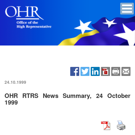
24.10.1999
OHR RTRS News Summary, 24 October
1999