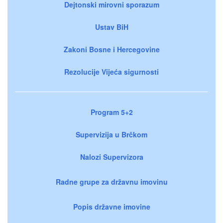
Dejtonski mirovni sporazum
Ustav BiH
Zakoni Bosne i Hercegovine
Rezolucije Vijeća sigurnosti
Program 5+2
Supervizija u Brčkom
Nalozi Supervizora
Radne grupe za državnu imovinu
Popis državne imovine