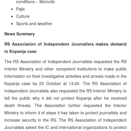
conditions – Momcilo
Pajic
Culture
Sports and weather
News Summary
RS Association of Independent Journalists makes demand
in Kopanja case
The RS Association of Independent Journalists requested the RS
Interior Ministry and other competent institutions to make public
information on their investigative activities and arrests made in the
Kopanja case by 25 October at 13:00. The RS Association of
Independent Journalists also requested the RS Interior Ministry to
tell the public why it did not protect Kopanja after he received
death threats. The Association further requested the Interior
Ministry to inform it of steps it has taken to protect journalists and
increase security in the RS. The RS Association of Independent
Journalists asked the IC and international organizations to protect