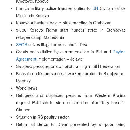
Kmetovci, Kosovo
French military police transfer duties to
UN
Civilian Police
Mission in Kosovo
Kosovo Albanians hold protest meeting in Orahovac
3,000 Kosovo Roma start hunger strike in Stenkovac
refugee camp, Macedonia
SFOR
seizes illegal arms cache in Drvar
Croats not satisfied by current position in BiH and
Dayton
Agreement
implementation – Jelavic
Sarajevo press reports on pilot training in BiH Federation
Bicakcic on his presence at workers’ protest in Sarajevo on
Monday
World news
Refugees and displaced persons from Western Krajina
request Petritsch to stop construction of military base in
Glamoc
Situation in RS poultry sector
Return of Serbs to Drvar prevented by of poor living