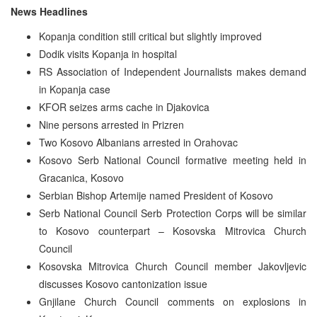
News Headlines
Kopanja condition still critical but slightly improved
Dodik visits Kopanja in hospital
RS Association of Independent Journalists makes demand
in Kopanja case
KFOR seizes arms cache in Djakovica
Nine persons arrested in Prizren
Two Kosovo Albanians arrested in Orahovac
Kosovo Serb National Council formative meeting held in
Gracanica, Kosovo
Serbian Bishop Artemije named President of Kosovo
Serb National Council Serb Protection Corps will be similar
to Kosovo counterpart – Kosovska Mitrovica Church
Council
Kosovska Mitrovica Church Council member Jakovljevic
discusses Kosovo cantonization issue
Gnjilane Church Council comments on explosions in