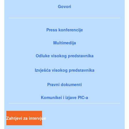
Govori
Press konferencije
Multimedija
Odluke visokog predstavnika
Izvješća visokog predstavnika
Pravni dokumenti
Komunikei i izjave PIC-a
Zahtjevi za intervjue