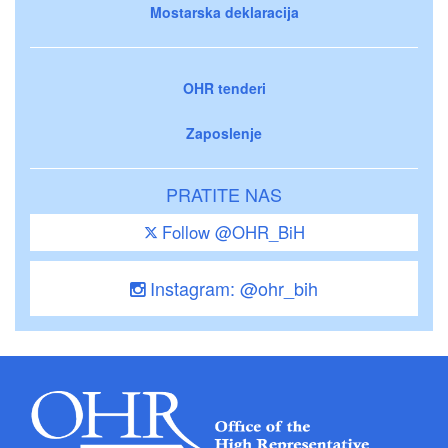
Mostarska deklaracija
OHR tenderi
Zaposlenje
PRATITE NAS
Follow @OHR_BiH
Instagram: @ohr_bih