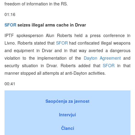
freedom of information in the RS.
01:16
SFOR
seizes illegal arms cache in Drvar
IPTF spokesperson Alun Roberts held a press conference in
Livno. Roberts stated that
SFOR
had confiscated illegal weapons
and equipment in Drvar and in that way averted a dangerous
violation to the implementation of the
Dayton Agreement
and
security situation in Drvar. Roberts added that
SFOR
in that
manner stopped all attempts at anti-Dayton activities.
00:41
Saopćenja za javnost
Intervjui
Članci