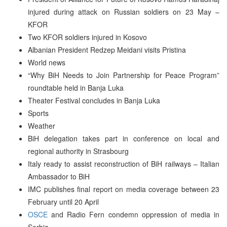
injured during attack on Russian soldiers on 23 May –
KFOR
Two KFOR soldiers injured in Kosovo
Albanian President Redzep Meidani visits Pristina
World news
“Why BiH Needs to Join Partnership for Peace Program”
roundtable held in Banja Luka
Theater Festival concludes in Banja Luka
Sports
Weather
BiH delegation takes part in conference on local and
regional authority in Strasbourg
Italy ready to assist reconstruction of BiH railways – Italian
Ambassador to BiH
IMC publishes final report on media coverage between 23
February until 20 April
OSCE
and Radio Fern condemn oppression of media in
Serbia