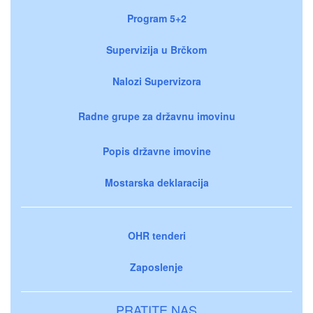
Program 5+2
Supervizija u Brčkom
Nalozi Supervizora
Radne grupe za državnu imovinu
Popis državne imovine
Mostarska deklaracija
OHR tenderi
Zaposlenje
PRATITE NAS