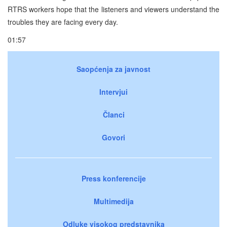
RTRS workers hope that the listeners and viewers understand the
troubles they are facing every day.
01:57
Saopćenja za javnost
Intervjui
Članci
Govori
Press konferencije
Multimedija
Odluke visokog predstavnika