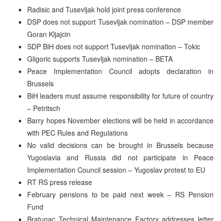
Radisic and Tusevljak hold joint press conference
DSP does not support Tusevljak nomination – DSP member
Goran Kljajcin
SDP BiH does not support Tusevljak nomination – Tokic
Gligoric supports Tusevljak nomination – BETA
Peace Implementation Council adopts declaration in
Brussels
BiH leaders must assume responsibility for future of country
– Petritsch
Barry hopes November elections will be held in accordance
with PEC Rules and Regulations
No valid decisions can be brought in Brussels because
Yugoslavia and Russia did not participate in Peace
Implementation Council session – Yugoslav protest to EU
RT RS press release
February pensions to be paid next week – RS Pension
Fund
Bratunac Technical Maintenance Factory addresses letter