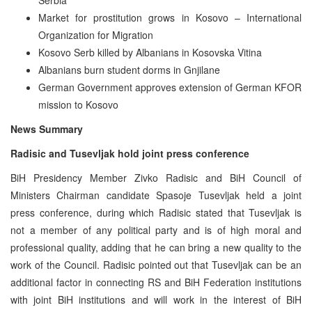
Market for prostitution grows in Kosovo – International
Organization for Migration
Kosovo Serb killed by Albanians in Kosovska Vitina
Albanians burn student dorms in Gnjilane
German Government approves extension of German KFOR
mission to Kosovo
News Summary
Radisic and Tusevljak hold joint press conference
BiH Presidency Member Zivko Radisic and BiH Council of
Ministers Chairman candidate Spasoje Tusevljak held a joint
press conference, during which Radisic stated that Tusevljak is
not a member of any political party and is of high moral and
professional quality, adding that he can bring a new quality to the
work of the Council. Radisic pointed out that Tusevljak can be an
additional factor in connecting RS and BiH Federation institutions
with joint BiH institutions and will work in the interest of BiH