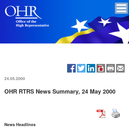
24.05.2000
OHR RTRS News Summary, 24 May 2000
News Headlines