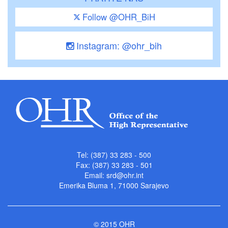
Follow @OHR_BiH
Instagram: @ohr_bih
Tel: (387) 33 283 - 500
Fax: (387) 33 283 - 501
Email:
srd@ohr.int
Emerika Bluma 1, 71000 Sarajevo
© 2015 OHR