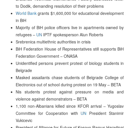
to Dodik, demanding resolution of their problems
World Bank
grants $1,600,000 for educational development
in BiH
Majority of BiH police officers live in apartments owned by
refugees –
UN
IPTF spokesperson Alun Roberts
Srebrenica multiethnic authorities in crisis
BiH Federation House of Representatives still supports BiH
Federation Government – ONASA
Unidentified persons prevent protest of biology students in
Belgrade
Masked assailants chase students of Belgrade College of
Electronics out of school during protest on 19 May – BETA
Nis students protest against pressure on media and
violence against demonstrators – BETA
1,100 non-Albanians killed since KFOR arrival – Yugoslav
Committee for Cooperation with
UN
President Stanimir
Vukicevic
President of Alliance for Future of Kosovo Ramus Haradinaj