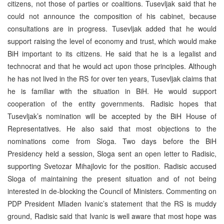
citizens, not those of parties or coalitions. Tusevljak said that he
could not announce the composition of his cabinet, because
consultations are in progress. Tusevljak added that he would
support raising the level of economy and trust, which would make
BiH important to its citizens. He said that he is a legalist and
technocrat and that he would act upon those principles. Although
he has not lived in the RS for over ten years, Tusevljak claims that
he is familiar with the situation in BiH. He would support
cooperation of the entity governments. Radisic hopes that
Tusevljak’s nomination will be accepted by the BiH House of
Representatives. He also said that most objections to the
nominations come from Sloga. Two days before the BiH
Presidency held a session, Sloga sent an open letter to Radisic,
supporting Svetozar Mihajlovic for the position. Radisic accused
Sloga of maintaining the present situation and of not being
interested in de-blocking the Council of Ministers. Commenting on
PDP President Mladen Ivanic’s statement that the RS is muddy
ground, Radisic said that Ivanic is well aware that most hope was