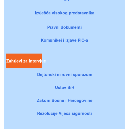
Izvješća visokog predstavnika
Pravni dokumenti
Komunikei i izjave PIC-a
Zahtjevi za intervjue
Dejtonski mirovni sporazum
Ustav BiH
Zakoni Bosne i Hercegovine
Rezolucije Vijeća sigurnosti