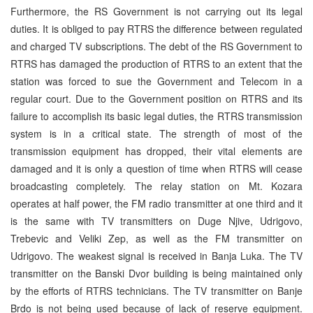
Furthermore, the RS Government is not carrying out its legal
duties. It is obliged to pay RTRS the difference between regulated
and charged TV subscriptions. The debt of the RS Government to
RTRS has damaged the production of RTRS to an extent that the
station was forced to sue the Government and Telecom in a
regular court. Due to the Government position on RTRS and its
failure to accomplish its basic legal duties, the RTRS transmission
system is in a critical state. The strength of most of the
transmission equipment has dropped, their vital elements are
damaged and it is only a question of time when RTRS will cease
broadcasting completely. The relay station on Mt. Kozara
operates at half power, the FM radio transmitter at one third and it
is the same with TV transmitters on Duge Njive, Udrigovo,
Trebevic and Veliki Zep, as well as the FM transmitter on
Udrigovo. The weakest signal is received in Banja Luka. The TV
transmitter on the Banski Dvor building is being maintained only
by the efforts of RTRS technicians. The TV transmitter on Banje
Brdo is not being used because of lack of reserve equipment.