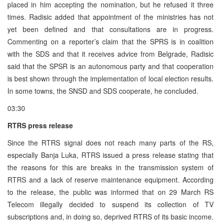
placed in him accepting the nomination, but he refused it three
times. Radisic added that appointment of the ministries has not
yet been defined and that consultations are in progress.
Commenting on a reporter’s claim that the SPRS is in coalition
with the SDS and that it receives advice from Belgrade, Radisic
said that the SPSR is an autonomous party and that cooperation
is best shown through the implementation of local election results.
In some towns, the SNSD and SDS cooperate, he concluded.
03:30
RTRS press release
Since the RTRS signal does not reach many parts of the RS,
especially Banja Luka, RTRS issued a press release stating that
the reasons for this are breaks in the transmission system of
RTRS and a lack of reserve maintenance equipment. According
to the release, the public was informed that on 29 March RS
Telecom illegally decided to suspend its collection of TV
subscriptions and, in doing so, deprived RTRS of its basic income.