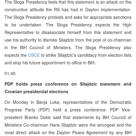
The Sloga Presidency feels that this statement is an attack on the
constructive attitude the RS has had in Dayton implementation.
The Sloga Presidency protests and asks for appropriate sanctions
to be undertaken. The Sloga Presidency expects the High
Representative to disassociate himself from this statement and
use his authority to dismiss Silajdzic from the post of co-chairman
in the BiH Council of Ministers. The Sloga Presidency also
expects the
OSCE
to strike Silajdzic’s candidacy from election lists
and stop his future appointment to office in BiH.
01:45
PDP holds press conference on Silajdzic statement and
Croatian presidential elections
On Monday in Banja Luka, representatives of the Democratic
Progress Party (PDP) held a press conference. PDP Vice-
president Branko Dokic said that statements by BiH Council of
Ministers Co-chairman Haris Silajdzic were the strongest and the
most direct attack on the Dayton Peace Agreement by any BiH