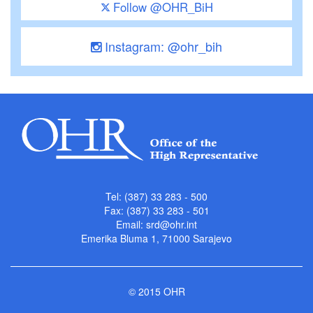
Follow @OHR_BiH
Instagram: @ohr_bih
Tel: (387) 33 283 - 500
Fax: (387) 33 283 - 501
Email:
srd@ohr.int
Emerika Bluma 1, 71000 Sarajevo
© 2015 OHR