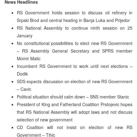
News Headlines
RS Government holds session to discuss oil refinery in
Srpski Brod and central heating in Banja Luka and Prijedor
RS National Assembly to continue ninth session on 25
January
No constitutional possibilities to elect new RS Government
– RS Assembly General Secretary and SPRS member
Momir Malic
Incumbent RS Government to work until next elections –
Dodik
SDS expects discussion on election of new RS Government
– Cavic
Political situation should calm down – SNS member Stanic
President of King and Fatherland Coalition Prstojevic hopes
that RS National Assembly will adopt laws and not discuss
selection of new government
CD Coalition will not insist on election of new RS
Government – Tihic