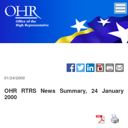
01/24/2000
OHR RTRS News Summary, 24 January
2000