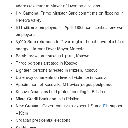
addresses letter to Mayor of Livno on evictions
HN Cantonal Prime Minister Saric comments on flooding in
Neretva valley
BiH citizens employed in April 1992 can contact pre-war
employers
6,000 Serb returnees to Drvar region do not have electrical
energy – former Drvar Mayor Marceta
Bomb thrown at house in Lipljan, Kosovo
Three persons arrested in Kosovo
Eighteen persons arrested in Prizren, Kosovo
US envoy comments on level of violence in Kosovo
Appointment of Kosovska Mitrovica judges postponed
Kosovo Albanians hold protest meeting in Pristina
Micro-Credit Bank opens in Pristina
New Croatian Government can expect US and
EU
support
– Klein
Croatian presidential elections
World news