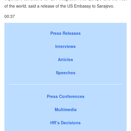
of the world, said a release of the US Embassy to Sarajevo.
00:37
Press Releases
Interviews
Articles
Speeches
Press Conferences
Multimedia
HR’s Decisions