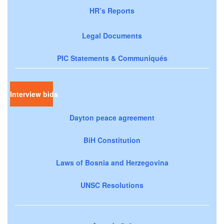
HR’s Reports
Legal Documents
PIC Statements & Communiqués
Interview bids
Dayton peace agreement
BiH Constitution
Laws of Bosnia and Herzegovina
UNSC Resolutions