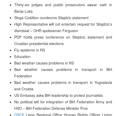
Thirty-six judges and public prosecutors swear oath in
Banja Luka
Sloga Coalition condemns Silajdzic statement
High Representative will not entertain request for Silajdzic’s
dismissal – OHR spokesman Ferguson
PDP holds press conference on Silajdzic statement and
Croatian presidential elections
Flu epidemic in RS
Education
Bad weather causes problems in RS
Bad weather causes problems in transport in BiH
Federation
Bad weather causes problems in transport in Yugoslavia
and Croatia
US Embassy asks BiH leadership to protect journalists
No political will for integration of BiH Federation Army and
HVO – BiH Federation Defense Minister Prce
OSCE
Livno Regional Office Human Rights Officer Linton