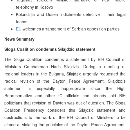
telephony in Kosovo
Kolundzija and Dosen indictments defective – their legal
teams
EU
welcomes arrangement of Serbian opposition parties
News Summary
Sloga Coalition condemns Silajdzic statement
The Sloga Coalition condemns a statement by BiH Council of
Ministers Co-chairman Haris Silajdzic. During a meeting of
regional leaders in the Bulgaria, Silajdzic urgently requested the
radical revision of the Dayton Peace Agreement. Silajdzic’s
statement is especially inappropriate since the High
Representative and other IC officials had already told BiH
politicians that revision of Dayton was out of question. The Sloga
Coalition Presidency considers this Silajdzic statement and
obstructions to the work of the BiH Council of Ministers to be
aimed at violating the principles of the Dayton Peace Agreement.