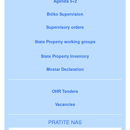
Agenda 5+2
Brčko Supervision
Supervisory orders
State Property working groups
State Property Inventory
Mostar Declaration
OHR Tenders
Vacancies
PRATITE NAS