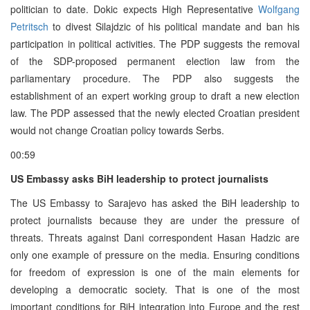
politician to date. Dokic expects High Representative
Wolfgang
Petritsch
to divest Silajdzic of his political mandate and ban his
participation in political activities. The PDP suggests the removal
of the SDP-proposed permanent election law from the
parliamentary procedure. The PDP also suggests the
establishment of an expert working group to draft a new election
law. The PDP assessed that the newly elected Croatian president
would not change Croatian policy towards Serbs.
00:59
US Embassy asks BiH leadership to protect journalists
The US Embassy to Sarajevo has asked the BiH leadership to
protect journalists because they are under the pressure of
threats. Threats against Dani correspondent Hasan Hadzic are
only one example of pressure on the media. Ensuring conditions
for freedom of expression is one of the main elements for
developing a democratic society. That is one of the most
important conditions for BiH integration into Europe and the rest