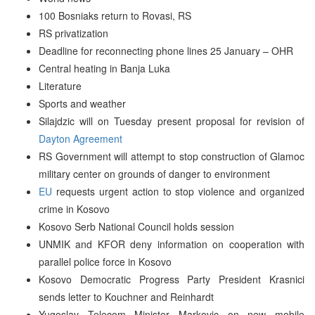
100 Bosniaks return to Rovasi, RS
RS privatization
Deadline for reconnecting phone lines 25 January – OHR
Central heating in Banja Luka
Literature
Sports and weather
Silajdzic will on Tuesday present proposal for revision of
Dayton Agreement
RS Government will attempt to stop construction of Glamoc
military center on grounds of danger to environment
EU
requests urgent action to stop violence and organized
crime in Kosovo
Kosovo Serb National Council holds session
UNMIK and KFOR deny information on cooperation with
parallel police force in Kosovo
Kosovo Democratic Progress Party President Krasnici
sends letter to Kouchner and Reinhardt
Yugoslav Telecom Minister Markovic on new mobile