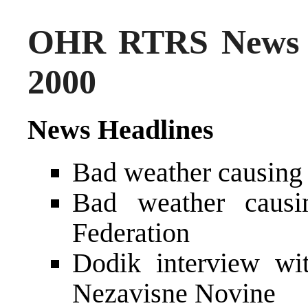
OHR RTRS News 
2000
News Headlines
Bad weather causing 
Bad weather causi
Federation
Dodik interview wi
Nezavisne Novine