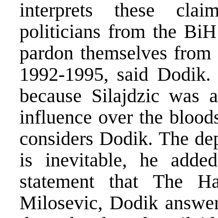
interprets these clai
politicians from the BiH
pardon themselves from t
1992-1995, said Dodik. 
because Silajdzic was 
influence over the bloods
considers Dodik. The dep
is inevitable, he adde
statement that The H
Milosevic, Dodik answe