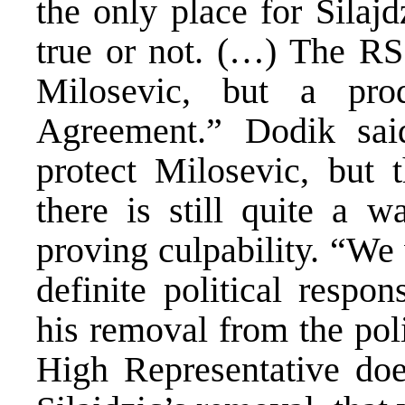
the only place for Silajdz
true or not. (…) The RS 
Milosevic, but a pr
Agreement.” Dodik sai
protect Milosevic, but t
there is still quite a 
proving culpability. “We
definite political respon
his removal from the poli
High Representative doe