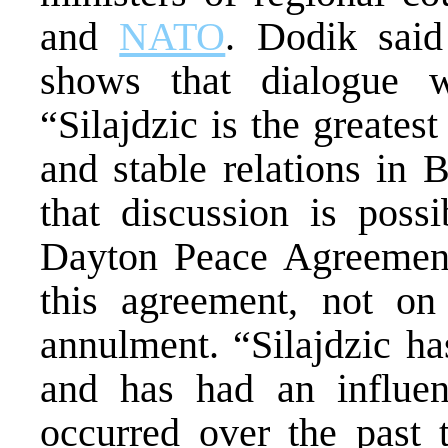
and
NATO
. Dodik said 
shows that dialogue wi
“Silajdzic is the greates
and stable relations in
that discussion is poss
Dayton Peace Agreement
this agreement, not on 
annulment. “Silajdzic ha
and has had an influen
occurred over the past t