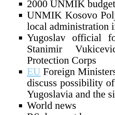
2000 UNMIK budget 
UNMIK Kosovo Polje
local administration 
Yugoslav official 
Stanimir Vukice
Protection Corps
EU
Foreign Ministers
discuss possibility o
Yugoslavia and the s
World news