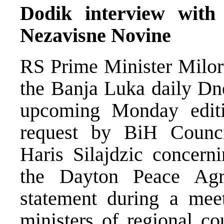
Dodik interview wit
Nezavisne Novine
RS Prime Minister Milor
the Banja Luka daily Dn
upcoming Monday edit
request by BiH Counci
Haris Silajdzic concern
the Dayton Peace Agr
statement during a mee
ministers of regional c