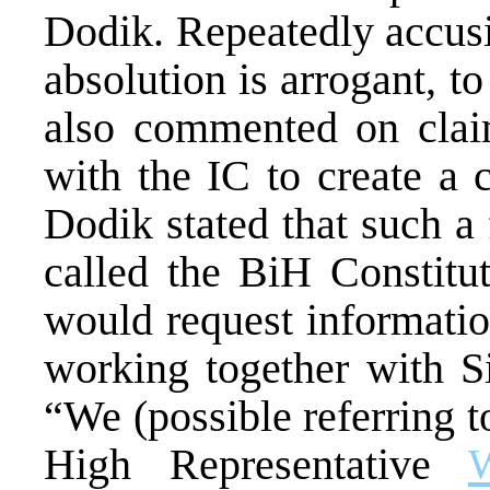
Dodik. Repeatedly accusi
absolution is arrogant, t
also commented on claim
with the IC to create a 
Dodik stated that such a 
called the BiH Constitut
would request informatio
working together with S
“We (possible referring to
High Representative
W