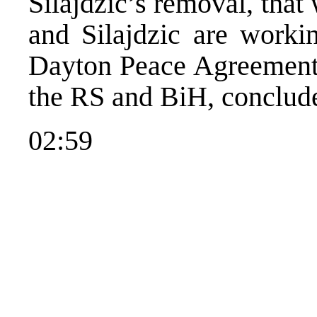
Silajdzic’s removal, that 
and Silajdzic are workin
Dayton Peace Agreement w
the RS and BiH, conclud
02:59