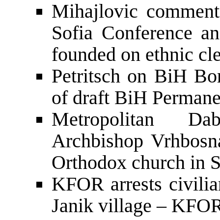
Mihajlovic comments 
Sofia Conference an
founded on ethnic cl
Petritsch on BiH Bo
of draft BiH Perma
Metropolitan Da
Archbishop Vrhbosna 
Orthodox church in S
KFOR arrests civilia
Janik village – KFO