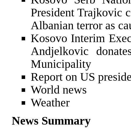
President Trajkovic
Albanian terror as ca
Kosovo Interim Exec
Andjelkovic donate
Municipality
Report on US preside
World news
Weather
News Summary