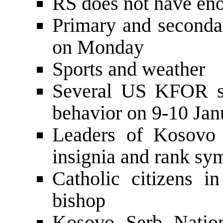
RS does not have eno
Primary and secondar
on Monday
Sports and weather
Several US KFOR sol
behavior on 9-10 J
Leaders of Kosovo 
insignia and rank s
Catholic citizens i
bishop
Kosovo Serb Nation