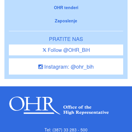
OHR tenderi
Zaposlenje
PRATITE NAS
Follow @OHR_BiH
Instagram: @ohr_bih
Tel: (387) 33 283 - 500