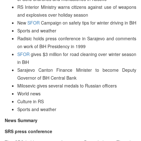
RS Interior Ministry warns citizens against use of weapons
and explosives over holiday season
New
SFOR
Campaign on safety tips for winter driving in BiH
Sports and weather
Radisic holds press conference in Sarajevo and comments
on work of BiH Presidency in 1999
SFOR
gives $3 million for road cleaning over winter season
in BiH
Sarajevo Canton Finance Minister to become Deputy
Governor of BiH Central Bank
Milosevic gives several medals to Russian officers
World news
Culture in RS
Sports and weather
News Summary
SRS press conference