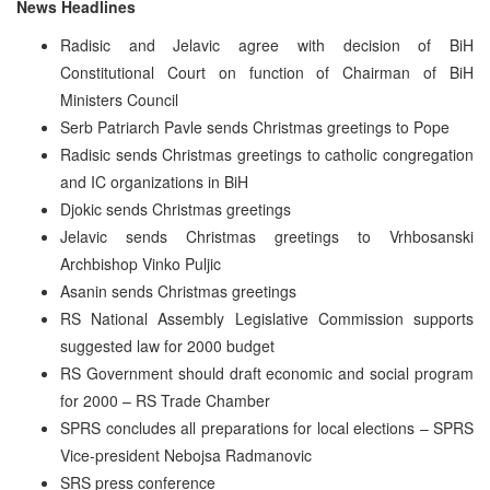
News Headlines
Radisic and Jelavic agree with decision of BiH
Constitutional Court on function of Chairman of BiH
Ministers Council
Serb Patriarch Pavle sends Christmas greetings to Pope
Radisic sends Christmas greetings to catholic congregation
and IC organizations in BiH
Djokic sends Christmas greetings
Jelavic sends Christmas greetings to Vrhbosanski
Archbishop Vinko Puljic
Asanin sends Christmas greetings
RS National Assembly Legislative Commission supports
suggested law for 2000 budget
RS Government should draft economic and social program
for 2000 – RS Trade Chamber
SPRS concludes all preparations for local elections – SPRS
Vice-president Nebojsa Radmanovic
SRS press conference