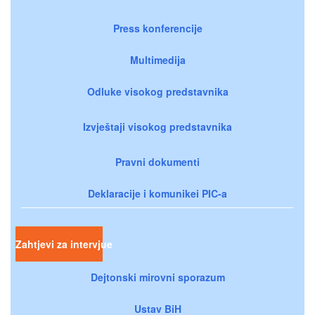
Press konferencije
Multimedija
Odluke visokog predstavnika
Izvještaji visokog predstavnika
Pravni dokumenti
Deklaracije i komunikei PIC-a
Zahtjevi za intervjue
Dejtonski mirovni sporazum
Ustav BiH