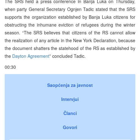
The SRS held a press conference in Banja Luka on Thursday,
when party General Secretary Ognjen Tadic stated that the SRS
supports the organization established by Banja Luka citizens for
obstructing the inhumane eviction of refugees during the winter
season. “The SRS believes that citizens of the RS cannot allow
the realization of any article in the New York Declaration, because
the document shatters the statehood of the RS as established by
the
Dayton Agreement
” concluded Tadic.
00:30
Saopćenja za javnost
Intervjui
Članci
Govori