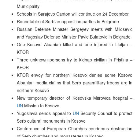
Municipality
Schools in Sarajevo Canton will continue on 24 December
Roundtable of Serbian opposition parties in Belgrade
Russian Defense Minister Sergeyev meets with Milosevic
and Yugoslav Defense Minister Pavle Bulatovic in Belgrade
One Kosovo Albanian killed and one injured in Lipljan –
KFOR
Three unknown persons try to kidnap civilian in Pristina –
KFOR
KFOR envoy for northern Kosovo denies some Kosovo
Albanian media claims that Serb paramilitary troops are in
northern Kosovo
New temporary director of Kosovska Mitrovica hospital –
UN
Mission to Kosovo
Yugoslavia sends appeal to
UN
Security Council to protect
Serb cultural monuments in Kosovo
Conference of European Churches condemns destruction
of Serb churches and monasteries in Kosovo