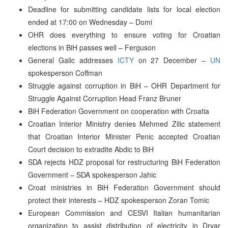
Deadline for submitting candidate lists for local election
ended at 17:00 on Wednesday – Domi
OHR does everything to ensure voting for Croatian
elections in BiH passes well – Ferguson
General Galic addresses
ICTY
on 27 December –
UN
spokesperson Coffman
Struggle against corruption in BiH – OHR Department for
Struggle Against Corruption Head Franz Bruner
BiH Federation Government on cooperation with Croatia
Croatian Interior Ministry denies Mehmed Zilic statement
that Croatian Interior Minister Penic accepted Croatian
Court decision to extradite Abdic to BiH
SDA rejects HDZ proposal for restructuring BiH Federation
Government – SDA spokesperson Jahic
Croat ministries in BiH Federation Government should
protect their interests – HDZ spokesperson Zoran Tomic
European Commission and CESVI Italian humanitarian
organization to assist distribution of electricity in Drvar