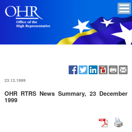
23.12.1999
OHR RTRS News Summary, 23 December
1999