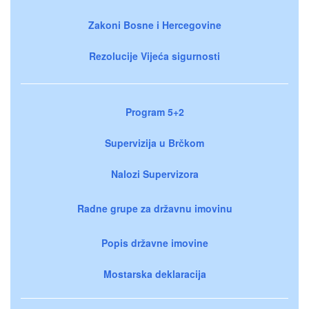
Zakoni Bosne i Hercegovine
Rezolucije Vijeća sigurnosti
Program 5+2
Supervizija u Brčkom
Nalozi Supervizora
Radne grupe za državnu imovinu
Popis državne imovine
Mostarska deklaracija