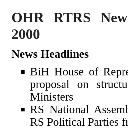
OHR RTRS News
2000
News Headlines
BiH House of Repres
proposal on struc
Ministers
RS National Assemb
RS Political Parties