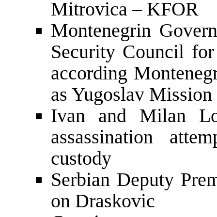
Mitrovica – KFOR
Montenegrin Govern
Security Council for
according Montenegr
as Yugoslav Mission 
Ivan and Milan Lov
assassination att
custody
Serbian Deputy Prem
on Draskovic