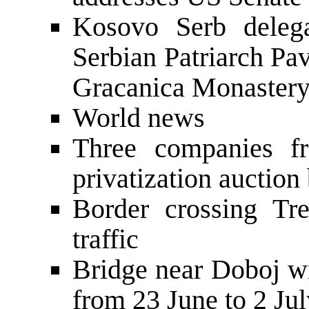
Kosovo Serb delega
Serbian Patriarch Pavl
Gracanica Monaster
World news
Three companies f
privatization auction
Border crossing Tr
traffic
Bridge near Doboj wi
from 23 June to 2 Ju