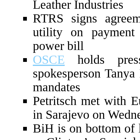
Leather Industries
RTRS signs agreem
utility on payment
power bill
OSCE
holds press
spokesperson Tanya
mandates
Petritsch met with E
in Sarajevo on Wedn
BiH is on bottom of l