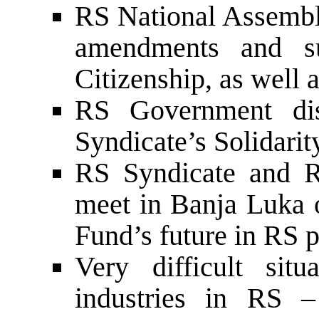
RS National Assembly
amendments and s
Citizenship, as well
RS Government dis
Syndicate’s Solidari
RS Syndicate and 
meet in Banja Luka o
Fund’s future in RS p
Very difficult situ
industries in RS –