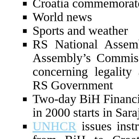
Croatia commemorate
World news
Sports and weather
RS National Assemb
Assembly’s Commissi
concerning legality
RS Government
Two-day BiH Financ
in 2000 starts in Sar
UNHCR
issues instr