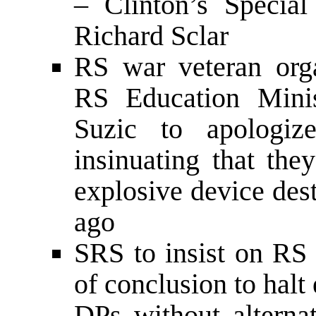
– Clinton’s Specia
Richard Sclar
RS war veteran orga
RS Education Minis
Suzic to apologi
insinuating that the
explosive device des
ago
SRS to insist on RS
of conclusion to halt
DPs without altern