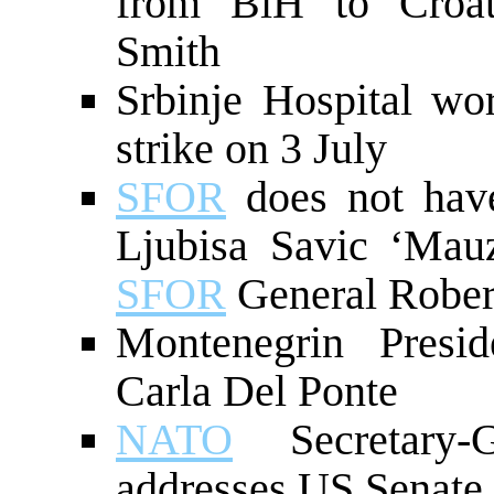
from BiH to Croa
Smith
Srbinje Hospital wo
strike on 3 July
SFOR
does not have
Ljubisa Savic ‘Mauz
SFOR
General Rober
Montenegrin Presi
Carla Del Ponte
NATO
Secretary-G
addresses US Senate 