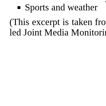
Sports and weather
(This excerpt is taken fr
led Joint Media Monito