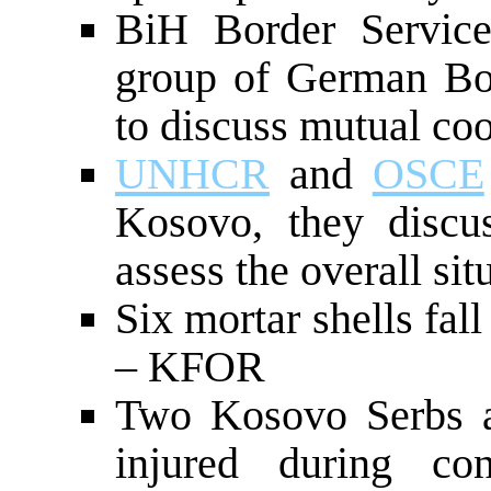
BiH Border Service
group of German Bor
to discuss mutual co
UNHCR
and
OSCE
Kosovo, they discu
assess the overall sit
Six mortar shells fa
– KFOR
Two Kosovo Serbs an
injured during co