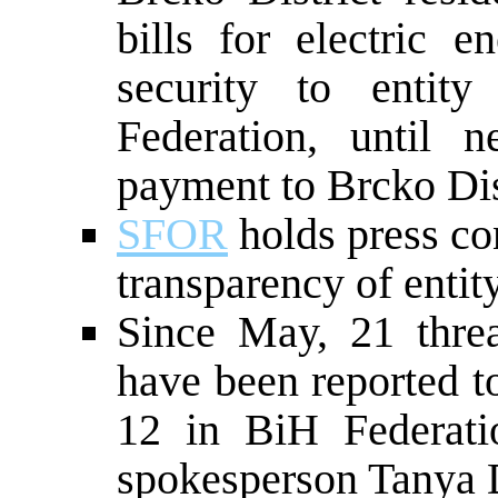
bills for electric e
security to entit
Federation, until 
payment to Brcko Dis
SFOR
holds press co
transparency of entit
Since May, 21 threa
have been reported 
12 in BiH Federat
spokesperson Tanya