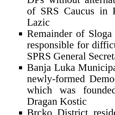
of SRS Caucus in 
Lazic
Remainder of Sloga
responsible for diffi
SPRS General Secret
Banja Luka Municipal
newly-formed Democ
which was founde
Dragan Kostic
Brcko District resid