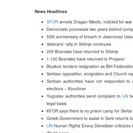
News Headlines
SFOR
arrests Dragan Nikolic, indicted for war
Democratic processes two years behind compa
55th anniversary of breach in Jasenovac Ust
Veterans’ rally in Srbinje continues
200 Bosniaks have returned to Srbinje
1,100 Bosniaks have returned to Prnjavor
Bicakcic tenders resignation as BiH Federatio
Serbian opposition, emigration and Church re
Serbian authorities have not responded to
elections – Kouchner
Yugoslav authorities send complaint to
UN
be
legal basis
KFOR says there is no prison camp for Serbs
Greek Government to assist in Serb returns t
UN
Human Rights Envoy Dienstbier criticizes I