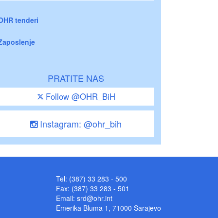
OHR tenderi
Zaposlenje
PRATITE NAS
Follow @OHR_BiH
Instagram: @ohr_bih
Tel: (387) 33 283 - 500
Fax: (387) 33 283 - 501
Email:
srd@ohr.int
Emerika Bluma 1, 71000 Sarajevo