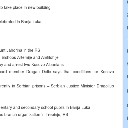
o take place in new building
elebrated in Banja Luka
nt Jahorina in the RS
Bishops Artemije and Amfilohije
y and arrest two Kosovo Albanians
oard member Dragan Delic says that conditions for Kosovo
ently in Serbian prisons – Serbian Justice Minister Dragoljub
ementary and secondary school pupils in Banja Luka
 branch organization in Trebinje, RS