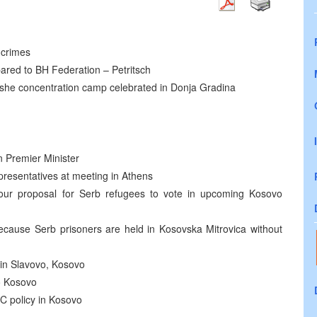
 crimes
red to BH Federation – Petritsch
ashe concentration camp celebrated in Donja Gradina
n Premier Minister
presentatives at meeting in Athens
 our proposal for Serb refugees to vote in upcoming Kosovo
cause Serb prisoners are held in Kosovska Mitrovica without
 in Slavovo, Kosovo
o Kosovo
C policy in Kosovo