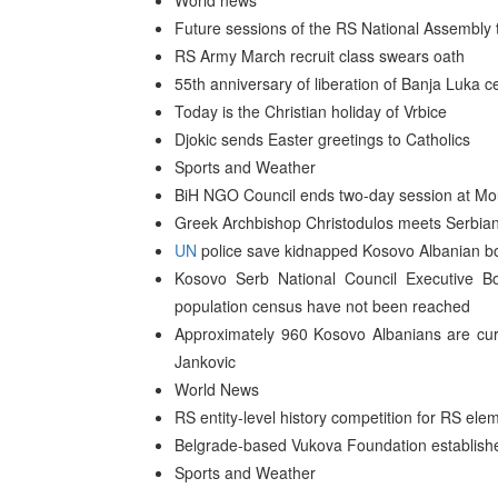
World news
Future sessions of the RS National Assembly t
RS Army March recruit class swears oath
55th anniversary of liberation of Banja Luka c
Today is the Christian holiday of Vrbice
Djokic sends Easter greetings to Catholics
Sports and Weather
BiH NGO Council ends two-day session at Mou
Greek Archbishop Christodulos meets Serbian 
UN
police save kidnapped Kosovo Albanian bo
Kosovo Serb National Council Executive B
population census have not been reached
Approximately 960 Kosovo Albanians are curr
Jankovic
World News
RS entity-level history competition for RS el
Belgrade-based Vukova Foundation establishes
Sports and Weather