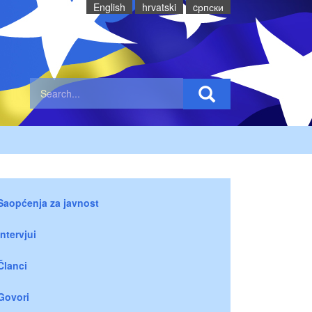
English
hrvatski
cрпски
Saopćenja za javnost
Intervjui
Članci
Govori