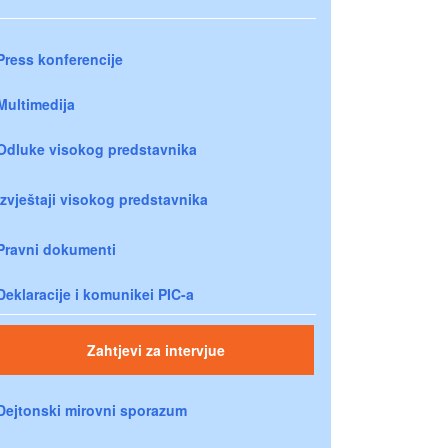
Press konferencije
Multimedija
Odluke visokog predstavnika
Izvještaji visokog predstavnika
Pravni dokumenti
Deklaracije i komunikei PIC-a
Zahtjevi za intervjue
Dejtonski mirovni sporazum