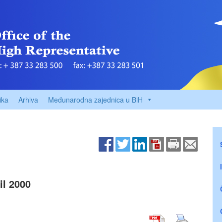
ika
Arhiva
Međunarodna zajednica u BiH
l 2000