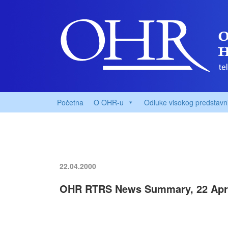
Početna
O OHR-u
Odluke visokog predstavn
22.04.2000
OHR RTRS News Summary, 22 Apri