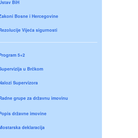
Ustav BiH
Zakoni Bosne i Hercegovine
Rezolucije Vijeća sigurnosti
Program 5+2
Supervizija u Brčkom
Nalozi Supervizora
Radne grupe za državnu imovinu
Popis državne imovine
Mostarska deklaracija