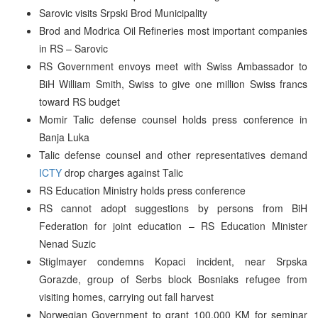
Sarovic visits Srpski Brod Municipality
Brod and Modrica Oil Refineries most important companies
in RS – Sarovic
RS Government envoys meet with Swiss Ambassador to
BiH William Smith, Swiss to give one million Swiss francs
toward RS budget
Momir Talic defense counsel holds press conference in
Banja Luka
Talic defense counsel and other representatives demand
ICTY
drop charges against Talic
RS Education Ministry holds press conference
RS cannot adopt suggestions by persons from BiH
Federation for joint education – RS Education Minister
Nenad Suzic
Stiglmayer condemns Kopaci incident, near Srpska
Gorazde, group of Serbs block Bosniaks refugee from
visiting homes, carrying out fall harvest
Norwegian Government to grant 100,000 KM for seminar