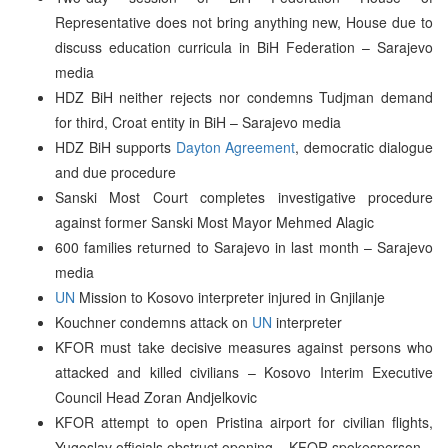
Representative does not bring anything new, House due to
discuss education curricula in BiH Federation – Sarajevo
media
HDZ BiH neither rejects nor condemns Tudjman demand
for third, Croat entity in BiH – Sarajevo media
HDZ BiH supports
Dayton Agreement
, democratic dialogue
and due procedure
Sanski Most Court completes investigative procedure
against former Sanski Most Mayor Mehmed Alagic
600 families returned to Sarajevo in last month – Sarajevo
media
UN
Mission to Kosovo interpreter injured in Gnjilanje
Kouchner condemns attack on
UN
interpreter
KFOR must take decisive measures against persons who
attacked and killed civilians – Kosovo Interim Executive
Council Head Zoran Andjelkovic
KFOR attempt to open Pristina airport for civilian flights,
Yugoslav officials obstruct opening – KFOR spokesperson