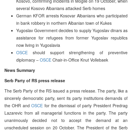
Kosovo, confirming incidents in Mogile on 19 October, when
several Kosovo Albanians attacked Serb homes
German KFOR arrests Kosovar Albanians who participated
in bank robbery in northern Albanian town of Kukes
Yugoslav Government decides to supply Yugoslav dinars as
assistance for refugees from former Yugoslav republics
now living in Yugoslavia
OSCE
should support strengthening of preventive
diplomacy –
OSCE
Chair-in-Office Knut Vollebaek
News Summary
Serb Party of RS press release
The Serb Party of the RS issued a press release. The party, like a
sincerely democratic party, sent its party institutions demands of
the OHR and
OSCE
for the dismissal of party President Predrag
Lazarevic from all managerial functions in the party. The party
unanimously decided not to accept the demand at an
unscheduled session on 20 October. The President of the Serb