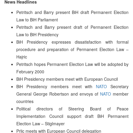
News Headlines
Petritsch and Barry present BiH draft Permanent Election
Law to BiH Parliament
Petritsch and Barry present draft of Permanent Election
Law to BiH Presidency
BiH Presidency expresses dissatisfaction with formal
procedure and preparation of Permanent Election Law –
Hajric
Petritsch hopes Permanent Election Law will be adopted by
February 2000
BiH Presidency members meet with European Council
BiH Presidency members meet with
NATO
Secretary
General George Robertson and envoys of
NATO
member
countries
Political directors of Steering Board of Peace
Implementation Council support draft BiH Permanent
Election Law – Stiglmayer
Prlic meets with European Council delegation