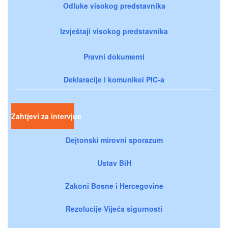
Odluke visokog predstavnika
Izvještaji visokog predstavnika
Pravni dokumenti
Deklaracije i komunikei PIC-a
Zahtjevi za intervjue
Dejtonski mirovni sporazum
Ustav BiH
Zakoni Bosne i Hercegovine
Rezolucije Vijeća sigurnosti