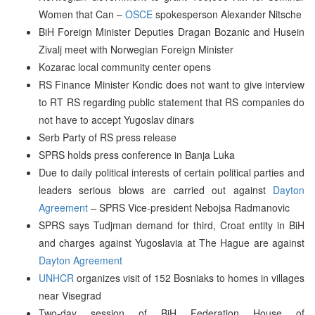
Women that Can –
OSCE
spokesperson Alexander Nitsche
BiH Foreign Minister Deputies Dragan Bozanic and Husein
Zivalj meet with Norwegian Foreign Minister
Kozarac local community center opens
RS Finance Minister Kondic does not want to give interview
to RT RS regarding public statement that RS companies do
not have to accept Yugoslav dinars
Serb Party of RS press release
SPRS holds press conference in Banja Luka
Due to daily political interests of certain political parties and
leaders serious blows are carried out against
Dayton
Agreement
– SPRS Vice-president Nebojsa Radmanovic
SPRS says Tudjman demand for third, Croat entity in BiH
and charges against Yugoslavia at The Hague are against
Dayton Agreement
UNHCR
organizes visit of 152 Bosniaks to homes in villages
near Visegrad
Two-day session of BiH Federation House of