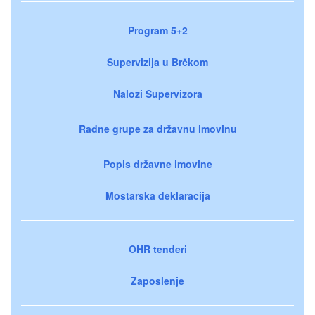
Program 5+2
Supervizija u Brčkom
Nalozi Supervizora
Radne grupe za državnu imovinu
Popis državne imovine
Mostarska deklaracija
OHR tenderi
Zaposlenje