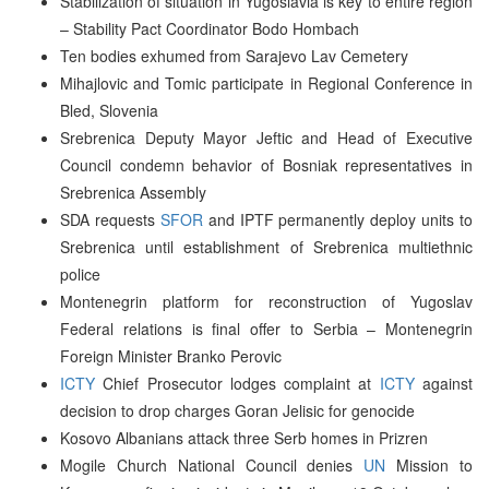
Stabilization of situation in Yugoslavia is key to entire region
– Stability Pact Coordinator Bodo Hombach
Ten bodies exhumed from Sarajevo Lav Cemetery
Mihajlovic and Tomic participate in Regional Conference in
Bled, Slovenia
Srebrenica Deputy Mayor Jeftic and Head of Executive
Council condemn behavior of Bosniak representatives in
Srebrenica Assembly
SDA requests
SFOR
and IPTF permanently deploy units to
Srebrenica until establishment of Srebrenica multiethnic
police
Montenegrin platform for reconstruction of Yugoslav
Federal relations is final offer to Serbia – Montenegrin
Foreign Minister Branko Perovic
ICTY
Chief Prosecutor lodges complaint at
ICTY
against
decision to drop charges Goran Jelisic for genocide
Kosovo Albanians attack three Serb homes in Prizren
Mogile Church National Council denies
UN
Mission to