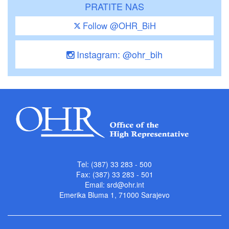
PRATITE NAS
Follow @OHR_BiH
Instagram: @ohr_bih
Tel: (387) 33 283 - 500
Fax: (387) 33 283 - 501
Email:
srd@ohr.int
Emerika Bluma 1, 71000 Sarajevo