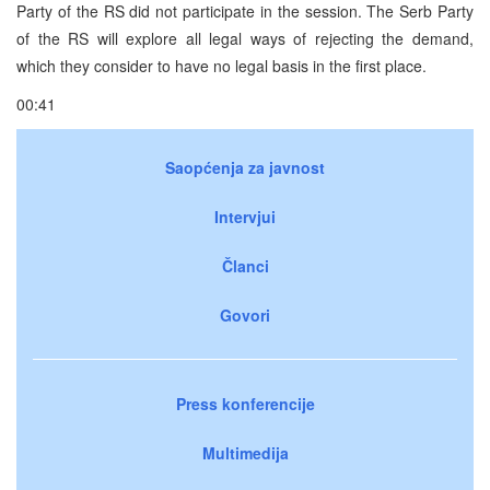
Party of the RS did not participate in the session. The Serb Party
of the RS will explore all legal ways of rejecting the demand,
which they consider to have no legal basis in the first place.
00:41
Saopćenja za javnost
Intervjui
Članci
Govori
Press konferencije
Multimedija