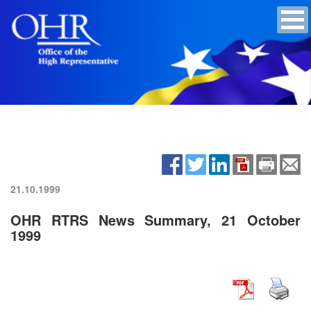
21.10.1999
OHR RTRS News Summary, 21 October
1999