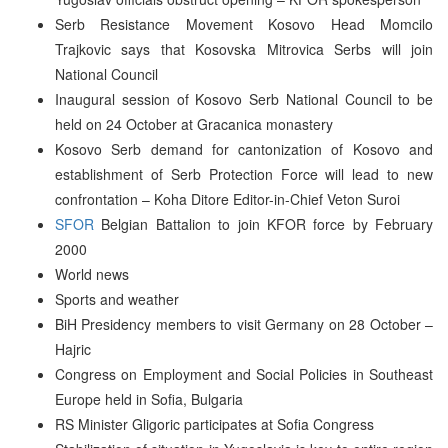
Serb Resistance Movement Kosovo Head Momcilo
Trajkovic says that Kosovska Mitrovica Serbs will join
National Council
Inaugural session of Kosovo Serb National Council to be
held on 24 October at Gracanica monastery
Kosovo Serb demand for cantonization of Kosovo and
establishment of Serb Protection Force will lead to new
confrontation – Koha Ditore Editor-in-Chief Veton Suroi
SFOR
Belgian Battalion to join KFOR force by February
2000
World news
Sports and weather
BiH Presidency members to visit Germany on 28 October –
Hajric
Congress on Employment and Social Policies in Southeast
Europe held in Sofia, Bulgaria
RS Minister Gligoric participates at Sofia Congress