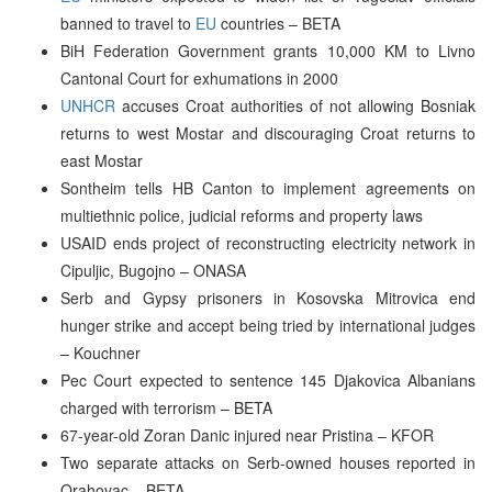
banned to travel to
EU
countries – BETA
BiH Federation Government grants 10,000 KM to Livno
Cantonal Court for exhumations in 2000
UNHCR
accuses Croat authorities of not allowing Bosniak
returns to west Mostar and discouraging Croat returns to
east Mostar
Sontheim tells HB Canton to implement agreements on
multiethnic police, judicial reforms and property laws
USAID ends project of reconstructing electricity network in
Cipuljic, Bugojno – ONASA
Serb and Gypsy prisoners in Kosovska Mitrovica end
hunger strike and accept being tried by international judges
– Kouchner
Pec Court expected to sentence 145 Djakovica Albanians
charged with terrorism – BETA
67-year-old Zoran Danic injured near Pristina – KFOR
Two separate attacks on Serb-owned houses reported in
Orahovac – BETA