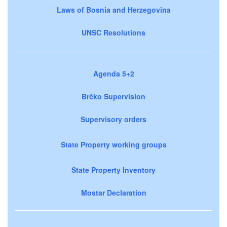
Laws of Bosnia and Herzegovina
UNSC Resolutions
Agenda 5+2
Brčko Supervision
Supervisory orders
State Property working groups
State Property Inventory
Mostar Declaration