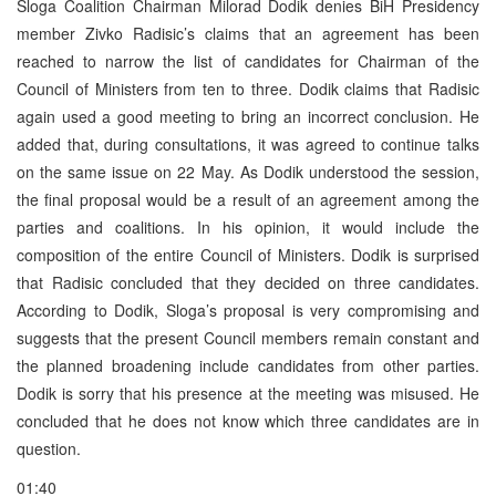
Sloga Coalition Chairman Milorad Dodik denies BiH Presidency
member Zivko Radisic’s claims that an agreement has been
reached to narrow the list of candidates for Chairman of the
Council of Ministers from ten to three. Dodik claims that Radisic
again used a good meeting to bring an incorrect conclusion. He
added that, during consultations, it was agreed to continue talks
on the same issue on 22 May. As Dodik understood the session,
the final proposal would be a result of an agreement among the
parties and coalitions. In his opinion, it would include the
composition of the entire Council of Ministers. Dodik is surprised
that Radisic concluded that they decided on three candidates.
According to Dodik, Sloga’s proposal is very compromising and
suggests that the present Council members remain constant and
the planned broadening include candidates from other parties.
Dodik is sorry that his presence at the meeting was misused. He
concluded that he does not know which three candidates are in
question.
01:40