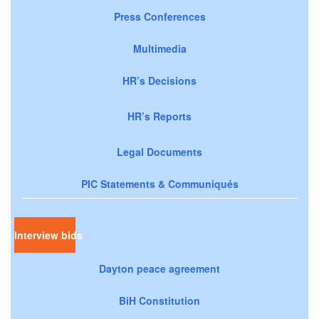
Press Conferences
Multimedia
HR’s Decisions
HR’s Reports
Legal Documents
PIC Statements & Communiqués
Interview bids
Dayton peace agreement
BiH Constitution