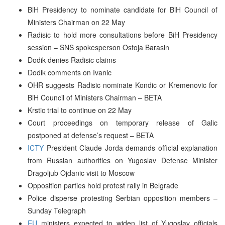
BiH Presidency to nominate candidate for BiH Council of
Ministers Chairman on 22 May
Radisic to hold more consultations before BiH Presidency
session – SNS spokesperson Ostoja Barasin
Dodik denies Radisic claims
Dodik comments on Ivanic
OHR suggests Radisic nominate Kondic or Kremenovic for
BiH Council of Ministers Chairman – BETA
Krstic trial to continue on 22 May
Court proceedings on temporary release of Galic
postponed at defense’s request – BETA
ICTY
President Claude Jorda demands official explanation
from Russian authorities on Yugoslav Defense Minister
Dragoljub Ojdanic visit to Moscow
Opposition parties hold protest rally in Belgrade
Police disperse protesting Serbian opposition members –
Sunday Telegraph
EU
ministers expected to widen list of Yugoslav officials