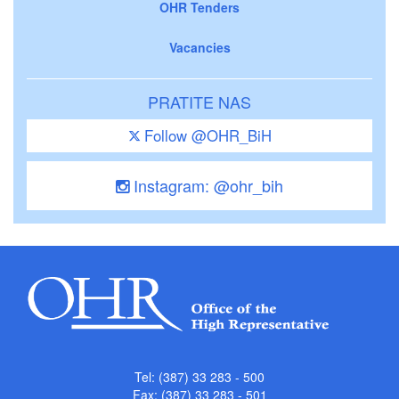
OHR Tenders
Vacancies
PRATITE NAS
Follow @OHR_BiH
Instagram: @ohr_bih
Tel: (387) 33 283 - 500
Fax: (387) 33 283 - 501