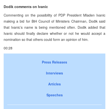
Dodik comments on Ivanic
Commenting on the possibility of PDP President Mladen Ivanic
making a bid for BiH Council of Ministers Chairman, Dodik said
that Ivanic’s name is being mentioned often. Dodik added that
Ivanic should finally declare whether or not he would accept a
nomination so that others could form an opinion of him.
00:28
Press Releases
Interviews
Articles
Speeches