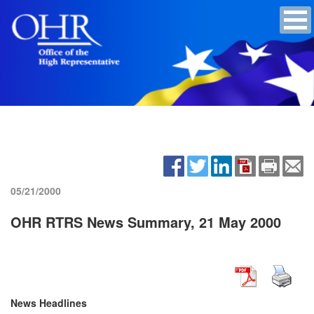
05/21/2000
OHR RTRS News Summary, 21 May 2000
News Headlines