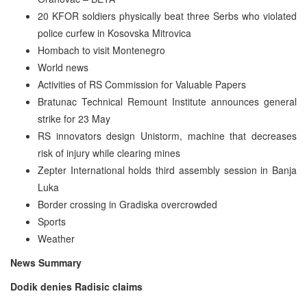
20 KFOR soldiers physically beat three Serbs who violated
police curfew in Kosovska Mitrovica
Hombach to visit Montenegro
World news
Activities of RS Commission for Valuable Papers
Bratunac Technical Remount Institute announces general
strike for 23 May
RS innovators design Unistorm, machine that decreases
risk of injury while clearing mines
Zepter International holds third assembly session in Banja
Luka
Border crossing in Gradiska overcrowded
Sports
Weather
News Summary
Dodik denies Radisic claims