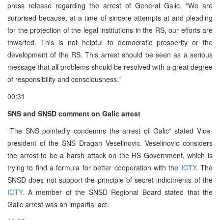
press release regarding the arrest of General Galic. “We are
surprised because, at a time of sincere attempts at and pleading
for the protection of the legal institutions in the RS, our efforts are
thwarted. This is not helpful to democratic prosperity or the
development of the RS. This arrest should be seen as a serious
message that all problems should be resolved with a great degree
of responsibility and consciousness.”
00:31
SNS and SNSD comment on Galic arrest
“The SNS pointedly condemns the arrest of Galic” stated Vice-
president of the SNS Dragan Veselinovic. Veselinovic considers
the arrest to be a harsh attack on the RS Government, which is
trying to find a formula for better cooperation with the
ICTY
. The
SNSD does not support the principle of secret indictments of the
ICTY
. A member of the SNSD Regional Board stated that the
Galic arrest was an impartial act.