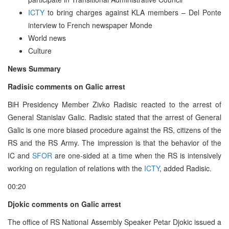
ICTY
to bring charges against KLA members – Del Ponte
interview to French newspaper Monde
World news
Culture
News Summary
Radisic comments on Galic arrest
BiH Presidency Member Zivko Radisic reacted to the arrest of
General Stanislav Galic. Radisic stated that the arrest of General
Galic is one more biased procedure against the RS, citizens of the
RS and the RS Army. The impression is that the behavior of the
IC and
SFOR
are one-sided at a time when the RS is intensively
working on regulation of relations with the
ICTY
, added Radisic.
00:20
Djokic comments on Galic arrest
The office of RS National Assembly Speaker Petar Djokic issued a