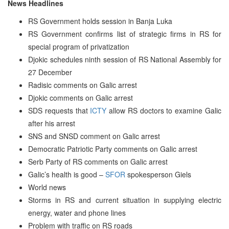
News Headlines
RS Government holds session in Banja Luka
RS Government confirms list of strategic firms in RS for
special program of privatization
Djokic schedules ninth session of RS National Assembly for
27 December
Radisic comments on Galic arrest
Djokic comments on Galic arrest
SDS requests that
ICTY
allow RS doctors to examine Galic
after his arrest
SNS and SNSD comment on Galic arrest
Democratic Patriotic Party comments on Galic arrest
Serb Party of RS comments on Galic arrest
Galic’s health is good –
SFOR
spokesperson Giels
World news
Storms in RS and current situation in supplying electric
energy, water and phone lines
Problem with traffic on RS roads