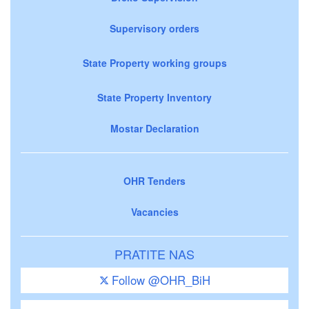
Supervisory orders
State Property working groups
State Property Inventory
Mostar Declaration
OHR Tenders
Vacancies
PRATITE NAS
Follow @OHR_BiH