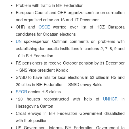
Problem with traffic in BiH Federation
European Council and OHR organize seminar on corruption
and organized crime on 16 and 17 December
OHR and
OSCE
worried over list of HDZ Diaspora
candidates for Croatian elections
UN
spokesperson Coffman comments on problems with
establishing democratic institutions in cantons 2, 7, 8, 9 and
10 in BiH Federation
RS pensioners to receive October pension by 31 December
– SNS Vice-president Kondic
SNSD to have lists for local elections in 53 cities in RS and
20 cities in BiH Federation – SNSD envoy Bakic
SFOR
denies HIS claims
120 houses reconstructed with help of
UNHCR
in
Herzegovina Canton
Croat envoys in BiH Federation Government dissatisfied
with their position
US Government informs BiH Federation Government to