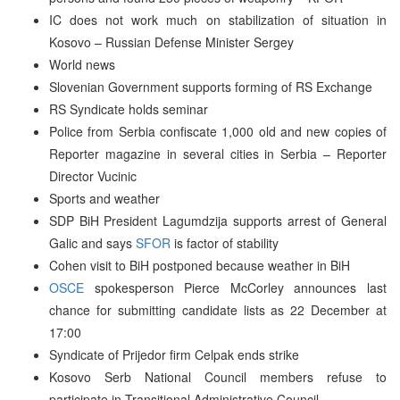
IC does not work much on stabilization of situation in
Kosovo – Russian Defense Minister Sergey
World news
Slovenian Government supports forming of RS Exchange
RS Syndicate holds seminar
Police from Serbia confiscate 1,000 old and new copies of
Reporter magazine in several cities in Serbia – Reporter
Director Vucinic
Sports and weather
SDP BiH President Lagumdzija supports arrest of General
Galic and says
SFOR
is factor of stability
Cohen visit to BiH postponed because weather in BiH
OSCE
spokesperson Pierce McCorley announces last
chance for submitting candidate lists as 22 December at
17:00
Syndicate of Prijedor firm Celpak ends strike
Kosovo Serb National Council members refuse to
participate in Transitional Administrative Council