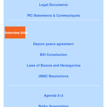
Legal Documents
PIC Statements & Communiqués
Interview bids
Dayton peace agreement
BiH Constitution
Laws of Bosnia and Herzegovina
UNSC Resolutions
Agenda 5+2
Brčko Supervision