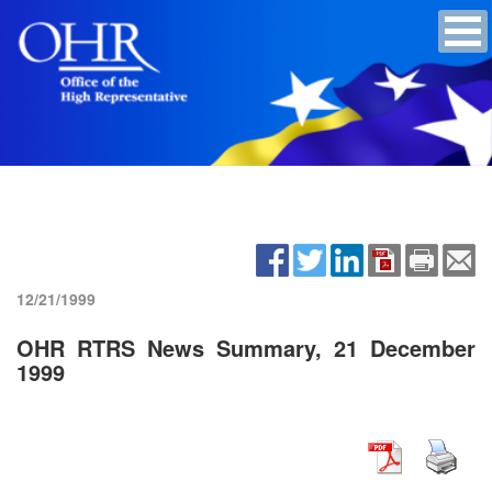
12/21/1999
OHR RTRS News Summary, 21 December
1999