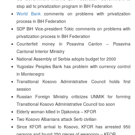
stop aid to privatization program in BiH Federation
World Bank
comments on problems with privatization
process in BiH Federation
SDP BiH Vice-president Tokic comments on problems with
privatization process in BiH Federation
Counterfeit money in Posavina Canton – Posavina
Cantonal Interior Ministry
National Assembly of Serbia adopts budget for 2000
Yugoslav Peoples Bank has problem with currency control
in Montenegro
Transitional Kosovo Administrative Council holds first
session
Russian Foreign Ministry criticizes UNMIK for forming
Transitional Kosovo Administrative Council too soon
Elderly woman killed in Djakovica – KFOR
Two Kosovo Albanians attack Serb civilian
Since KFOR arrival to Kosovo, KFOR has arrested 950
persons and found 250 pieces of weaponry – KFOR