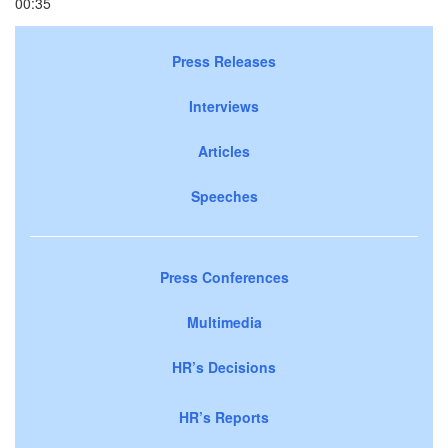
00:35
Press Releases
Interviews
Articles
Speeches
Press Conferences
Multimedia
HR’s Decisions
HR’s Reports