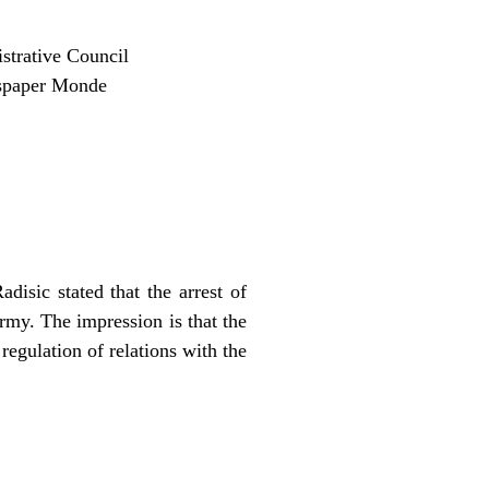
strative Council
wspaper Monde
isic stated that the arrest of
rmy. The impression is that the
egulation of relations with the