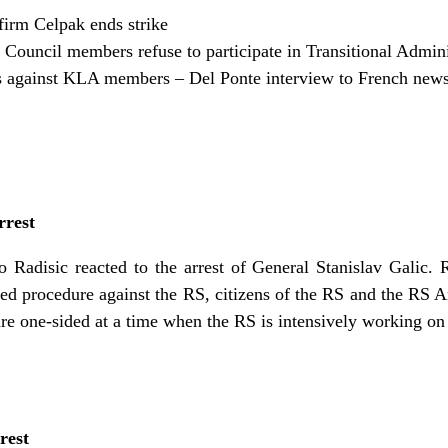
firm Celpak ends strike
Council members refuse to participate in Transitional Admini
s against KLA members – Del Ponte interview to French ne
rrest
adisic reacted to the arrest of General Stanislav Galic. Rad
ed procedure against the RS, citizens of the RS and the RS A
re one-sided at a time when the RS is intensively working on r
rest