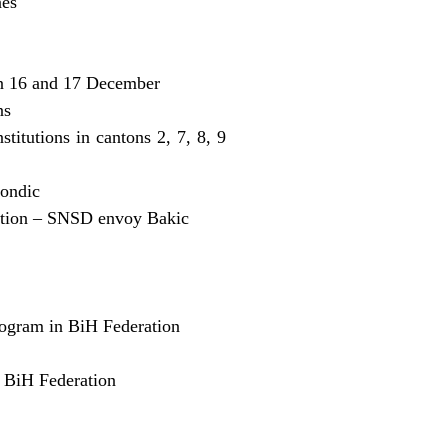
nes
on 16 and 17 December
ns
itutions in cantons 2, 7, 8, 9
Kondic
eration – SNSD envoy Bakic
rogram in BiH Federation
n BiH Federation