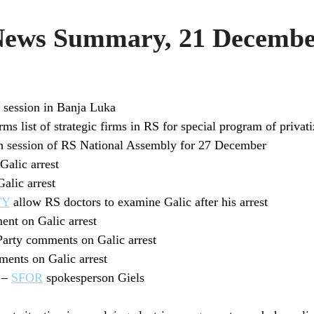
ws Summary, 21 Decembe
session in Banja Luka
 list of strategic firms in RS for special program of privati
th session of RS National Assembly for 27 December
alic arrest
alic arrest
TY
allow RS doctors to examine Galic after his arrest
t on Galic arrest
Party comments on Galic arrest
ents on Galic arrest
d –
SFOR
spokesperson Giels