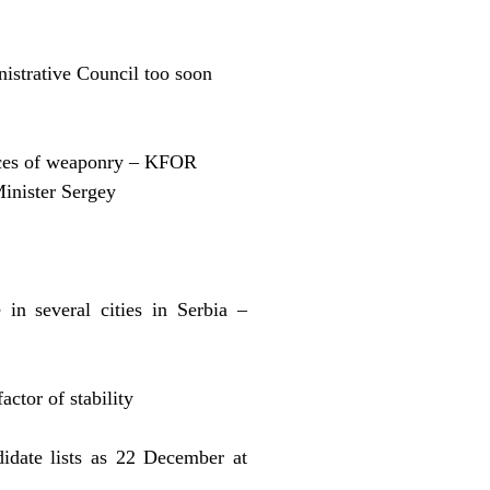
istrative Council too soon
eces of weaponry – KFOR
Minister Sergey
in several cities in Serbia –
factor of stability
idate lists as 22 December at