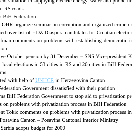
nt situation in supplying electric energy, water and phone li
on RS roads
in BiH Federation
 OHR organize seminar on corruption and organized crime 
ed over list of HDZ Diaspora candidates for Croatian electio
man comments on problems with establishing democratic inst
tion
eive October pension by 31 December – SNS Vice-president 
r local elections in 53 cities in RS and 20 cities in BiH Fed
ims
ted with help of
UNHCR
in Herzegovina Canton
ederation Government dissatisfied with their position
s BiH Federation Government to stop aid to privatization p
on problems with privatization process in BiH Federation
nt Tokic comments on problems with privatization process i
Posavina Canton – Posavina Cantonal Interior Ministry
Serbia adopts budget for 2000