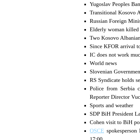
Yugoslav Peoples Ban
Transitional Kosovo A
Russian Foreign Minis
Elderly woman killed
Two Kosovo Albanians
Since KFOR arrival t
IC does not work much
World news
Slovenian Governmen
RS Syndicate holds s
Police from Serbia c
Reporter Director Vuc
Sports and weather
SDP BiH President La
Cohen visit to BiH p
OSCE
spokesperson P
17:00