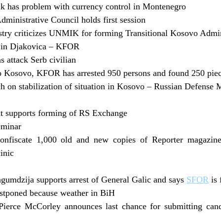
k has problem with currency control in Montenegro
dministrative Council holds first session
try criticizes UNMIK for forming Transitional Kosovo Admin
 in Djakovica – KFOR
 attack Serb civilian
o Kosovo, KFOR has arrested 950 persons and found 250 pi
 on stabilization of situation in Kosovo – Russian Defense 
t supports forming of RS Exchange
eminar
onfiscate 1,000 old and new copies of Reporter magazine 
inic
gumdzija supports arrest of General Galic and says
SFOR
is 
ostponed because weather in BiH
ierce McCorley announces last chance for submitting cand