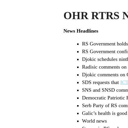
OHR RTRS Ne
News Headlines
RS Government holds 
RS Government confirms
Djokic schedules nin
Radisic comments on G
Djokic comments on G
SDS requests that
IC
SNS and SNSD commen
Democratic Patriotic 
Serb Party of RS comm
Galic’s health is goo
World news