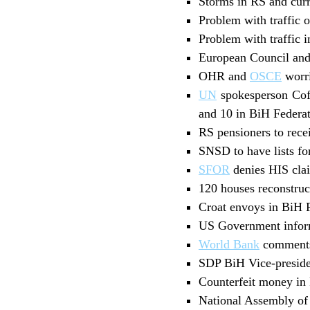
Storms in RS and curre
Problem with traffic 
Problem with traffic 
European Council and
OHR and
OSCE
worri
UN
spokesperson Coff
and 10 in BiH Federa
RS pensioners to rec
SNSD to have lists fo
SFOR
denies HIS cla
120 houses reconstruc
Croat envoys in BiH F
US Government inform
World Bank
comments 
SDP BiH Vice-preside
Counterfeit money in 
National Assembly of 