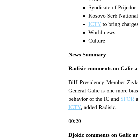
Syndicate of Prijedor 
Kosovo Serb National 
ICTY
to bring charge
World news
Culture
News Summary
Radisic comments on Galic a
BiH Presidency Member Zivko R
General Galic is one more bias
behavior of the IC and
SFOR
a
ICTY
, added Radisic.
00:20
Djokic comments on Galic ar