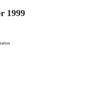
r 1999
zation