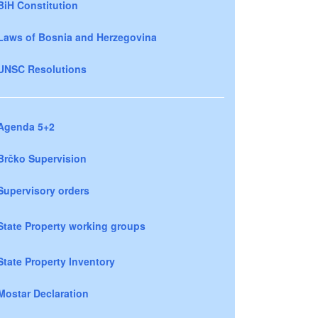
BiH Constitution
Laws of Bosnia and Herzegovina
UNSC Resolutions
Agenda 5+2
Brčko Supervision
Supervisory orders
State Property working groups
State Property Inventory
Mostar Declaration