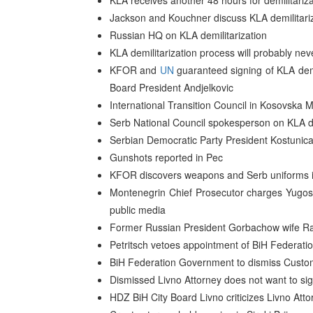
KLA receives another 48 hours for demilitariz
Jackson and Kouchner discuss KLA demilitariz
Russian HQ on KLA demilitarization
KLA demilitarization process will probably nev
KFOR and
UN
guaranteed signing of KLA de
Board President Andjelkovic
International Transition Council in Kosovska M
Serb National Council spokesperson on KLA de
Serbian Democratic Party President Kostunica
Gunshots reported in Pec
KFOR discovers weapons and Serb uniforms 
Montenegrin Chief Prosecutor charges Yugosla
public media
Former Russian President Gorbachow wife Ra
Petritsch vetoes appointment of BiH Federatio
BiH Federation Government to dismiss Custom
Dismissed Livno Attorney does not want to si
HDZ BiH City Board Livno criticizes Livno Atto