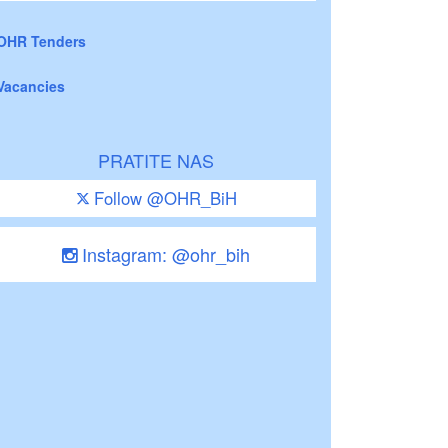
OHR Tenders
Vacancies
PRATITE NAS
Follow @OHR_BiH
Instagram: @ohr_bih