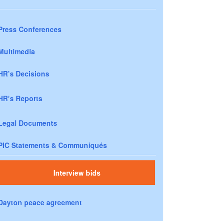
Press Conferences
Multimedia
HR’s Decisions
HR’s Reports
Legal Documents
PIC Statements & Communiqués
Interview bids
Dayton peace agreement