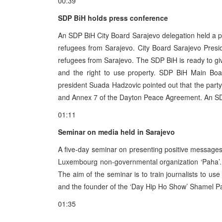
00:39
SDP BiH holds press conference
An SDP BiH City Board Sarajevo delegation held a p
refugees from Sarajevo. City Board Sarajevo Presid
refugees from Sarajevo. The SDP BiH is ready to gi
and the right to use property. SDP BiH Main Boar
president Suada Hadzovic pointed out that the party
and Annex 7 of the Dayton Peace Agreement. An SDP B
01:11
Seminar on media held in Sarajevo
A five-day seminar on presenting positive messages
Luxembourg non-governmental organization ‘Paha’. 
The aim of the seminar is to train journalists to use
and the founder of the ‘Day Hip Ho Show’ Shamel Pa
01:35