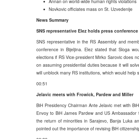
Annan on world-wide human rights violations
Novkovic officiates mass on St. Uzvedenije
News Summary
SNS representative Elez holds press conference
SNS representative in the RS Assembly and membe
conference in Bijeljina. Elez stated that Sloga wou
elections if RS Vice-president Mirko Sarovic does no
on assuming presidential duties because it will solve
will unblock many RS institutions, which would help s
00:51
Jelavic meets with Frowick, Pardew and Miller
BiH Presidency Chairman Ante Jelavic met with BiH
Envoy to BiH James Pardew and US Ambassador to
the return of minorities in Sarajevo, Banja Luka a
pointed out the importance of revising BiH citizenship