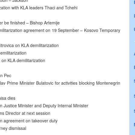
ation – Jackson
ation with KLA leaders Thaci and Tchehi
er be finished – Bishop Artemije
militarization agreement on 19 September – Kosovo Temporary
itrovica on KLA demilitarization
militarization
 on KLA demilitarization
in Pec
v Prime Minister Bulatovic for activities blocking Montenegrin
isa dies
n Justice Minister and Deputy Internal Minister
s Director at next session
gn agreement on takeover duty
rney dismissal