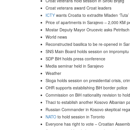
Croat veterans hold session in Siroki Brijeg
Croat veterans award Croat leaders
ICTY
wants Croatia to extradite Mladen ‘Tuta’ N
Price of apartments in Sarajevo – 2,000 KM p
Mostar Deputy Mayor Orucevic asks Petritsch to
World news
Reconstructed basilica to be re-opened in Sa
SNS Main Board holds session on impromptu 
SDP BiH holds press conference
Media seminar held in Sarajevo
Weather
Sloga holds session on presidential crisis, cr
OHR supports establishing BiH border police
Commission on BiH nationality revision to ho
Thaci to establish another Kosovo Albanian pa
Russian Commander in Kosovo skeptical regar
NATO
to hold session in Toronto
Everyone has right to vote – Croatian Assem