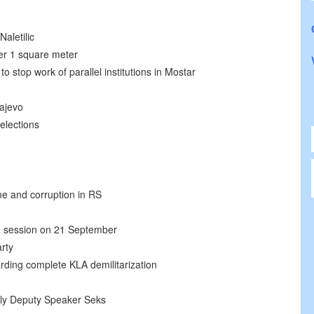
aletilic
er 1 square meter
 stop work of parallel institutions in Mostar
rajevo
elections
ime and corruption in RS
ld session on 21 September
rty
ding complete KLA demilitarization
bly Deputy Speaker Seks