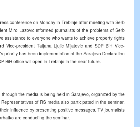
ress conference on Monday in Trebinje after meeting with Serb
ent Miro Lazovic informed journalists of the problems of Serb
ve assistance to everyone who wants to achieve property rights
d Vice-president Tatjana Ljujic Mijatovic and SDP BiH Vice-
’s priority has been implementation of the Sarajevo Declaration
iH office will open in Trebinje in the near future.
 through the media is being held in Sarajevo, organized by the
Representatives of RS media also participated in the seminar.
 their influence by presenting positive messages. TV journalists
rhatko are conducting the seminar.