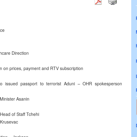
nce
hcare Direction
on on prices, payment and RTV subscription
who issued passport to terrorist Aduni – OHR spokesperson
 Minister Asanin
 Head of Staff Tchehi
 Krusevac