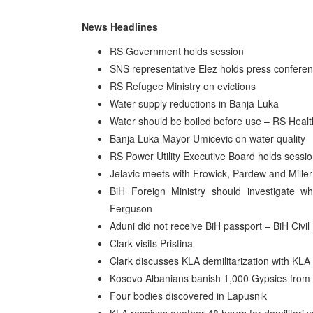
News Headlines
RS Government holds session
SNS representative Elez holds press confere
RS Refugee Ministry on evictions
Water supply reductions in Banja Luka
Water should be boiled before use – RS Healt
Banja Luka Mayor Umicevic on water quality
RS Power Utility Executive Board holds sessi
Jelavic meets with Frowick, Pardew and Miller
BiH Foreign Ministry should investigate 
Ferguson
Aduni did not receive BiH passport – BiH Civil
Clark visits Pristina
Clark discusses KLA demilitarization with KLA
Kosovo Albanians banish 1,000 Gypsies from
Four bodies discovered in Lapusnik