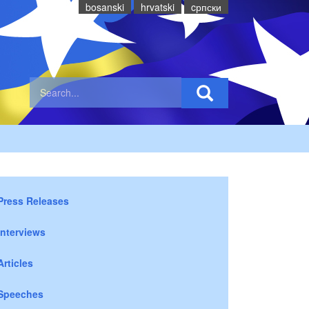
bosanski
hrvatski
cрпски
Press Releases
Interviews
Articles
Speeches