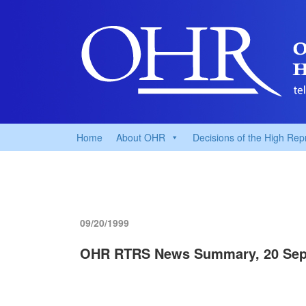
Home
About OHR
Decisions of the High Rep
09/20/1999
OHR RTRS News Summary, 20 Sep