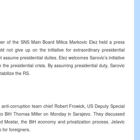
r of the SNS Main Board Milica Markovic Elez held a press
ld not give up on the initiative for extraordinary presidential
t assume presidential duties. Elez welcomes Sarovic’s initiative
 the presidential crisis. By assuming presidential duty, Sarovic
tabilize the RS.
 anti-corruption team chief Robert Frowick, US Deputy Special
 BiH Thomas Miller on Monday in Sarajevo. They discussed
nd Mostar, the BiH economy and privatization process. Jelavic
 for foreigners.