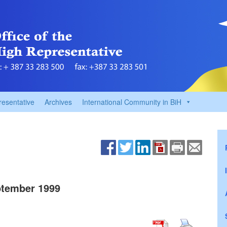
resentative
Archives
International Community in BiH
tember 1999