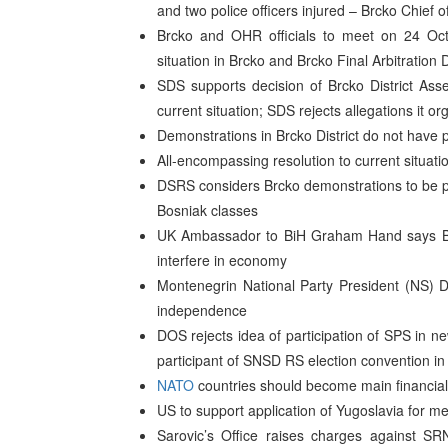
and two police officers injured – Brcko Chief 
Brcko and OHR officials to meet on 24 Octo
situation in Brcko and Brcko Final Arbitrati
SDS supports decision of Brcko District Asse
current situation; SDS rejects allegations it o
Demonstrations in Brcko District do not have 
All-encompassing resolution to current situati
DSRS considers Brcko demonstrations to be pr
Bosniak classes
UK Ambassador to BiH Graham Hand says BiH
interfere in economy
Montenegrin National Party President (NS) 
independence
DOS rejects idea of participation of SPS in 
participant of SNSD RS election convention in 
NATO
countries should become main financial
US to support application of Yugoslavia for 
Sarovic’s Office raises charges against SR