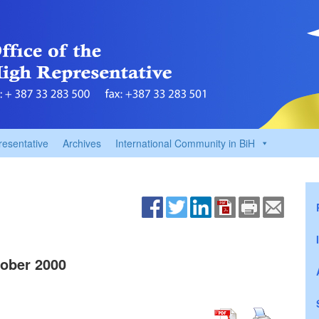
resentative
Archives
International Community in BiH
ober 2000