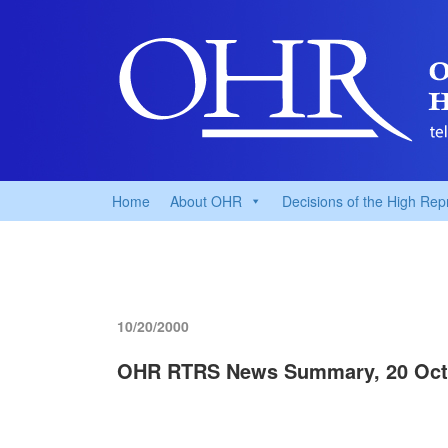
Home
About OHR
Decisions of the High Rep
10/20/2000
OHR RTRS News Summary, 20 Oct