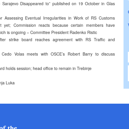
 Sarajevo Disappeared to” published on 19 October in Glas
r Assessing Eventual Irregularities in Work of RS Customs
nt yet; Commission reacts because certain members have
ich is ongoing – Committee President Radenko Ristic
after strike board reaches agreement with RS Traffic and
t Cedo Volas meets with OSCE’s Robert Barry to discuss
rd holds session; head office to remain in Trebinje
nja Luka