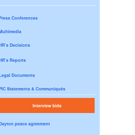
Press Conferences
Multimedia
HR’s Decisions
HR’s Reports
Legal Documents
PIC Statements & Communiqués
Interview bids
Dayton peace agreement