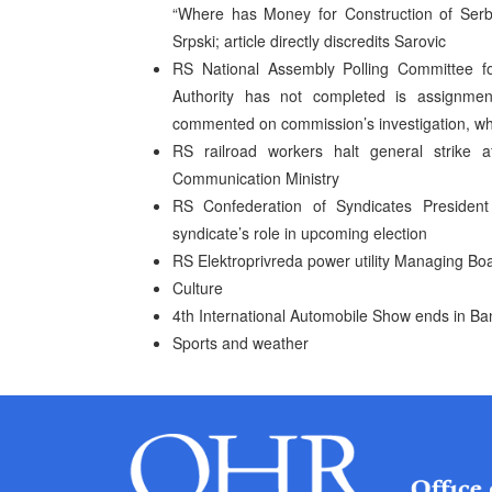
“Where has Money for Construction of Serb
Srpski; article directly discredits Sarovic
RS National Assembly Polling Committee fo
Authority has not completed is assignme
commented on commission’s investigation, wh
RS railroad workers halt general strike 
Communication Ministry
RS Confederation of Syndicates Presiden
syndicate’s role in upcoming election
RS Elektroprivreda power utility Managing Boa
Culture
4th International Automobile Show ends in Ba
Sports and weather