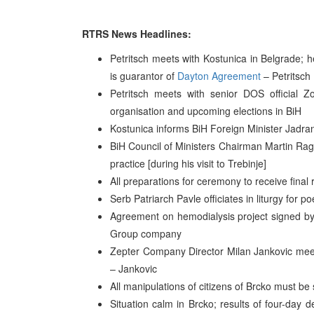
RTRS News Headlines:
Petritsch meets with Kostunica in Belgrade; he
is guarantor of
Dayton Agreement
– Petritsch
Petritsch meets with senior DOS official Zo
organisation and upcoming elections in BiH
Kostunica informs BiH Foreign Minister Jadranko 
BiH Council of Ministers Chairman Martin Ragu
practice [during his visit to Trebinje]
All preparations for ceremony to receive final
Serb Patriarch Pavle officiates in liturgy for 
Agreement on hemodialysis project signed by
Group company
Zepter Company Director Milan Jankovic meet
– Jankovic
All manipulations of citizens of Brcko must b
Situation calm in Brcko; results of four-day