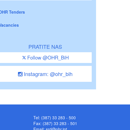
OHR Tenders
Vacancies
PRATITE NAS
Follow @OHR_BiH
Instagram: @ohr_bih
Tel: (387) 33 283 - 500
Fax: (387) 33 283 - 501
Email:
srd@ohr.int