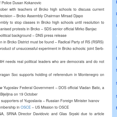
of Police Dusan Kokanovic
ber with teachers of Brcko high schools to discuss current
on Decision – Brcko Assembly Chairman Mirsad Djapo
mbly to stop classes in Brcko high schools until resolution to
rganised protests in Brcko – SDS senior official Mirko Banjac
political background – DNS press release
on in Brcko District must be found – Radical Party of RS (RSRS)
oduct of unsuccessful experiment in Brcko schools: joint Serb-
 needs real political leaders who are democrats and do not
Dragan Soc supports holding of referendum in Montenegro on
new Yugoslav Federal Government – DOS official Vladan Batic, a
Bijeljina on 19 October
 supporters of Yugoslavia – Russian Foreign Minister Ivanov
membership in
OSCE
– US Mission to OSCE
NA, SRNA Director Davidovic and Glas Srpski due to article