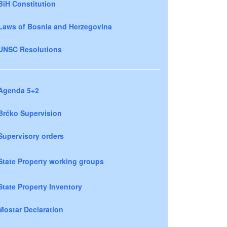
BiH Constitution
Laws of Bosnia and Herzegovina
UNSC Resolutions
Agenda 5+2
Brčko Supervision
Supervisory orders
State Property working groups
State Property Inventory
Mostar Declaration