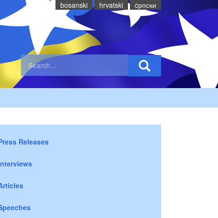
bosanski
hrvatski
cрпски
Press Releases
Interviews
Articles
Speeches