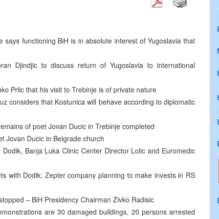
 says functioning BiH is in absolute interest of Yugoslavia that
ran Djindjic to discuss return of Yugoslavia to international
Prlic that his visit to Trebinje is of private nature
z considers that Kostunica will behave according to diplomatic
 remains of poet Jovan Ducic in Trebinje completed
poet Jovan Ducic in Belgrade church
 Dodik, Banja Luka Clinic Center Director Lolic and Euromedic
s with Dodik; Zepter company planning to make invests in RS
e stopped – BiH Presidency Chairman Zivko Radisic
 demonstrations are 30 damaged buildings, 20 persons arrested