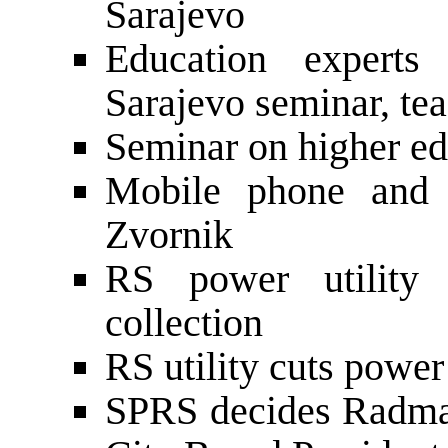
Sarajevo
Education experts
Sarajevo seminar, tea
Seminar on higher ed
Mobile phone and r
Zvornik
RS power utility 
collection
RS utility cuts powe
SPRS decides Radma