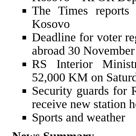
The Times reports
Kosovo
Deadline for voter re
abroad 30 November
RS Interior Minist
52,000 KM on Satur
Security guards for 
receive new station 
Sports and weather