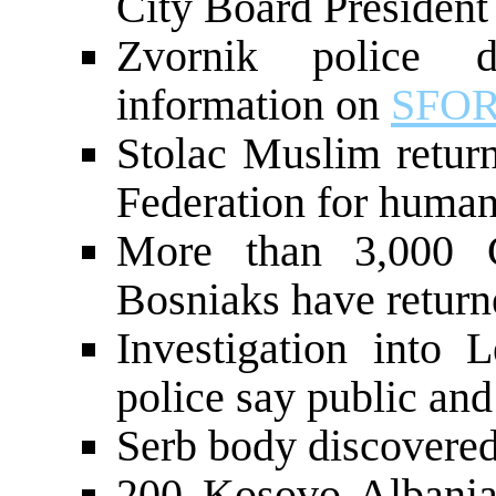
City Board President
Zvornik police d
information on
SFO
Stolac Muslim return
Federation for human 
More than 3,000 
Bosniaks have retur
Investigation into L
police say public and 
Serb body discovered
200 Kosovo Albania