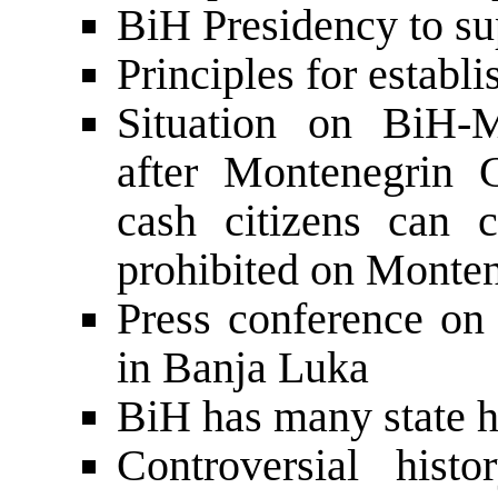
BiH Presidency to su
Principles for establ
Situation on BiH-M
after Montenegrin 
cash citizens can c
prohibited on Monten
Press conference on 
in Banja Luka
BiH has many state h
Controversial hist