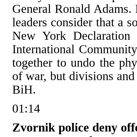
General Ronald Adams. 
leaders consider that a s
New York Declaration 
International Community
together to undo the ph
of war, but divisions and 
BiH.
01:14
Zvornik police deny off