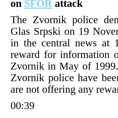
on
SFOR
attack
The Zvornik police den
Glas Srpski on 19 Nove
in the central news at
reward for information 
Zvornik in May of 1999.
Zvornik police have been
are not offering any rewa
00:39