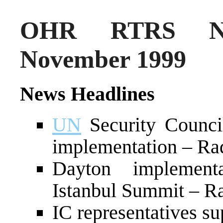
OHR RTRS Ne
November 1999
News Headlines
UN
Security Counci
implementation – Ra
Dayton implemen
Istanbul Summit – Ra
IC representatives s