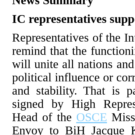
News Summary
IC representatives sup
Representatives of the I
remind that the function
will unite all nations a
political influence or co
and stability. That is p
signed by High Repre
Head of the
OSCE
Miss
Envoy to BiH Jacque 