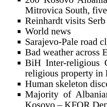
Mitrovica South, five
Reinhardt visits Serb
World news
Sarajevo-Pale road cl
Bad weather across 
BiH Inter-religious 
religious property in
Human skeleton disc
Majority of Albani
Kosovo – KFOR De