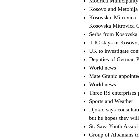
Modrica Municipality 
Kosovo and Metohija 
Kosovska Mitrovica 
Kosovska Mitrovica C
Serbs from Kosovska V
If IC stays in Kosovo,
UK to investigate con
Deputies of German Par
World news
Mate Granic appointed
World news
Three RS enterprises 
Sports and Weather
Djokic says consultat
but he hopes they will
St. Sava Youth Assoc
Group of Albanians tr