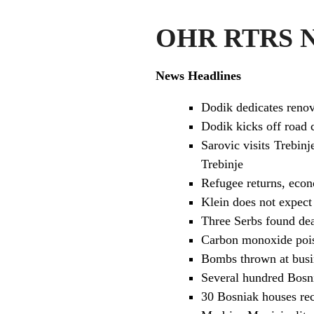
OHR RTRS Ne
News Headlines
Dodik dedicates renov
Dodik kicks off road 
Sarovic visits Trebin
Trebinje
Refugee returns, econ
Klein does not expect
Three Serbs found dea
Carbon monoxide poiso
Bombs thrown at busin
Several hundred Bosnia
30 Bosniak houses rec