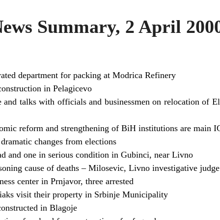
ws Summary, 2 April 200
ated department for packing at Modrica Refinery
construction in Pelagicevo
je and talks with officials and businessmen on relocation of E
omic reform and strengthening of BiH institutions are main IC
 dramatic changes from elections
d and one in serious condition in Gubinci, near Livno
ning cause of deaths – Milosevic, Livno investigative judge
ess center in Prnjavor, three arrested
ks visit their property in Srbinje Municipality
onstructed in Blagoje