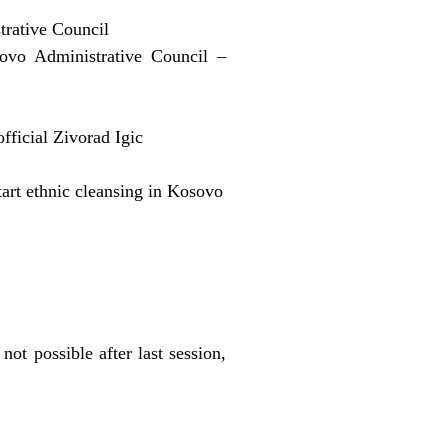
trative Council
ovo Administrative Council –
official Zivorad Igic
tart ethnic cleansing in Kosovo
ot possible after last session,