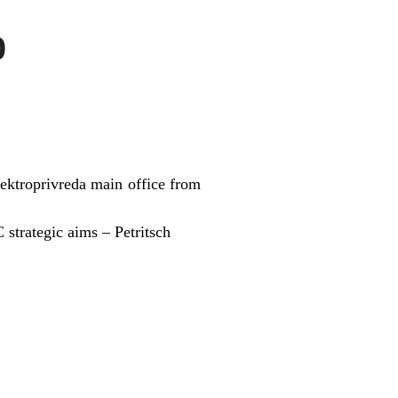
0
lektroprivreda main office from
 strategic aims – Petritsch