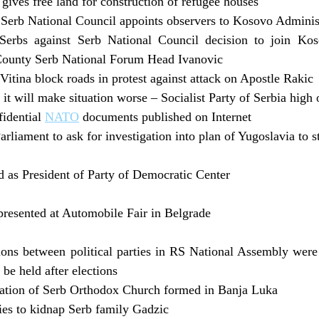
gives free land for construction of refugee houses
Serb National Council appoints observers to Kosovo Adminis
Serbs against Serb National Council decision to join Kos
ounty Serb National Forum Head Ivanovic
itina block roads in protest against attack on Apostle Rakic
 it will make situation worse – Socialist Party of Serbia high 
fidential
NATO
documents published on Internet
liament to ask for investigation into plan of Yugoslavia to s
 as President of Party of Democratic Center
presented at Automobile Fair in Belgrade
ions between political parties in RS National Assembly were n
 be held after elections
iation of Serb Orthodox Church formed in Banja Luka
ies to kidnap Serb family Gadzic