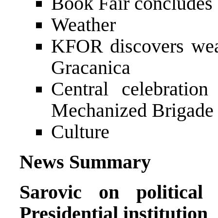
Book Fair concludes
Weather
KFOR discovers wea
Gracanica
Central celebratio
Mechanized Brigade 
Culture
News Summary
Sarovic on politica
Presidential institution