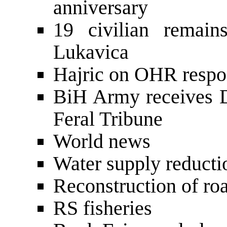
anniversary
19 civilian remain
Lukavica
Hajric on OHR respon
BiH Army receives 
Feral Tribune
World news
Water supply reducti
Reconstruction of roa
RS fisheries