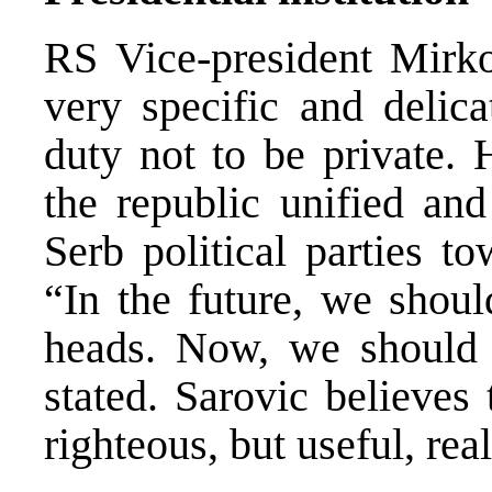
RS Vice-president Mirko
very specific and delica
duty not to be private. 
the republic unified an
Serb political parties t
“In the future, we shoul
heads. Now, we should 
stated. Sarovic believes
righteous, but useful, real