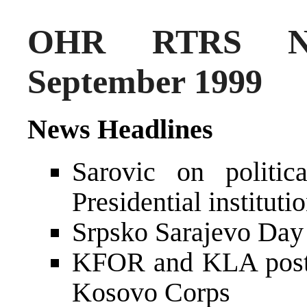
OHR RTRS Ne
September 1999
News Headlines
Sarovic on politi
Presidential instituti
Srpsko Sarajevo Day
KFOR and KLA postp
Kosovo Corps