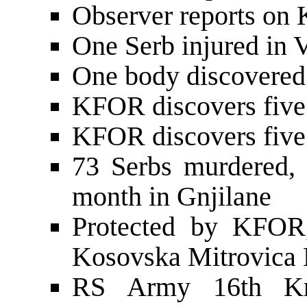
Observer reports on 
One Serb injured in V
One body discovered
KFOR discovers five 
KFOR discovers five 
73 Serbs murdered, 
month in Gnjilane
Protected by KFOR,
Kosovska Mitrovica 
RS Army 16th Kra