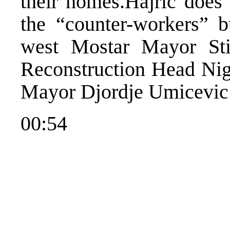
their homes.Hajric does
the “counter-workers” b
west Mostar Mayor St
Reconstruction Head Nig
Mayor Djordje Umicevic
00:54