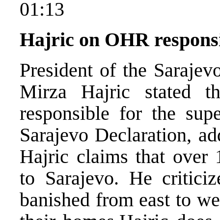
01:13
Hajric on OHR responsi
President of the Sarajev
Mirza Hajric stated 
responsible for the supe
Sarajevo Declaration, add
Hajric claims that over 
to Sarajevo. He criticiz
banished from east to we