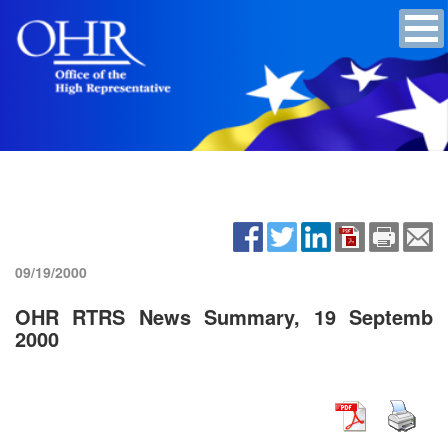
09/19/2000
OHR RTRS News Summary, 19 Septemb
2000