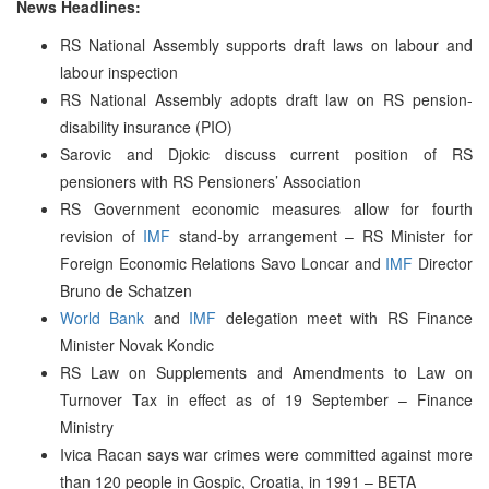
News Headlines:
RS National Assembly supports draft laws on labour and
labour inspection
RS National Assembly adopts draft law on RS pension-
disability insurance (PIO)
Sarovic and Djokic discuss current position of RS
pensioners with RS Pensioners’ Association
RS Government economic measures allow for fourth
revision of
IMF
stand-by arrangement – RS Minister for
Foreign Economic Relations Savo Loncar and
IMF
Director
Bruno de Schatzen
World Bank
and
IMF
delegation meet with RS Finance
Minister Novak Kondic
RS Law on Supplements and Amendments to Law on
Turnover Tax in effect as of 19 September – Finance
Ministry
Ivica Racan says war crimes were committed against more
than 120 people in Gospic, Croatia, in 1991 – BETA