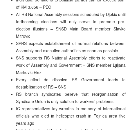
of KM 3,656 – PEC
All RS National Assembly sessions scheduled by Djokic until
forthcoming elections will only serve to promote pre-
election illusions – SNSD Main Board member Slavko
Mitrovic
SPRS expects establishment of normal relations between
Assembly and executive authorities as soon as possible
SNS supports RS National Assembly efforts to reactivate
work of Assembly and Government – SNS member Ljiljana
Markovic Elez
Every effort do dissolve RS Government leads to
destabilisation of RS – SNS
RS branch syndicates believe that reorganisation of
Syndicate Union is only solution to workers’ problems
IC representatives lay wreaths in memory of international
officials who died in helicopter crash in Fojnica area five
years ago