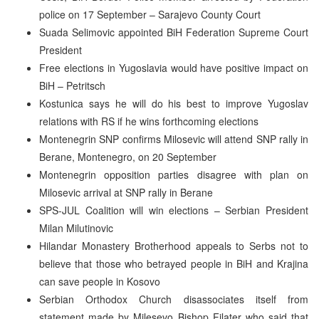
police on 17 September – Sarajevo County Court
Suada Selimovic appointed BiH Federation Supreme Court
President
Free elections in Yugoslavia would have positive impact on
BiH – Petritsch
Kostunica says he will do his best to improve Yugoslav
relations with RS if he wins forthcoming elections
Montenegrin SNP confirms Milosevic will attend SNP rally in
Berane, Montenegro, on 20 September
Montenegrin opposition parties disagree with plan on
Milosevic arrival at SNP rally in Berane
SPS-JUL Coalition will win elections – Serbian President
Milan Milutinovic
Hilandar Monastery Brotherhood appeals to Serbs not to
believe that those who betrayed people in BiH and Krajina
can save people in Kosovo
Serbian Orthodox Church disassociates itself from
statement made by Milesevo Bishop Filater who said that