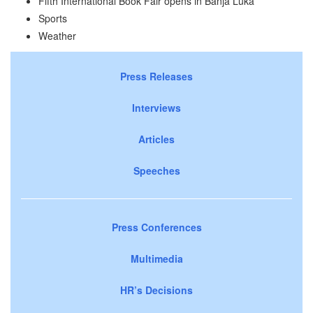
Fifth International Book Fair opens in Banja Luka
Sports
Weather
Press Releases
Interviews
Articles
Speeches
Press Conferences
Multimedia
HR’s Decisions