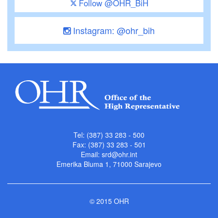
Follow @OHR_BiH
Instagram: @ohr_bih
Tel: (387) 33 283 - 500
Fax: (387) 33 283 - 501
Email:
srd@ohr.int
Emerika Bluma 1, 71000 Sarajevo
© 2015 OHR