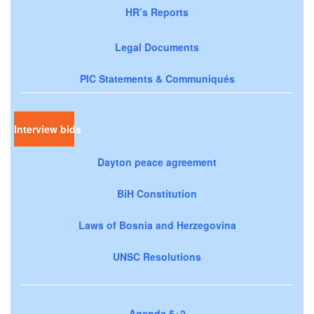
HR’s Reports
Legal Documents
PIC Statements & Communiqués
Interview bids
Dayton peace agreement
BiH Constitution
Laws of Bosnia and Herzegovina
UNSC Resolutions
Agenda 5+2