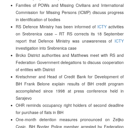
Families of POWs and Missing Civilians and International
Commission for Missing Persons (ICMP) discuss progress
in identification of bodies
RS Defence Ministry has been informed of
ICTY
activities
on Srebrenica case – RT RS corrects its 18 September
report that Defence Ministry was unawareness of
ICTY
investigation into Srebrenica case
Brcko District authorities and Matthews meet with RS and
Federation Government delegations to discuss cooperation
of entities with District
Kretschmer and Head of Credit Bank for Development of
BiH Frank Belone explain results of BiH credit program
accomplished since 1998 at press conference held in
Sarajevo
OHR reminds occupancy right holders of second deadline
for purchase of flats in BiH
One-month detention measures pronounced on Zeljko
Cosic, BiH Border Police member arrested by Federation