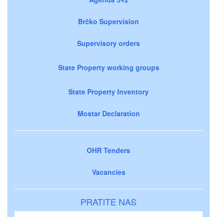
Brčko Supervision
Supervisory orders
State Property working groups
State Property Inventory
Mostar Declaration
OHR Tenders
Vacancies
PRATITE NAS