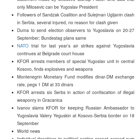
only Milosevic can be Yugoslav President
Followers of Sandzak Coalition and Sulejman Ugljanin clash
in Serbia, several injured, no reason for clash given
Duma to send election observers to Yugoslavia on 20-27
September; Bundestag plans same
NATO
trial for last year’s air strikes against Yugoslavia
continues at Belgrade court house
KFOR arrests members of special Yugoslav unit in central
Kosovo, finds explosives and weapons
Montenegrin Monetary Fund modifies dinar-DM exchange
rate, pegs 1 DM at 33 dinars
KFOR arrests six Serbs in action of confiscation of illegal
weaponry in Gracanica
Ivanov slams KFOR for keeping Russian Ambassador to
Yugoslavia Valery Yeguskin at Kosovo-Serbia border on 18
September
World news
Individual donations to political parties cannot exceed sum