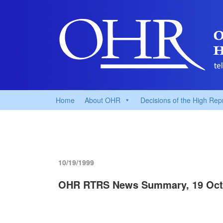
Home
About OHR
Decisions of the High Rep
10/19/1999
OHR RTRS News Summary, 19 Oct