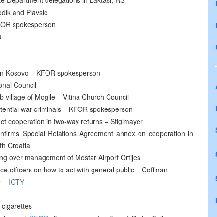
e Department delegations in Laktasi, RS
odik and Plavsic
 KFOR spokesperson
a
s in Kosovo – KFOR spokesperson
onal Council
 village of Mogile – Vitina Church Council
ential war criminals – KFOR spokesperson
ect cooperation in two-way returns – Stiglmayer
nfirms Special Relations Agreement annex on cooperation in
th Croatia
king over management of Mostar Airport Ortijes
ce officers on how to act with general public – Coffman
y –
ICTY
 cigarettes