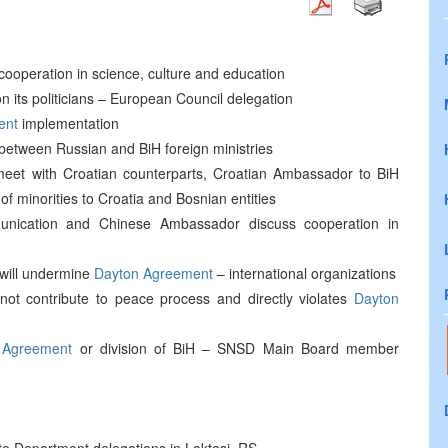
cooperation in science, culture and education
 its politicians – European Council delegation
ent
implementation
 between Russian and BiH foreign ministries
eet with Croatian counterparts, Croatian Ambassador to BiH
f minorities to Croatia and Bosnian entities
mmunication and Chinese Ambassador discuss cooperation in
 will undermine
Dayton Agreement
– international organizations
 not contribute to peace process and directly violates
Dayton
 Agreement
or division of BiH – SNSD Main Board member