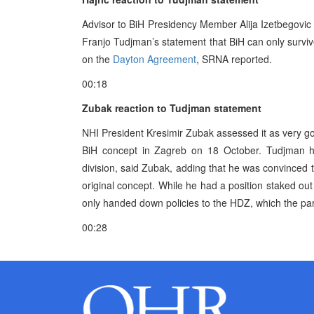
Advisor to BiH Presidency Member Alija Izetbegovic fo
Franjo Tudjman’s statement that BiH can only survive i
on the
Dayton Agreement
, SRNA reported.
00:18
Zubak reaction to Tudjman statement
NHI President Kresimir Zubak assessed it as very go
BiH concept in Zagreb on 18 October. Tudjman has
division, said Zubak, adding that he was convinced t
original concept. While he had a position staked out
only handed down policies to the HDZ, which the party
00:28