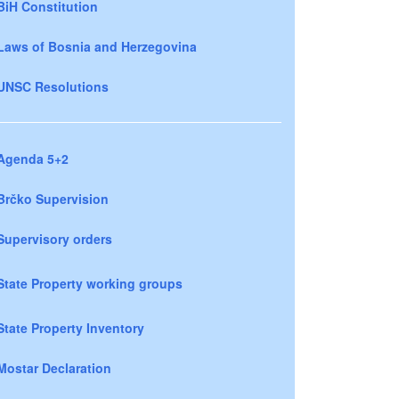
BiH Constitution
Laws of Bosnia and Herzegovina
UNSC Resolutions
Agenda 5+2
Brčko Supervision
Supervisory orders
State Property working groups
State Property Inventory
Mostar Declaration