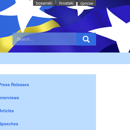
bosanski
hrvatski
cрпски
Press Releases
Interviews
Articles
Speeches