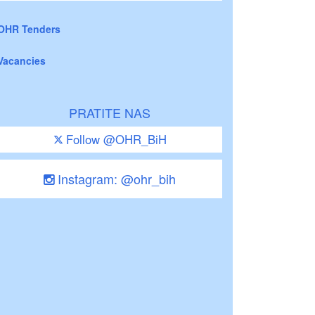
OHR Tenders
Vacancies
PRATITE NAS
Follow @OHR_BiH
Instagram: @ohr_bih