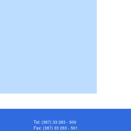
Tel: (387) 33 283 - 500
Fax: (387) 33 283 - 501