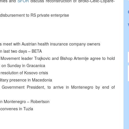
rmies and
SFOR
discuss reconstruction of Brcko-Celic-Lopare-
 disbursement to RS private enterprise
s meet with Austrian health insurance company owners
in last two days – BETA
 Movement leader Trajkovic and Bishop Artemije agree to hold
il on Sunday in Gracanica
resolution of Kosovo crisis
litary presence in Macedonia
n Government President, to arrive in Montenegro by end of
 in Montenegro – Robertson
 convenes in Tuzla