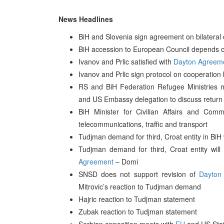
News Headlines
BiH and Slovenia sign agreement on bilateral 
BiH accession to European Council depends on
Ivanov and Prlic satisfied with
Dayton Agreem
Ivanov and Prlic sign protocol on cooperation
RS and BiH Federation Refugee Ministries m
and US Embassy delegation to discuss return o
BiH Minister for Civilian Affairs and Co
telecommunications, traffic and transport
Tudjman demand for third, Croat entity in BiH
Tudjman demand for third, Croat entity will
Agreement
– Domi
SNSD does not support revision of
Dayton
Mitrovic’s reaction to Tudjman demand
Hajric reaction to Tudjman statement
Zubak reaction to Tudjman statement