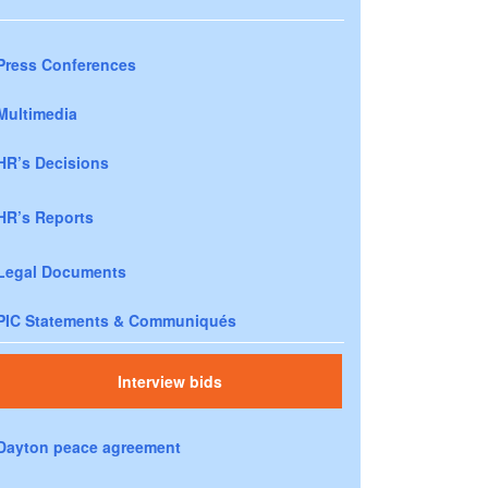
Press Conferences
Multimedia
HR’s Decisions
HR’s Reports
Legal Documents
PIC Statements & Communiqués
Interview bids
Dayton peace agreement