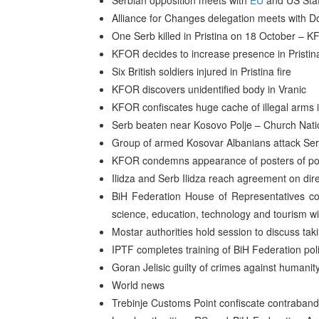
Serbian opposition meets with
EU
and US Stat
Alliance for Changes delegation meets with D
One Serb killed in Pristina on 18 October –
KFOR decides to increase presence in Pristin
Six British soldiers injured in Pristina fire
KFOR discovers unidentified body in Vranic
KFOR confiscates huge cache of illegal arm
Serb beaten near Kosovo Polje – Church Nati
Group of armed Kosovar Albanians attack Serb
KFOR condemns appearance of posters of pot
Ilidza and Serb Ilidza reach agreement on dir
BiH Federation House of Representatives co
science, education, technology and tourism wi
Mostar authorities hold session to discuss ta
IPTF completes training of BiH Federation poli
Goran Jelisic guilty of crimes against humanit
World news
Trebinje Customs Point confiscate contraband