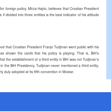
r foreign policy, Mirza Hajric, believes that Croatian President
f divided into three entities is the best indicator of his attitude
od that Croatian President Franjo Tudjman went public with his
 shown the cards that his policy is playing. That is, BiH’s
hat the establishment of a third entity in BiH was not Tudjman’s
 in the BiH Presidency, Tudjman never mentioned a third entity,
 duly adopted at its fifth convention in Mostar.