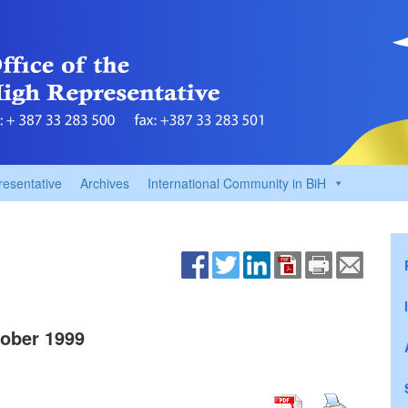
resentative
Archives
International Community in BiH
ober 1999