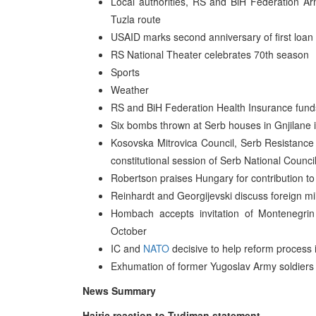
Local authorities, RS and BiH Federation A
Tuzla route
USAID marks second anniversary of first loan
RS National Theater celebrates 70th season
Sports
Weather
RS and BiH Federation Health Insurance fund
Six bombs thrown at Serb houses in Gnjilane 
Kosovska Mitrovica Council, Serb Resistance
constitutional session of Serb National Counc
Robertson praises Hungary for contribution to 
Reinhardt and Georgijevski discuss foreign mi
Hombach accepts invitation of Montenegri
October
IC and
NATO
decisive to help reform process
Exhumation of former Yugoslav Army soldiers
News Summary
Hajric reaction to Tudjman statement