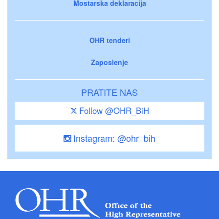
Mostarska deklaracija
OHR tenderi
Zaposlenje
PRATITE NAS
Follow @OHR_BiH
Instagram: @ohr_bih