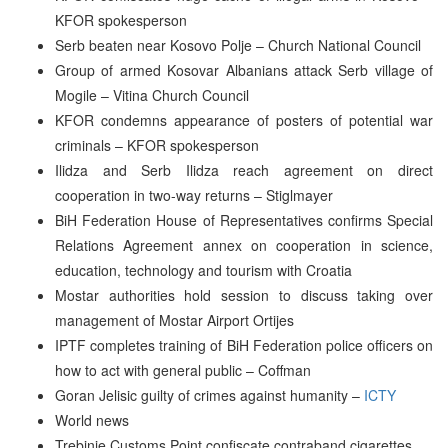
KFOR spokesperson
Serb beaten near Kosovo Polje – Church National Council
Group of armed Kosovar Albanians attack Serb village of
Mogile – Vitina Church Council
KFOR condemns appearance of posters of potential war
criminals – KFOR spokesperson
Ilidza and Serb Ilidza reach agreement on direct
cooperation in two-way returns – Stiglmayer
BiH Federation House of Representatives confirms Special
Relations Agreement annex on cooperation in science,
education, technology and tourism with Croatia
Mostar authorities hold session to discuss taking over
management of Mostar Airport Ortijes
IPTF completes training of BiH Federation police officers on
how to act with general public – Coffman
Goran Jelisic guilty of crimes against humanity –
ICTY
World news
Trebinje Customs Point confiscate contraband cigarettes