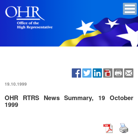
19.10.1999
OHR RTRS News Summary, 19 October
1999