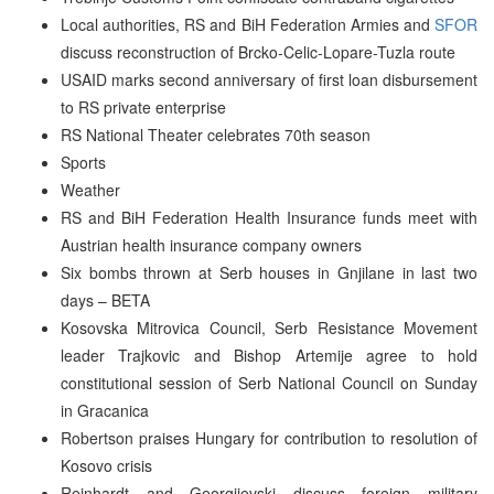
Local authorities, RS and BiH Federation Armies and
SFOR
discuss reconstruction of Brcko-Celic-Lopare-Tuzla route
USAID marks second anniversary of first loan disbursement
to RS private enterprise
RS National Theater celebrates 70th season
Sports
Weather
RS and BiH Federation Health Insurance funds meet with
Austrian health insurance company owners
Six bombs thrown at Serb houses in Gnjilane in last two
days – BETA
Kosovska Mitrovica Council, Serb Resistance Movement
leader Trajkovic and Bishop Artemije agree to hold
constitutional session of Serb National Council on Sunday
in Gracanica
Robertson praises Hungary for contribution to resolution of
Kosovo crisis
Reinhardt and Georgijevski discuss foreign military