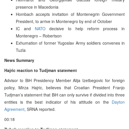
presence in Macedonia
Hombach accepts invitation of Montenegrin Government
President, to arrive in Montenegro by end of October
IC and
NATO
decisive to help reform process in
Montenegro – Robertson
Exhumation of former Yugoslav Army soldiers convenes in
Tuzla
News Summary
Hajric reaction to Tudjman statement
Advisor to BiH Presidency Member Alija Izetbegovic for foreign
policy, Mirza Hajric, believes that Croatian President Franjo
Tudjman’s statement that BiH can only survive if divided into three
entities is the best indicator of his attitude on the
Dayton
Agreement
, SRNA reported.
00:18