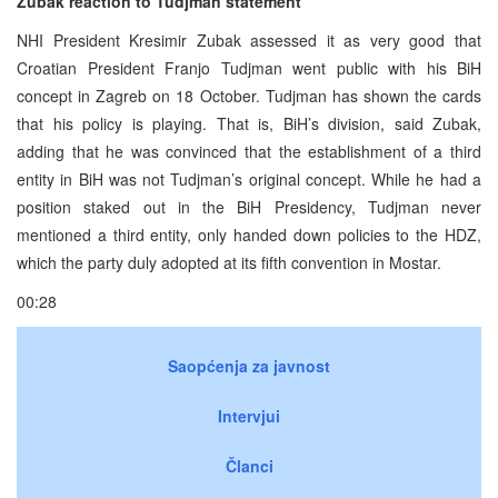
Zubak reaction to Tudjman statement
NHI President Kresimir Zubak assessed it as very good that
Croatian President Franjo Tudjman went public with his BiH
concept in Zagreb on 18 October. Tudjman has shown the cards
that his policy is playing. That is, BiH’s division, said Zubak,
adding that he was convinced that the establishment of a third
entity in BiH was not Tudjman’s original concept. While he had a
position staked out in the BiH Presidency, Tudjman never
mentioned a third entity, only handed down policies to the HDZ,
which the party duly adopted at its fifth convention in Mostar.
00:28
Saopćenja za javnost
Intervjui
Članci