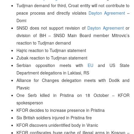
Tudjman demand for third, Croat entity will not contribute to
peace process and directly violates
Dayton Agreement
–
Domi
SNSD does not support revision of
Dayton Agreement
or
division of BiH – SNSD Main Board member Mitrovic’s
reaction to Tudjman demand
Hajric reaction to Tudjman statement
Zubak reaction to Tudjman statement
Serbian opposition meets with
EU
and US State
Department delegations in Laktasi, RS
Alliance for Changes delegation meets with Dodik and
Plavsic
One Serb killed in Pristina on 18 October – KFOR
spokesperson
KFOR decides to increase presence in Pristina
Six British soldiers injured in Pristina fire
KFOR discovers unidentified body in Vranic
KFOR confiscates huge cache of illegal arms in Kosovo –