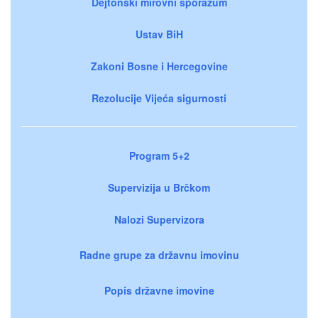
Dejtonski mirovni sporazum
Ustav BiH
Zakoni Bosne i Hercegovine
Rezolucije Vijeća sigurnosti
Program 5+2
Supervizija u Brčkom
Nalozi Supervizora
Radne grupe za državnu imovinu
Popis državne imovine