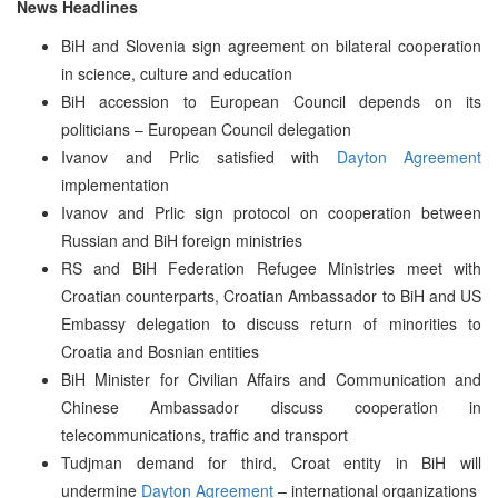
News Headlines
BiH and Slovenia sign agreement on bilateral cooperation
in science, culture and education
BiH accession to European Council depends on its
politicians – European Council delegation
Ivanov and Prlic satisfied with
Dayton Agreement
implementation
Ivanov and Prlic sign protocol on cooperation between
Russian and BiH foreign ministries
RS and BiH Federation Refugee Ministries meet with
Croatian counterparts, Croatian Ambassador to BiH and US
Embassy delegation to discuss return of minorities to
Croatia and Bosnian entities
BiH Minister for Civilian Affairs and Communication and
Chinese Ambassador discuss cooperation in
telecommunications, traffic and transport
Tudjman demand for third, Croat entity in BiH will
undermine
Dayton Agreement
– international organizations