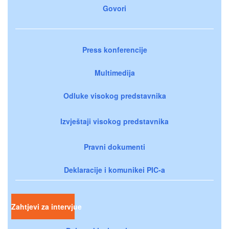
Govori
Press konferencije
Multimedija
Odluke visokog predstavnika
Izvještaji visokog predstavnika
Pravni dokumenti
Deklaracije i komunikei PIC-a
Zahtjevi za intervjue