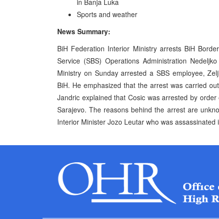
in Banja Luka
Sports and weather
News Summary:
BiH Federation Interior Ministry arrests BiH Borde
Service (SBS) Operations Administration Nedeljko
Ministry on Sunday arrested a SBS employee, Zelj
BiH. He emphasized that the arrest was carried out
Jandric explained that Cosic was arrested by order
Sarajevo. The reasons behind the arrest are unkno
Interior Minister Jozo Leutar who was assassinated i