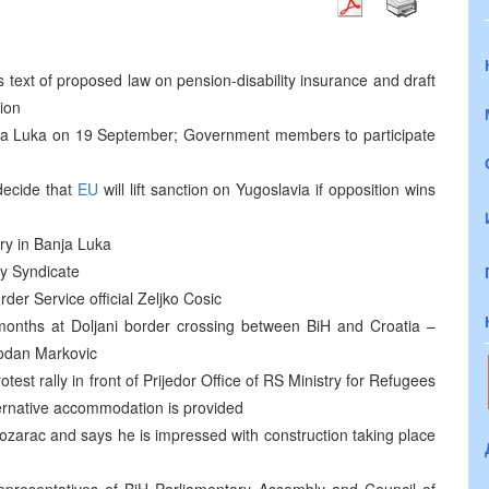
ext of proposed law on pension-disability insurance and draft
ion
nja Luka on 19 September; Government members to participate
 decide that
EU
will lift sanction on Yugoslavia if opposition wins
try in Banja Luka
ry Syndicate
rder Service official Zeljko Cosic
e months at Doljani border crossing between BiH and Croatia –
bodan Markovic
st rally in front of Prijedor Office of RS Ministry for Refugees
ternative accommodation is provided
zarac and says he is impressed with construction taking place