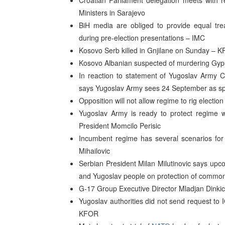
Croatian Parliament delegation meets with r
Ministers in Sarajevo
BiH media are obliged to provide equal trea
during pre-election presentations – IMC
Kosovo Serb killed in Gnjilane on Sunday – 
Kosovo Albanian suspected of murdering Gyps
In reaction to statement of Yugoslav Army C
says Yugoslav Army sees 24 September as spec
Opposition will not allow regime to rig electio
Yugoslav Army is ready to protect regime 
President Momcilo Perisic
Incumbent regime has several scenarios for r
Mihailovic
Serbian President Milan Milutinovic says up
and Yugoslav people on protection of common
G-17 Group Executive Director Mladjan Dinkic 
Yugoslav authorities did not send request to
KFOR