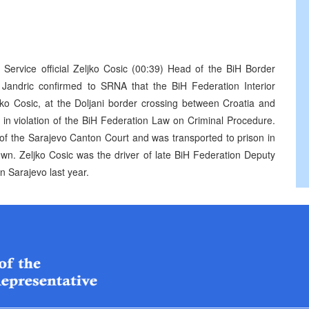
r Service official Zeljko Cosic (00:39) Head of the BiH Border
 Jandric confirmed to SRNA that the BiH Federation Interior
ko Cosic, at the Doljani border crossing between Croatia and
 in violation of the BiH Federation Law on Criminal Procedure.
 of the Sarajevo Canton Court and was transported to prison in
wn. Zeljko Cosic was the driver of late BiH Federation Deputy
n Sarajevo last year.