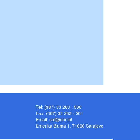
Tel: (387) 33 283 - 500
Fax: (387) 33 283 - 501
Email:
srd@ohr.int
Emerika Bluma 1, 71000 Sarajevo