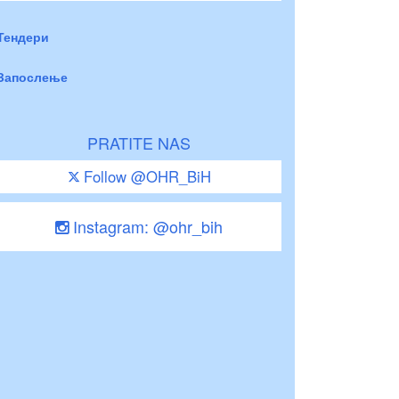
Тендери
Запослење
PRATITE NAS
Follow @OHR_BiH
Instagram: @ohr_bih