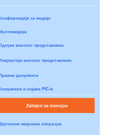
Конференције за медије
Мултимедија
Одлуке високог представника
Извјештаји високог представника
Правни документи
Комуникеи и изјаве PIC-a
Zahtjevi za intervjue
Дејтонски мировни споразум