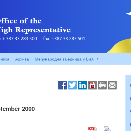
вника
Архива
Међународна заједница у БиХ
tember 2000