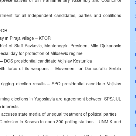
epresentatives of BiH Parliamentary Assembly and Council of
tment for all independent candidates, parties and coalitions
KFOR
y in Piraja village – KFOR
hief of Staff Pavkovic, Montenegrin President Milo Djukanovic
ial day for protection of Milosevic regime
n – DOS presidential candidate Vojislav Kostunica
with force of its weapons – Movement for Democratic Serbia
igging election results – SPO presidential candidate Vojislav
coming elections in Yugoslavia are agreement between SPS/JUL
 interests
accuses state media of unequal treatment of political parties
 IC mission in Kosovo to open 300 polling stations – UNMIK and