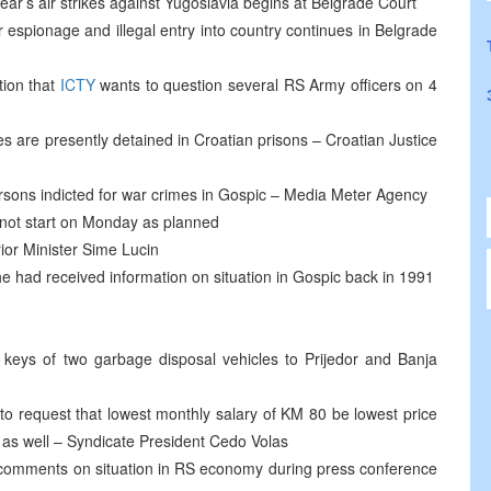
year’s air strikes against Yugoslavia begins at Belgrade Court
r espionage and illegal entry into country continues in Belgrade
tion that
ICTY
wants to question several RS Army officers on 4
 are presently detained in Croatian prisons – Croatian Justice
ersons indicted for war crimes in Gospic – Media Meter Agency
d not start on Monday as planned
rior Minister Sime Lucin
he had received information on situation in Gospic back in 1991
keys of two garbage disposal vehicles to Prijedor and Banja
to request that lowest monthly salary of KM 80 be lowest price
as well – Syndicate President Cedo Volas
omments on situation in RS economy during press conference