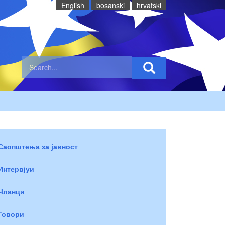
English
bosanski
hrvatski
Саопштења за јавност
Интервјуи
Чланци
Говори