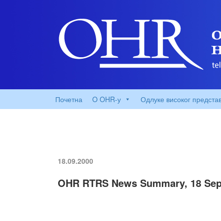
Почетна
O OHR-у
Одлуке високог предста
18.09.2000
OHR RTRS News Summary, 18 Sep