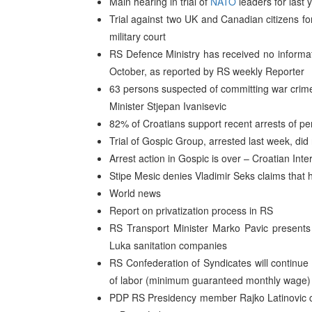
Main hearing in trial of
NATO
leaders for last 
Trial against two UK and Canadian citizens fo
military court
RS Defence Ministry has received no informa
October, as reported by RS weekly Reporter
63 persons suspected of committing war crimes
Minister Stjepan Ivanisevic
82% of Croatians support recent arrests of p
Trial of Gospic Group, arrested last week, di
Arrest action in Gospic is over – Croatian Inte
Stipe Mesic denies Vladimir Seks claims that 
World news
Report on privatization process in RS
RS Transport Minister Marko Pavic presents 
Luka sanitation companies
RS Confederation of Syndicates will continue 
of labor (minimum guaranteed monthly wage) 
PDP RS Presidency member Rajko Latinovic c