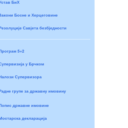
Устав БиХ
Закони Босне и Херцеговине
Резолуције Савјета безбједности
Програм 5+2
Супервизија у Брчком
Налози Супервизора
Радне групе за државну имовину
Попис државне имовине
Мостарска декларација