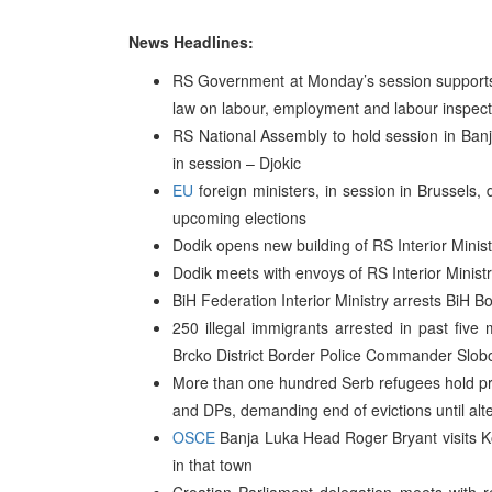
News Headlines:
RS Government at Monday’s session supports t
law on labour, employment and labour inspect
RS National Assembly to hold session in Ba
in session – Djokic
EU
foreign ministers, in session in Brussels,
upcoming elections
Dodik opens new building of RS Interior Minis
Dodik meets with envoys of RS Interior Minist
BiH Federation Interior Ministry arrests BiH Bo
250 illegal immigrants arrested in past fiv
Brcko District Border Police Commander Slo
More than one hundred Serb refugees hold prote
and DPs, demanding end of evictions until al
OSCE
Banja Luka Head Roger Bryant visits Ko
in that town