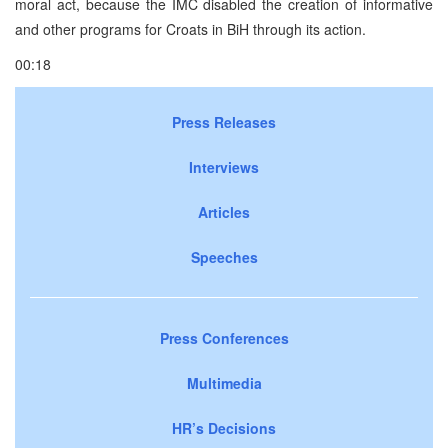
moral act, because the IMC disabled the creation of informative
and other programs for Croats in BiH through its action.
00:18
Press Releases
Interviews
Articles
Speeches
Press Conferences
Multimedia
HR’s Decisions