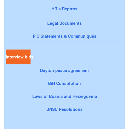
HR’s Reports
Legal Documents
PIC Statements & Communiqués
Interview bids
Dayton peace agreement
BiH Constitution
Laws of Bosnia and Herzegovina
UNSC Resolutions