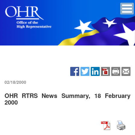
02/18/2000
OHR RTRS News Summary, 18 February
2000