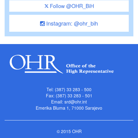
Follow @OHR_BiH
Instagram: @ohr_bih
Tel: (387) 33 283 - 500
Fax: (387) 33 283 - 501
Email:
srd@ohr.int
Emerika Bluma 1, 71000 Sarajevo
© 2015 OHR