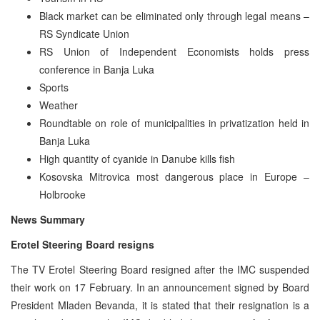
Black market can be eliminated only through legal means –
RS Syndicate Union
RS Union of Independent Economists holds press
conference in Banja Luka
Sports
Weather
Roundtable on role of municipalities in privatization held in
Banja Luka
High quantity of cyanide in Danube kills fish
Kosovska Mitrovica most dangerous place in Europe –
Holbrooke
News Summary
Erotel Steering Board resigns
The TV Erotel Steering Board resigned after the IMC suspended
their work on 17 February. In an announcement signed by Board
President Mladen Bevanda, it is stated that their resignation is a