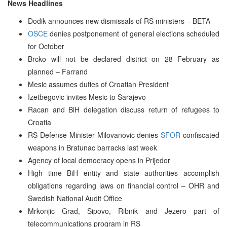
News Headlines
Dodik announces new dismissals of RS ministers – BETA
OSCE
denies postponement of general elections scheduled
for October
Brcko will not be declared district on 28 February as
planned – Farrand
Mesic assumes duties of Croatian President
Izetbegovic invites Mesic to Sarajevo
Racan and BiH delegation discuss return of refugees to
Croatia
RS Defense Minister Milovanovic denies
SFOR
confiscated
weapons in Bratunac barracks last week
Agency of local democracy opens in Prijedor
High time BiH entity and state authorities accomplish
obligations regarding laws on financial control – OHR and
Swedish National Audit Office
Mrkonjic Grad, Sipovo, Ribnik and Jezero part of
telecommunications program in RS