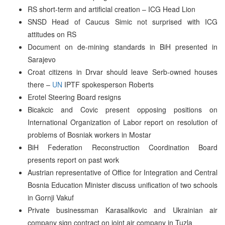
RS short-term and artificial creation – ICG Head Lion
SNSD Head of Caucus Simic not surprised with ICG
attitudes on RS
Document on de-mining standards in BiH presented in
Sarajevo
Croat citizens in Drvar should leave Serb-owned houses
there –
UN
IPTF spokesperson Roberts
Erotel Steering Board resigns
Bicakcic and Covic present opposing positions on
International Organization of Labor report on resolution of
problems of Bosniak workers in Mostar
BiH Federation Reconstruction Coordination Board
presents report on past work
Austrian representative of Office for Integration and Central
Bosnia Education Minister discuss unification of two schools
in Gornji Vakuf
Private businessman Karasalikovic and Ukrainian air
company sign contract on joint air company in Tuzla