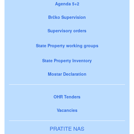
Agenda 5+2
Brčko Supervision
Supervisory orders
State Property working groups
State Property Inventory
Mostar Declaration
OHR Tenders
Vacancies
PRATITE NAS