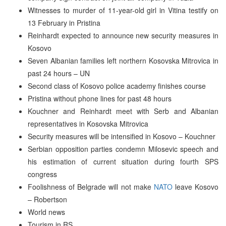
Witnesses to murder of 11-year-old girl in Vitina testify on
13 February in Pristina
Reinhardt expected to announce new security measures in
Kosovo
Seven Albanian families left northern Kosovska Mitrovica in
past 24 hours – UN
Second class of Kosovo police academy finishes course
Pristina without phone lines for past 48 hours
Kouchner and Reinhardt meet with Serb and Albanian
representatives in Kosovska Mitrovica
Security measures will be intensified in Kosovo – Kouchner
Serbian opposition parties condemn Milosevic speech and
his estimation of current situation during fourth SPS
congress
Foolishness of Belgrade will not make
NATO
leave Kosovo
– Robertson
World news
Tourism in RS