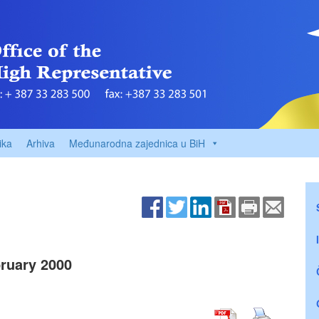
ika
Arhiva
Međunarodna zajednica u BiH
ruary 2000