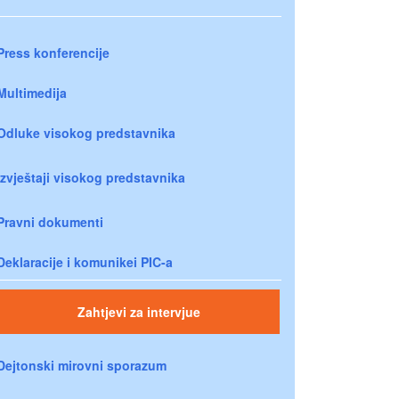
Press konferencije
Multimedija
Odluke visokog predstavnika
Izvještaji visokog predstavnika
Pravni dokumenti
Deklaracije i komunikei PIC-a
Zahtjevi za intervjue
Dejtonski mirovni sporazum