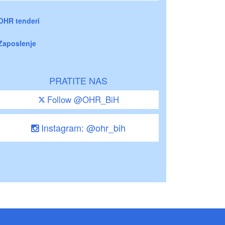
OHR tenderi
Zaposlenje
PRATITE NAS
Follow @OHR_BiH
Instagram: @ohr_bih