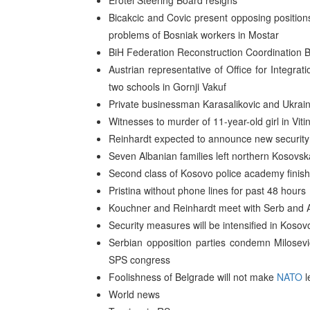
Erotel Steering Board resigns
Bicakcic and Covic present opposing positions
problems of Bosniak workers in Mostar
BiH Federation Reconstruction Coordination B
Austrian representative of Office for Integrat
two schools in Gornji Vakuf
Private businessman Karasalikovic and Ukraini
Witnesses to murder of 11-year-old girl in Vitin
Reinhardt expected to announce new securit
Seven Albanian families left northern Kosovsk
Second class of Kosovo police academy finis
Pristina without phone lines for past 48 hours
Kouchner and Reinhardt meet with Serb and A
Security measures will be intensified in Koso
Serbian opposition parties condemn Milosevic
SPS congress
Foolishness of Belgrade will not make
NATO
l
World news