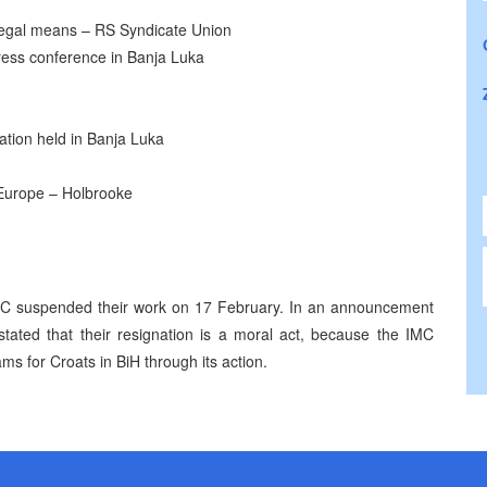
 legal means – RS Syndicate Union
ess conference in Banja Luka
zation held in Banja Luka
 Europe – Holbrooke
IMC suspended their work on 17 February. In an announcement
tated that their resignation is a moral act, because the IMC
ms for Croats in BiH through its action.