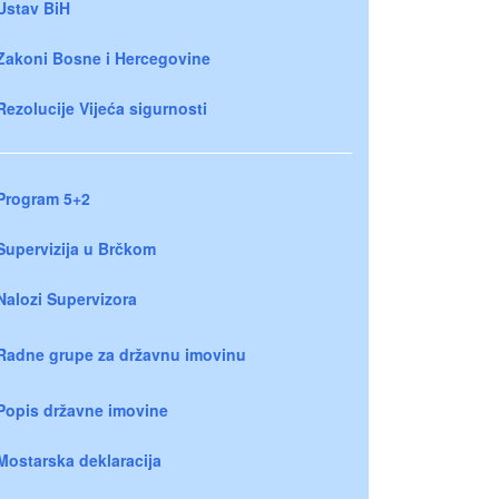
Ustav BiH
Zakoni Bosne i Hercegovine
Rezolucije Vijeća sigurnosti
Program 5+2
Supervizija u Brčkom
Nalozi Supervizora
Radne grupe za državnu imovinu
Popis državne imovine
Mostarska deklaracija