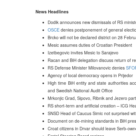
News Headlines
Dodik announces new dismissals of RS minis
OSCE
denies postponement of general electi
Brcko will not be declared district on 28 Feb
Mesic assumes duties of Croatian President
Izetbegovic invites Mesic to Sarajevo
Racan and BiH delegation discuss return of re
RS Defense Minister Milovanovic denies
SFO
Agency of local democracy opens in Prijedor
High time BiH entity and state authorities ac
and Swedish National Audit Office
Mrkonjic Grad, Sipovo, Ribnik and Jezero par
RS short-term and artificial creation – ICG He
SNSD Head of Caucus Simic not surprised wit
Document on de-mining standards in BiH pres
Croat citizens in Drvar should leave Serb-ow