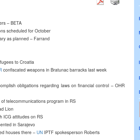
ters – BETA
ons scheduled for October
ruary as planned – Farrand
fugees to Croatia
R
confiscated weapons in Bratunac barracks last week
complish obligations regarding laws on financial control – OHR
t of telecommunications program in RS
ad Lion
h ICG attitudes on RS
ented in Sarajevo
ned houses there –
UN
IPTF spokesperson Roberts