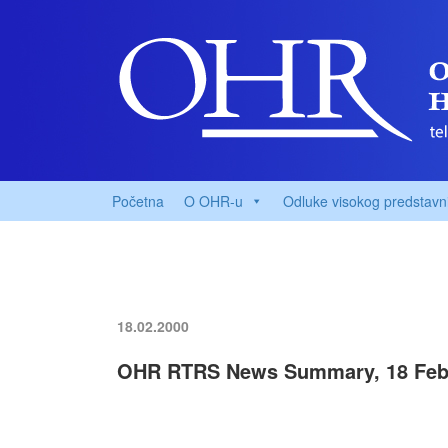
Početna
O OHR-u
Odluke visokog predstavn
18.02.2000
OHR RTRS News Summary, 18 Feb