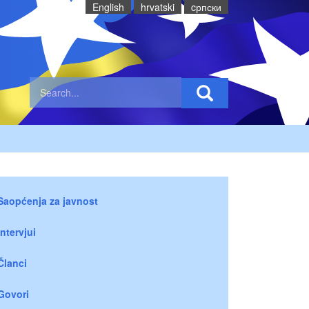
English
hrvatski
cрпски
Saopćenja za javnost
Intervjui
Članci
Govori