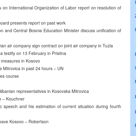
 on International Organization of Labor report on resolution of
oard presents report on past work
ion and Central Bosnia Education Minister discuss unification of
an air company sign contract on joint air company in Tuzla
a testify on 13 February in Pristina
y measures in Kosovo
a Mitrovica in past 24 hours – UN
hes course
lbanian representatives in Kosovska Mitrovica
vo – Kouchner
 speech and his estimation of current situation during fourth
eave Kosovo – Robertson