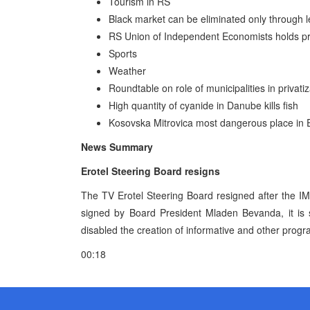
Tourism in RS
Black market can be eliminated only through
RS Union of Independent Economists holds pr
Sports
Weather
Roundtable on role of municipalities in privati
High quantity of cyanide in Danube kills fish
Kosovska Mitrovica most dangerous place in
News Summary
Erotel Steering Board resigns
The TV Erotel Steering Board resigned after the 
signed by Board President Mladen Bevanda, it is s
disabled the creation of informative and other progra
00:18