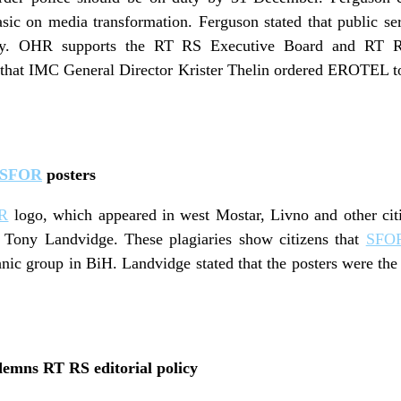
sic on media transformation. Ferguson stated that public se
cy. OHR supports the RT RS Executive Board and RT RS
that IMC General Director Krister Thelin ordered EROTEL to
SFOR
posters
R
logo, which appeared in west Mostar, Livno and other cit
Tony Landvidge. These plagiaries show citizens that
SFO
hnic group in BiH. Landvidge stated that the posters were the 
mns RT RS editorial policy