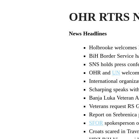
OHR RTRS Ne
News Headlines
Holbrooke welcomes 
BiH Border Service h
SNS holds press confe
OHR and
UN
welcome
International organiza
Scharping speaks wit
Banja Luka Veteran As
Veterans request RS 
Report on Srebrenica
SFOR
spokesperson o
Croats scared in Trav