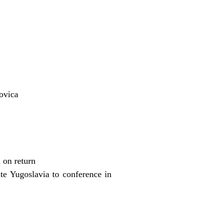
ovica
 on return
te Yugoslavia to conference in