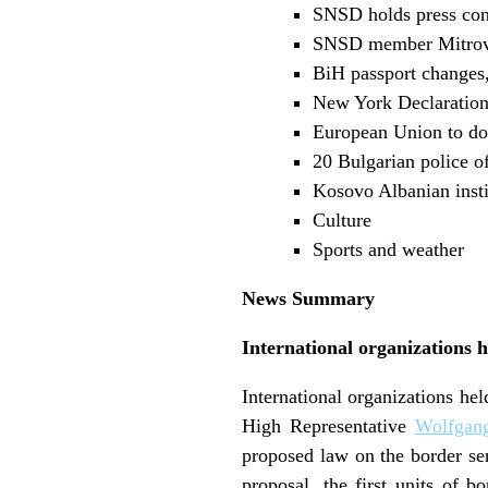
SNSD holds press con
SNSD member Mitrovi
BiH passport changes, 
New York Declaratio
European Union to do
20 Bulgarian police o
Kosovo Albanian insti
Culture
Sports and weather
News Summary
International organizations 
International organizations h
High Representative
Wolfgang
proposed law on the border se
proposal, the first units of