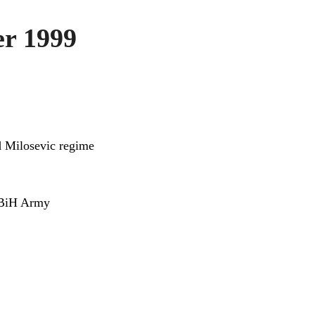
r 1999
d Milosevic regime
t BiH Army