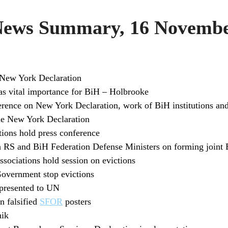
ws Summary, 16 Novembe
New York Declaration
as vital importance for BiH – Holbrooke
rence on New York Declaration, work of BiH institutions an
 New York Declaration
tions hold press conference
h RS and BiH Federation Defense Ministers on forming join
sociations hold session on evictions
Government stop evictions
 presented to UN
n falsified
SFOR
posters
nik