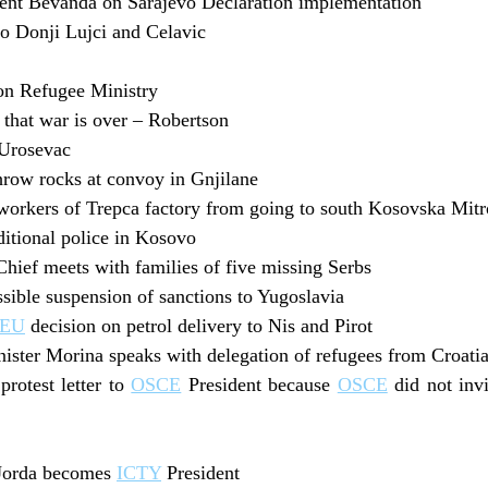
nt Bevanda on Sarajevo Declaration implementation
to Donji Lujci and Celavic
on Refugee Ministry
that war is over – Robertson
 Urosevac
hrow rocks at convoy in Gnjilane
orkers of Trepca factory from going to south Kosovska Mitr
itional police in Kosovo
hief meets with families of five missing Serbs
sible suspension of sanctions to Yugoslavia
EU
decision on petrol delivery to Nis and Pirot
ster Morina speaks with delegation of refugees from Croatia
protest letter to
OSCE
President because
OSCE
did not invi
 Jorda becomes
ICTY
President