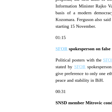
Information Minister Rajko Va
basis of a modern democra
Kozomara. Ferguson also said 
starting 15 November.
01:15
SFOR
spokesperson on false
Political posters with the
SFO
stated by
SFOR
spokesperson 
give preference to only one et
peace and stability in BiH.
00:31
SNSD member Mitrovic conde