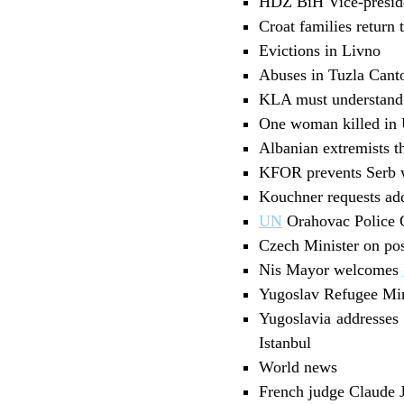
HDZ BiH Vice-preside
Croat families return 
Evictions in Livno
Abuses in Tuzla Cant
KLA must understand 
One woman killed in
Albanian extremists t
KFOR prevents Serb w
Kouchner requests add
UN
Orahovac Police C
Czech Minister on pos
Nis Mayor welcomes
Yugoslav Refugee Mini
Yugoslavia addresses 
Istanbul
World news
French judge Claude