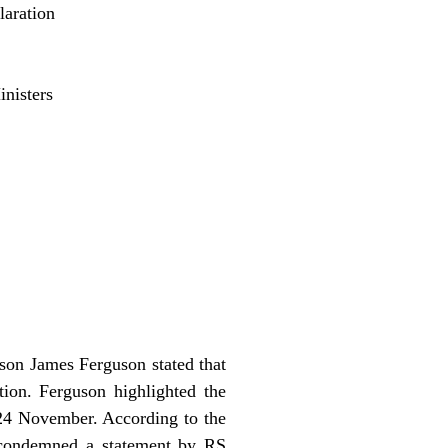
aration
nisters
son James Ferguson stated that
on. Ferguson highlighted the
 24 November. According to the
n condemned a statement by RS