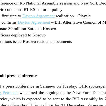
ference on RS National Assembly session and New York Decl
c condemns RT RS editorial policy
first step to
Dayton Agreement
realization – Plavsic
n confirms
Dayton Agreement
– BiH Alternative Council of Mi
nate 30 million Euros to Kosovo
fficers deployed to Kosovo
tutions issue Kosovo residents documents
hold press conference
eld a press conference in Sarajevo on Tuesday. OHR spokesper
 Petritsch
welcomed the signing of the New York Declarati
rvice, which is expected to be sent to the BiH Assembly by
 border police should be on duty by 31 December. Ferguso