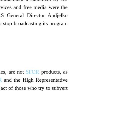
rvices and free media were the
 General Director Andjelko
 stop broadcasting its program
ies, are not
SFOR
products, as
R
and the High Representative
act of those who try to subvert