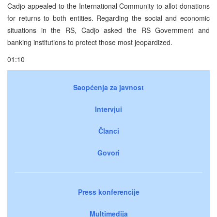
Cadjo appealed to the International Community to allot donations
for returns to both entities. Regarding the social and economic
situations in the RS, Cadjo asked the RS Government and
banking institutions to protect those most jeopardized.
01:10
Saopćenja za javnost
Intervjui
Članci
Govori
Press konferencije
Multimedija