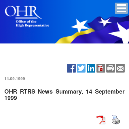
14.09.1999
OHR RTRS News Summary, 14 September
1999