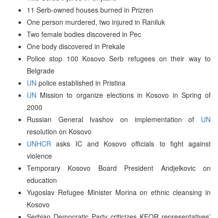
11 Serb-owned houses burned in Prizren
One person murdered, two injured in Raniluk
Two female bodies discovered in Pec
One body discovered in Prekale
Police stop 100 Kosovo Serb refugees on their way to
Belgrade
UN
police established in Pristina
UN
Mission to organize elections in Kosovo in Spring of
2000
Russian General Ivashov on implementation of
UN
resolution on Kosovo
UNHCR
asks IC and Kosovo officials to fight against
violence
Temporary Kosovo Board President Andjelkovic on
education
Yugoslav Refugee Minister Morina on ethnic cleansing in
Kosovo
Serbian Democratic Party criticizes KFOR representatives’