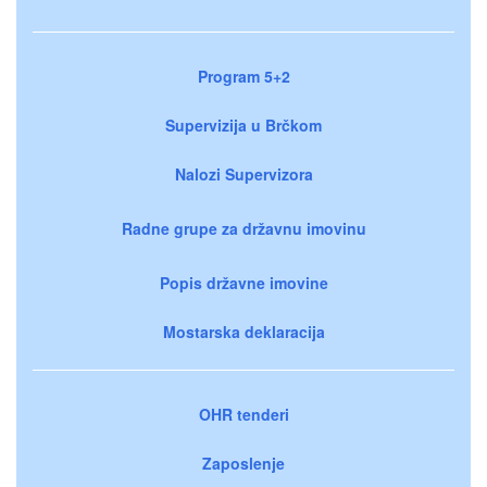
Program 5+2
Supervizija u Brčkom
Nalozi Supervizora
Radne grupe za državnu imovinu
Popis državne imovine
Mostarska deklaracija
OHR tenderi
Zaposlenje