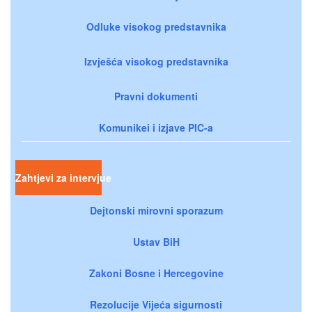
Odluke visokog predstavnika
Izvješća visokog predstavnika
Pravni dokumenti
Komunikei i izjave PIC-a
Zahtjevi za intervjue
Dejtonski mirovni sporazum
Ustav BiH
Zakoni Bosne i Hercegovine
Rezolucije Vijeća sigurnosti