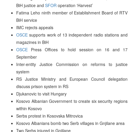
BiH justice and
SFOR
operation ‘Harvest’
Fatima Leho ninth member of Establishment Board of RTV
BiH service
IMC rejects appeals
OSCE
supports work of 13 independent radio stations and
magazines in BiH
OSCE
Press Offices to hold session on 16 and 17
September
Inter-entity Justice Commission on reforms to justice
system
RS Justice Ministry and European Council delegation
discuss prison system in RS
Djukanovic to visit Hungary
Kosovo Albanian Government to create six security regions
within Kosovo
Serbs protest in Kosovska Mitrovica
Kosovo Albanians bomb two Serb villages in Gnjilane area
Two Serbs injured in Gnjilane