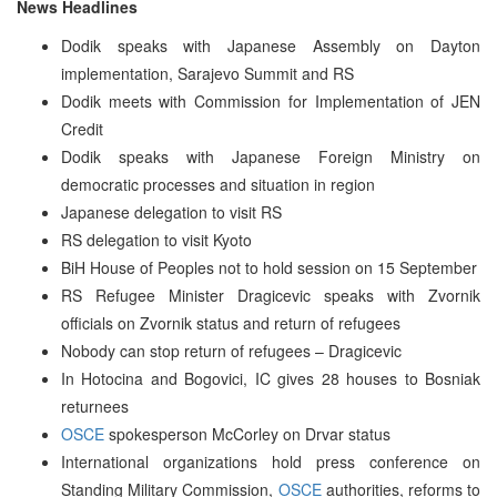
News Headlines
Dodik speaks with Japanese Assembly on Dayton
implementation, Sarajevo Summit and RS
Dodik meets with Commission for Implementation of JEN
Credit
Dodik speaks with Japanese Foreign Ministry on
democratic processes and situation in region
Japanese delegation to visit RS
RS delegation to visit Kyoto
BiH House of Peoples not to hold session on 15 September
RS Refugee Minister Dragicevic speaks with Zvornik
officials on Zvornik status and return of refugees
Nobody can stop return of refugees – Dragicevic
In Hotocina and Bogovici, IC gives 28 houses to Bosniak
returnees
OSCE
spokesperson McCorley on Drvar status
International organizations hold press conference on
Standing Military Commission,
OSCE
authorities, reforms to