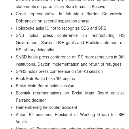
statements on paramilitary Serb forces in Kosovo
Croat representative in Interstate Border Commission
Dobranovic on second separation phase
Holbrooke asks IC not to recognize SDS and SRS
SNS holds press conference on restructuring RS
Government, Serbs in BiH gaols and Radisic statement on
RS military delegation
SNSD holds press conference on RS representatives in BiH
institutions, Dayton implementation and return of refugees
SPRS holds press conference on SPRS session
Book Fair Banja Luka ’99 begins
Brcko Main Board holds session
Bosniak representatives on Brcko Main Board criticize
Farrand decision
Remembering helicopter accident
Antun Ril becomes President of Working Group for BiH
Vaults
House of Representatives adopts declaration on aid to