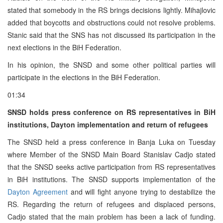
stated that somebody in the RS brings decisions lightly. Mihajlovic
added that boycotts and obstructions could not resolve problems.
Stanic said that the SNS has not discussed its participation in the
next elections in the BiH Federation.
In his opinion, the SNSD and some other political parties will
participate in the elections in the BiH Federation.
01:34
SNSD holds press conference on RS representatives in BiH
institutions, Dayton implementation and return of refugees
The SNSD held a press conference in Banja Luka on Tuesday
where Member of the SNSD Main Board Stanislav Cadjo stated
that the SNSD seeks active participation from RS representatives
in BiH institutions. The SNSD supports implementation of the
Dayton Agreement
and will fight anyone trying to destabilize the
RS. Regarding the return of refugees and displaced persons,
Cadjo stated that the main problem has been a lack of funding.