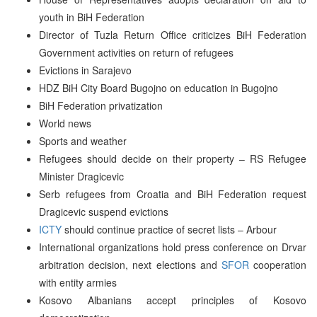
youth in BiH Federation
Director of Tuzla Return Office criticizes BiH Federation
Government activities on return of refugees
Evictions in Sarajevo
HDZ BiH City Board Bugojno on education in Bugojno
BiH Federation privatization
World news
Sports and weather
Refugees should decide on their property – RS Refugee
Minister Dragicevic
Serb refugees from Croatia and BiH Federation request
Dragicevic suspend evictions
ICTY
should continue practice of secret lists – Arbour
International organizations hold press conference on Drvar
arbitration decision, next elections and
SFOR
cooperation
with entity armies
Kosovo Albanians accept principles of Kosovo