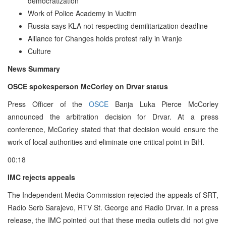
democratization
Work of Police Academy in Vucitrn
Russia says KLA not respecting demilitarization deadline
Alliance for Changes holds protest rally in Vranje
Culture
News Summary
OSCE spokesperson McCorley on Drvar status
Press Officer of the
OSCE
Banja Luka Pierce McCorley
announced the arbitration decision for Drvar. At a press
conference, McCorley stated that that decision would ensure the
work of local authorities and eliminate one critical point in BiH.
00:18
IMC rejects appeals
The Independent Media Commission rejected the appeals of SRT,
Radio Serb Sarajevo, RTV St. George and Radio Drvar. In a press
release, the IMC pointed out that these media outlets did not give