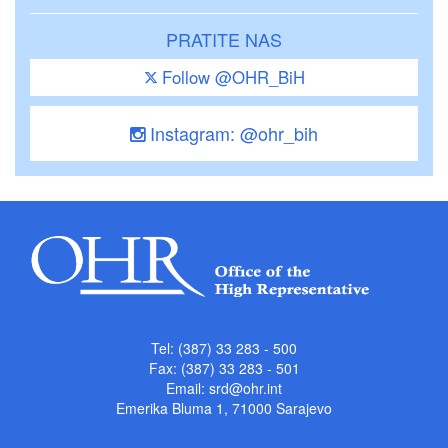
PRATITE NAS
Follow @OHR_BiH
Instagram: @ohr_bih
Tel: (387) 33 283 - 500
Fax: (387) 33 283 - 501
Email:
srd@ohr.int
Emerika Bluma 1, 71000 Sarajevo