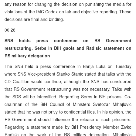
any reason for changing the decision on punishing the media for
violations of the IMC Codex on fair and objective reporting. These
decisions are final and binding.
00:28
SNS holds press conference on RS Government
restructuring, Serbs in BiH gaols and Radisic statement on
RS military delegation
The SNS held a press conference in Banja Luka on Tuesday
where SNS Vice-president Stanko Stanic stated that talks with the
CD Coalition would continue, although the SNS has considered
that RS Government restructuring was not necessary. Talks with
the SDS will be intensified. Regarding Serbs in BiH prisons, Co-
chairman of the BiH Council of Ministers Svetozar Mihajlovic
stated that he was not privy to confidential files. In his opinion, the
RS Government should influence the release of such prisoners.
Regarding a statement made by BiH Presidency Member Zivko
Radisic on the work of the RS military delegation, Mihajlovic