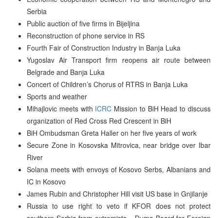
Serbia
Public auction of five firms in Bijeljina
Reconstruction of phone service in RS
Fourth Fair of Construction Industry in Banja Luka
Yugoslav Air Transport firm reopens air route between
Belgrade and Banja Luka
Concert of Children’s Chorus of RTRS in Banja Luka
Sports and weather
Mihajlovic meets with
ICRC
Mission to BiH Head to discuss
organization of Red Cross Red Crescent in BiH
BiH Ombudsman Greta Haller on her five years of work
Secure Zone in Kosovska Mitrovica, near bridge over Ibar
River
Solana meets with envoys of Kosovo Serbs, Albanians and
IC in Kosovo
James Rubin and Christopher Hill visit US base in Gnjilanje
Russia to use right to veto if KFOR does not protect
southern Serbia from extremists – Duma Board for Foreign