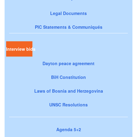
Legal Documents
PIC Statements & Communiqués
Interview bids
Dayton peace agreement
BiH Constitution
Laws of Bosnia and Herzegovina
UNSC Resolutions
Agenda 5+2