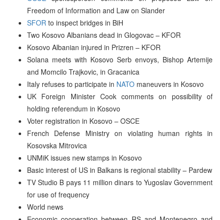
Freedom of Information and Law on Slander
SFOR
to inspect bridges in BiH
Two Kosovo Albanians dead in Glogovac – KFOR
Kosovo Albanian injured in Prizren – KFOR
Solana meets with Kosovo Serb envoys, Bishop Artemije
and Momcilo Trajkovic, in Gracanica
Italy refuses to participate in
NATO
maneuvers in Kosovo
UK Foreign Minister Cook comments on possibility of
holding referendum in Kosovo
Voter registration in Kosovo – OSCE
French Defense Ministry on violating human rights in
Kosovska Mitrovica
UNMiK issues new stamps in Kosovo
Basic interest of US in Balkans is regional stability – Pardew
TV Studio B pays 11 million dinars to Yugoslav Government
for use of frequency
World news
Economic cooperation between RS and Montenegro and