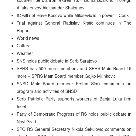
Affairs envoy Aleksandar Shalomov
IC will not leave Kosovo while Milosevic is in power – Cook
Trial against General Radislav Krstic continues in The
Hague
World news
Culture
Weather
SNS holds public debate in Serb Sarajevo
SPRS has 500 more members and SPRS Main Board 15
more – SPRS Main Board member Gojko Milinkovic
SNSD Main Board member Krstan Simic comments on
program and activities of SNSD
Serb Patriotic Party supports workers of Banja Luka firm
Incel
Party of Democratic Progress of RS holds public debate in
Novi Grad
SPO RS General Secretary Nikola Sekulovic comments on