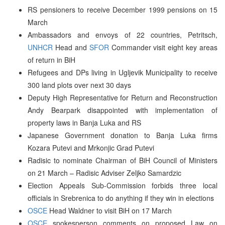
RS pensioners to receive December 1999 pensions on 15
March
Ambassadors and envoys of 22 countries, Petritsch,
UNHCR
Head and
SFOR
Commander visit eight key areas
of return in BiH
Refugees and DPs living in Ugljevik Municipality to receive
300 land plots over next 30 days
Deputy High Representative for Return and Reconstruction
Andy Bearpark disappointed with implementation of
property laws in Banja Luka and RS
Japanese Government donation to Banja Luka firms
Kozara Putevi and Mrkonjic Grad Putevi
Radisic to nominate Chairman of BiH Council of Ministers
on 21 March – Radisic Adviser Zeljko Samardzic
Election Appeals Sub-Commission forbids three local
officials in Srebrenica to do anything if they win in elections
OSCE
Head Waldner to visit BiH on 17 March
OSCE
spokesperson comments on proposed Law on