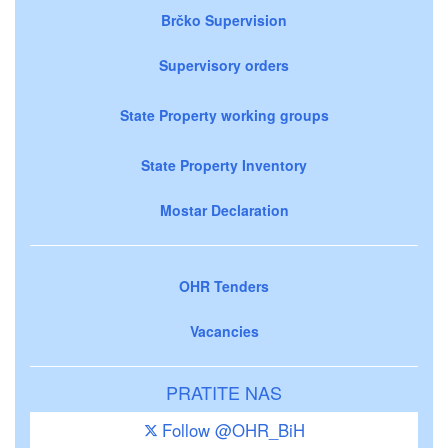
Brčko Supervision
Supervisory orders
State Property working groups
State Property Inventory
Mostar Declaration
OHR Tenders
Vacancies
PRATITE NAS
Follow @OHR_BiH