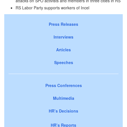
attacks on SPO activists and members in three cities in RS
RS Labor Party supports workers of Incel
Press Releases
Interviews
Articles
Speeches
Press Conferences
Multimedia
HR’s Decisions
HR’s Reports