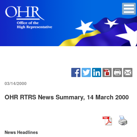
03/14/2000
OHR RTRS News Summary, 14 March 2000
News Headlines