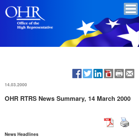
14.03.2000
OHR RTRS News Summary, 14 March 2000
News Headlines