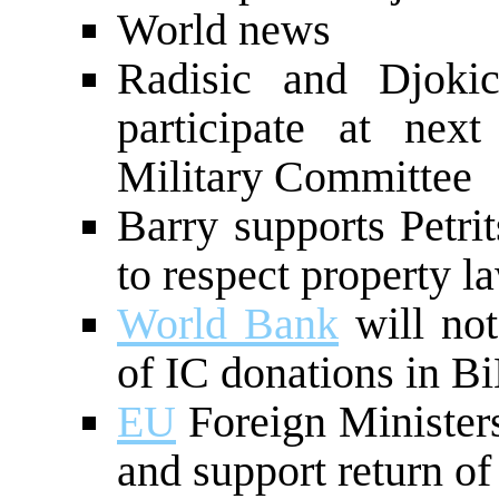
World news
Radisic and Djokic
participate at nex
Military Committee
Barry supports Petri
to respect property l
World Bank
will not
of IC donations in B
EU
Foreign Minister
and support return of