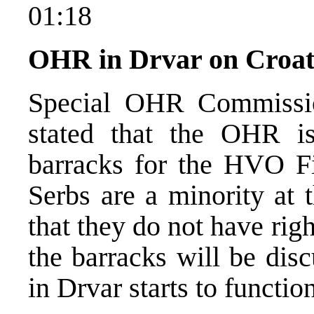
01:18
OHR in Drvar on Croat
Special OHR Commissio
stated that the OHR is
barracks for the HVO Fi
Serbs are a minority at 
that they do not have righ
the barracks will be dis
in Drvar starts to functio