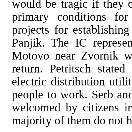
would be tragic if they 
primary conditions for
projects for establishing
Panjik. The IC represent
Motovo near Zvornik wh
return. Petritsch state
electric distribution util
people to work. Serb an
welcomed by citizens i
majority of them do not h