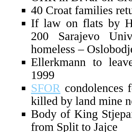
40 Croat families ret
If law on flats by H
200 Sarajevo Univ
homeless – Oslobodj
Ellerkmann to leav
1999
SFOR
condolences 
killed by land mine 
Body of King Stjepa
from Split to Jajce