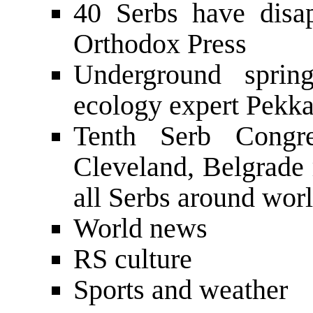
40 Serbs have disa
Orthodox Press
Underground sprin
ecology expert Pekka
Tenth Serb Congr
Cleveland, Belgrade
all Serbs around worl
World news
RS culture
Sports and weather