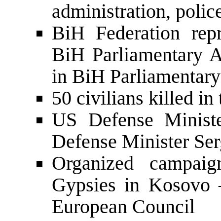
administration, polic
BiH Federation repr
BiH Parliamentary A
in BiH Parliamentar
50 civilians killed in
US Defense Ministe
Defense Minister Ser
Organized campaig
Gypsies in Kosovo –
European Council