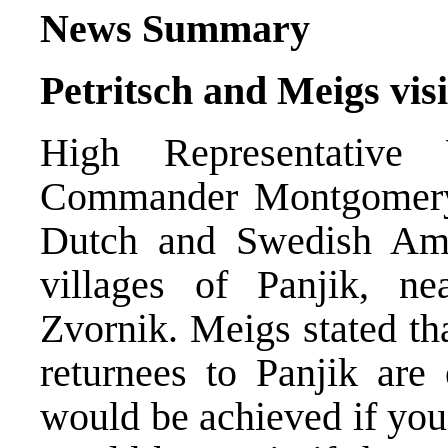
News Summary
Petritsch and Meigs vis
High Representative
Commander Montgomery 
Dutch and Swedish Amb
villages of Panjik, n
Zvornik. Meigs stated that
returnees to Panjik are
would be achieved if you