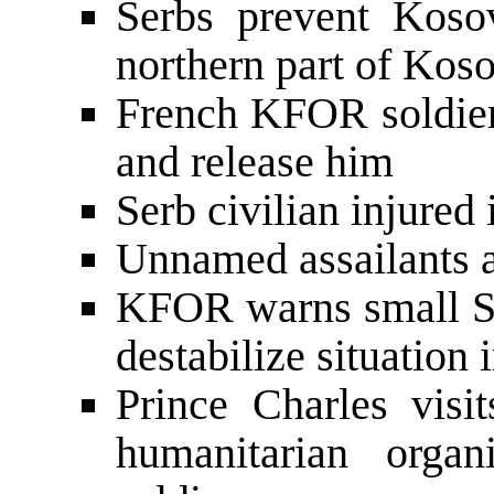
Serbs prevent Koso
northern part of Kos
French KFOR soldiers
and release him
Serb civilian injured 
Unnamed assailants a
KFOR warns small S
destabilize situation
Prince Charles visi
humanitarian orga