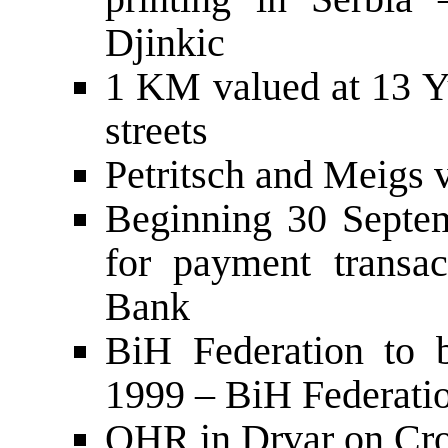
Djinkic
1 KM valued at 13 Y
streets
Petritsch and Meigs 
Beginning 30 Septe
for payment transa
Bank
BiH Federation to b
1999 – BiH Federatio
OHR in Drvar on Cro