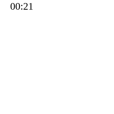
00:21