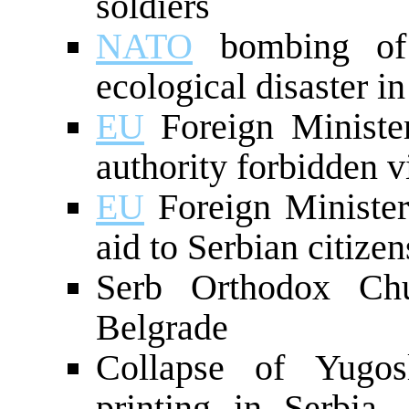
soldiers
NATO
bombing of 
ecological disaster i
EU
Foreign Minister
authority forbidden v
EU
Foreign Minister
aid to Serbian citizen
Serb Orthodox Chu
Belgrade
Collapse of Yugo
printing in Serbia