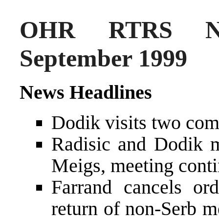
OHR RTRS Ne
September 1999
News Headlines
Dodik visits two com
Radisic and Dodik m
Meigs, meeting cont
Farrand cancels o
return of non-Serb m