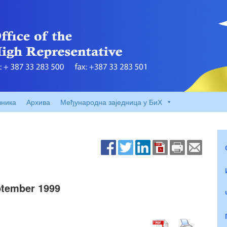
вника
Архива
Међународна заједница у БиХ
tember 1999