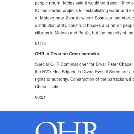
people return. Meigs said it would be tragic if they 
IC has started projects for establishing water and elec
of Motovo near Zvornik where Bosniaks had started t
distribution utility, construct houses and return p
citizens in Motovo and Panjik, but the majority of th
01:18
OHR in Drvar on Croat barracks
Special OHR Commissioner for Drvar Peter Chapell s
the HVO First Brigade in Drvar. Even if Serbs are a 
rights to authority. Construction of the barracks will
Chapell said.
00:21