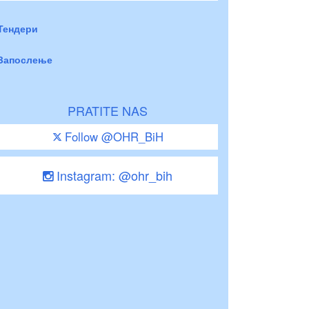
Тендери
Запослење
PRATITE NAS
Follow @OHR_BiH
Instagram: @ohr_bih