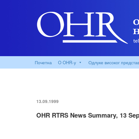
Почетна
O OHR-у
Одлуке високог предста
13.09.1999
OHR RTRS News Summary, 13 Sep