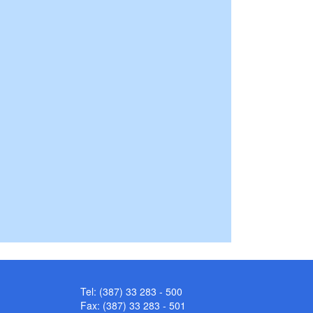
Tel: (387) 33 283 - 500
Fax: (387) 33 283 - 501