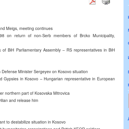
 and Meigs, meeting continues
8 on return of non-Serb members of Brcko Municipality,
k of BiH Parliamentary Assembly – RS representatives in BiH
n Defense Minister Sergeyev on Kosovo situation
d Gypsies in Kosovo – Hungarian representative in European
er northern part of Kosovska Mitrovica
ilian and release him
to destabilize situation in Kosovo