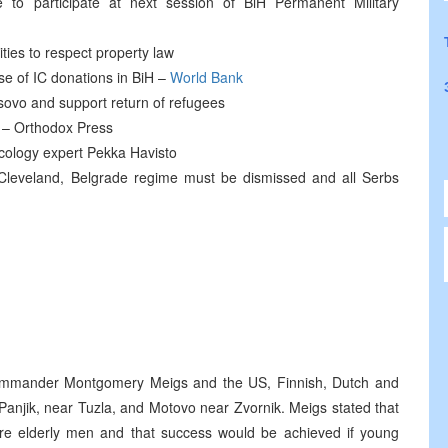
e to participate at next session of BiH Permanent Military
ities to respect property law
use of IC donations in BiH –
World Bank
ovo and support return of refugees
 – Orthodox Press
ology expert Pekka Havisto
Cleveland, Belgrade regime must be dismissed and all Serbs
mander Montgomery Meigs and the US, Finnish, Dutch and
Panjik, near Tuzla, and Motovo near Zvornik. Meigs stated that
ik are elderly men and that success would be achieved if young