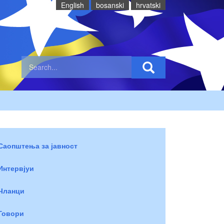
English
bosanski
hrvatski
Саопштења за јавност
Интервјуи
Чланци
Говори