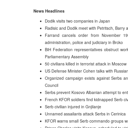
News Headlines
Dodik visits two companies in Japan
Radisic and Dodik meet with Petritsch, Barry
Farrand cancels order from November 199
administration, police and judiciary in Brcko
BiH Federation representatives obstruct wor
Parliamentary Assembly
50 civilians killed in terrorist attack in Moscow
US Defense Minister Cohen talks with Russia
Organized campaign exists against Serbs an
Council
Serbs prevent Kosovo Albanian attempt to ent
French KFOR soldiers find kidnapped Serb civ
Serb civilian injured in Gnjilanje
Unnamed assailants attack Serbs in Cerinica
KFOR warns small Serb commando groups want 