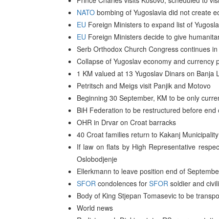
Prince Charles visits Kosovo, scheduled to vi
NATO
bombing of Yugoslavia did not create ec
EU
Foreign Ministers to expand list of Yugosla
EU
Foreign Ministers decide to give humanitari
Serb Orthodox Church Congress continues in
Collapse of Yugoslav economy and currency pr
1 KM valued at 13 Yugoslav Dinars on Banja L
Petritsch and Meigs visit Panjik and Motovo
Beginning 30 September, KM to be only curren
BiH Federation to be restructured before end 
OHR in Drvar on Croat barracks
40 Croat families return to Kakanj Municipality
If law on flats by High Representative resp
Oslobodjenje
Ellerkmann to leave position end of Septemb
SFOR
condolences for
SFOR
soldier and civi
Body of King Stjepan Tomasevic to be transpor
World news