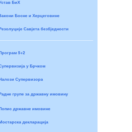
Устав БиХ
Закони Босне и Херцеговине
Резолуције Савјета безбједности
Програм 5+2
Супервизија у Брчком
Налози Супервизора
Радне групе за државну имовину
Попис државне имовине
Мостарска декларација