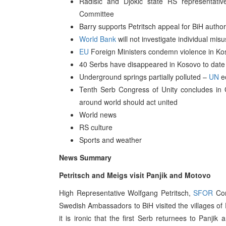
Radisic and Djokic state RS representativ
Committee
Barry supports Petritsch appeal for BiH author
World Bank
will not investigate individual mis
EU
Foreign Ministers condemn violence in Kos
40 Serbs have disappeared in Kosovo to date
Underground springs partially polluted –
UN
ec
Tenth Serb Congress of Unity concludes in 
around world should act united
World news
RS culture
Sports and weather
News Summary
Petritsch and Meigs visit Panjik and Motovo
High Representative Wolfgang Petritsch,
SFOR
Com
Swedish Ambassadors to BiH visited the villages of 
it is ironic that the first Serb returnees to Panj