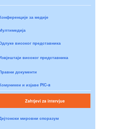
Конференције за медије
Мултимедија
Одлуке високог представника
Извјештаји високог представника
Правни документи
Комуникеи и изјаве PIC-a
Zahtjevi za intervjue
Дејтонски мировни споразум