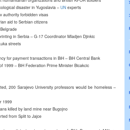
sit humanitarian organizations and British KFOR soldiers
ological disaster in Yugoslavia –
UN
experts
v authority forbidden visas
an aid to Serbian citizens
 Belgrade
inting in Serbia – G-17 Coordinator Mladjen Djinkic
uka streets
cy for payment transactions in BiH – BiH Central Bank
of 1999 – BiH Federation Prime Minister Bicakcic
ected, 200 Sarajevo University professors would be homeless –
er 1999
lians killed by land mine near Bugojno
ted from Split to Jajce