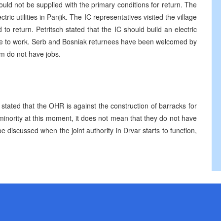
could not be supplied with the primary conditions for return. The
tric utilities in Panjik. The IC representatives visited the village
o return. Petritsch stated that the IC should build an electric
eople to work. Serb and Bosniak returnees have been welcomed by
em do not have jobs.
tated that the OHR is against the construction of barracks for
minority at this moment, it does not mean that they do not have
 be discussed when the joint authority in Drvar starts to function,