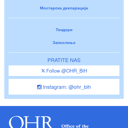
Мостарска декларација
Тендери
Запослење
PRATITE NAS
Follow @OHR_BiH
Instagram: @ohr_bih