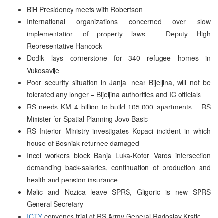
BiH Presidency meets with Robertson
International organizations concerned over slow
implementation of property laws – Deputy High
Representative Hancock
Dodik lays cornerstone for 340 refugee homes in
Vukosavlje
Poor security situation in Janja, near Bijeljina, will not be
tolerated any longer – Bijeljina authorities and IC officials
RS needs KM 4 billion to build 105,000 apartments – RS
Minister for Spatial Planning Jovo Basic
RS Interior Ministry investigates Kopaci incident in which
house of Bosniak returnee damaged
Incel workers block Banja Luka-Kotor Varos intersection
demanding back-salaries, continuation of production and
health and pension insurance
Malic and Nozica leave SPRS, Gligoric is new SPRS
General Secretary
ICTY
convenes trial of RS Army General Radoslav Krstic