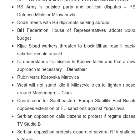
RS Army is outside party and political disputes – RS
Defense Minister Milovanovic
Dodik meets with RS diplomats serving abroad
BiH Federation House of Representatives adopts 2000
budget
Kljuc Sipad workers threaten to block Bihac road if back-
salaries remain unpaid
IC understands its mission in Kosovo failed and that a new
approach is necessary – Dienstbier
Rubin visits Kosovska Mitrovica
West will not stand idle if Milosevic tries to tighten noose
around Montenegro – Clark
Coordinator for Southeastern Europe Stability Pact Busek
opposes extension of
EU
sanctions against Yugoslavia
Serbian opposition calls citizens to protest if regime closes
TV Studio B
Serbian opposition protests closure of several RTV stations
in Serbia