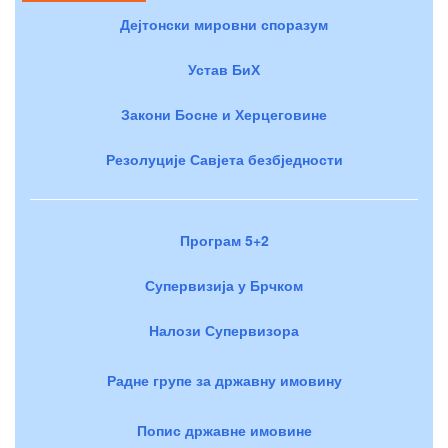
Дејтонски мировни споразум
Устав БиХ
Закони Босне и Херцеговине
Резолуције Савјета безбједности
Програм 5+2
Супервизија у Брчком
Налози Супервизора
Радне групе за државну имовину
Попис државне имовине