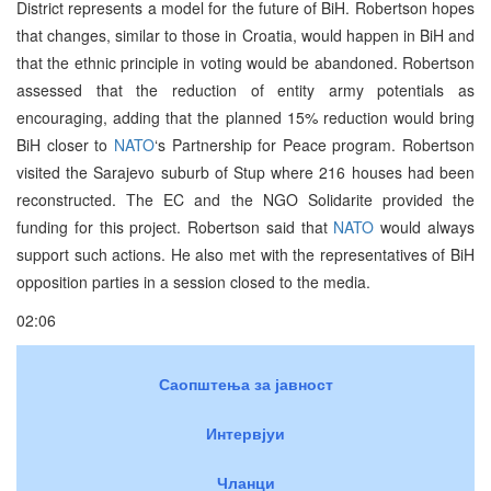
District represents a model for the future of BiH. Robertson hopes
that changes, similar to those in Croatia, would happen in BiH and
that the ethnic principle in voting would be abandoned. Robertson
assessed that the reduction of entity army potentials as
encouraging, adding that the planned 15% reduction would bring
BiH closer to
NATO
‘s Partnership for Peace program. Robertson
visited the Sarajevo suburb of Stup where 216 houses had been
reconstructed. The EC and the NGO Solidarite provided the
funding for this project. Robertson said that
NATO
would always
support such actions. He also met with the representatives of BiH
opposition parties in a session closed to the media.
02:06
Саопштења за јавност
Интервјуи
Чланци