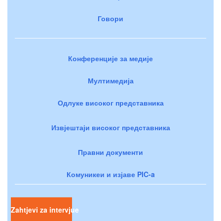
Говори
Конференције за медије
Мултимедија
Одлуке високог представника
Извјештаји високог представника
Правни документи
Комуникеи и изјаве PIC-a
Zahtjevi za intervjue