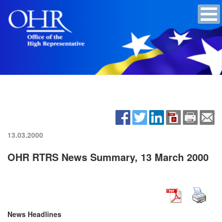
13.03.2000
OHR RTRS News Summary, 13 March 2000
News Headlines