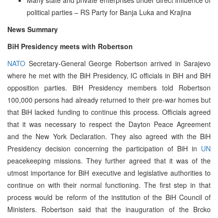
political parties – RS Party for Banja Luka and Krajina
News Summary
BiH Presidency meets with Robertson
NATO
Secretary-General George Robertson arrived in Sarajevo
where he met with the BiH Presidency, IC officials in BiH and BiH
opposition parties. BiH Presidency members told Robertson
100,000 persons had already returned to their pre-war homes but
that BiH lacked funding to continue this process. Officials agreed
that it was necessary to respect the Dayton Peace Agreement
and the New York Declaration. They also agreed with the BiH
Presidency decision concerning the participation of BiH in
UN
peacekeeping missions. They further agreed that it was of the
utmost importance for BiH executive and legislative authorities to
continue on with their normal functioning. The first step in that
process would be reform of the institution of the BiH Council of
Ministers. Robertson said that the inauguration of the Brcko