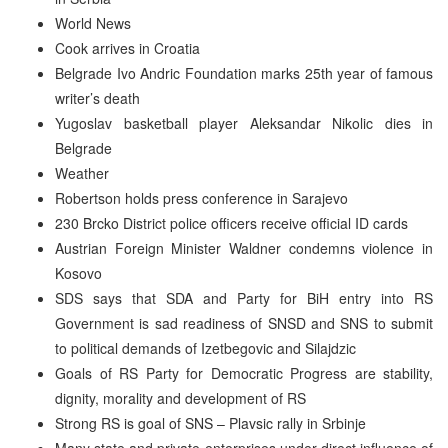
World News
Cook arrives in Croatia
Belgrade Ivo Andric Foundation marks 25th year of famous
writer’s death
Yugoslav basketball player Aleksandar Nikolic dies in
Belgrade
Weather
Robertson holds press conference in Sarajevo
230 Brcko District police officers receive official ID cards
Austrian Foreign Minister Waldner condemns violence in
Kosovo
SDS says that SDA and Party for BiH entry into RS
Government is sad readiness of SNSD and SNS to submit
to political demands of Izetbegovic and Silajdzic
Goals of RS Party for Democratic Progress are stability,
dignity, morality and development of RS
Strong RS is goal of SNS – Plavsic rally in Srbinje
Many state and private enterprises under direct influence of